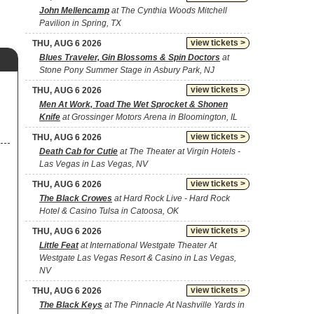
John Mellencamp
at The Cynthia Woods Mitchell
Pavilion in Spring, TX
view tickets >
THU, AUG 6 2026
Blues Traveler, Gin Blossoms & Spin Doctors
at
Stone Pony Summer Stage in Asbury Park, NJ
view tickets >
THU, AUG 6 2026
Men At Work, Toad The Wet Sprocket & Shonen
Knife
at Grossinger Motors Arena in Bloomington, IL
view tickets >
THU, AUG 6 2026
Death Cab for Cutie
at The Theater at Virgin Hotels -
Las Vegas in Las Vegas, NV
view tickets >
THU, AUG 6 2026
The Black Crowes
at Hard Rock Live - Hard Rock
Hotel & Casino Tulsa in Catoosa, OK
view tickets >
THU, AUG 6 2026
Little Feat
at International Westgate Theater At
Westgate Las Vegas Resort & Casino in Las Vegas,
NV
view tickets >
THU, AUG 6 2026
The Black Keys
at The Pinnacle At Nashville Yards in