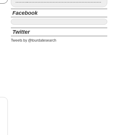
Facebook
Twitter
Tweets by @tourdatesearch