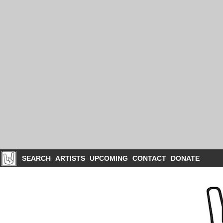
SEARCH
ARTISTS
UPCOMING
CONTACT
DONATE