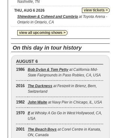
Nashville, TN
view tickets >
THU, AUG 6 2026
Shinedown & Coheed and Cambria
at Toyota Arena -
Ontario in Ontario, CA
view all upcoming shows >
On this day in tour history
AUGUST 6
1986
Bob Dylan & Tom Petty
at California Mid-
State Fairgrounds in Paso Robles, CA, USA
2016
The Darkness
at Festzelt in Brienz, Bern,
Switzerland
1982
John Waite
at Navy Pier in Chicago, IL, USA
1970
If
at Whisky A Go Go in West Hollywood, CA,
USA
2001
The Beach Boys
at Corel Centre in Kanata,
ON, Canada