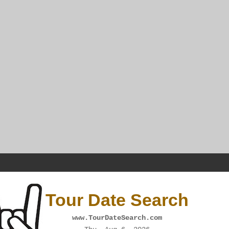
Tour Date Search
www.TourDateSearch.com