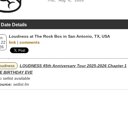
Thu, Aug 6, 2026
 Date Details
Loudness
at The Rock Box in San Antonio, TX, USA
un
 22
link
|
comments
26
oudness
LOUDNESS 45th Anniversary Tour 2025-2026 Chapter 1
E BIRTHDAY EVE
o setlist available
ource:
setlist.fm