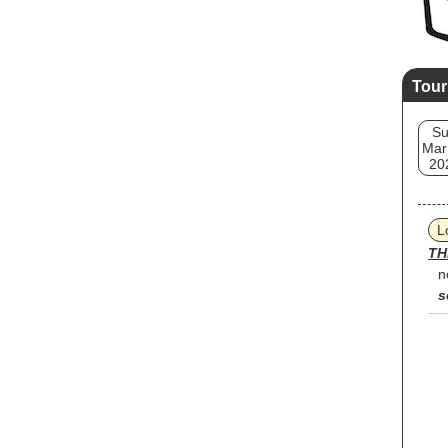
Tour
S
Mar
20
L
TH
n
s