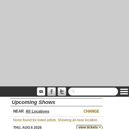
Upcoming Shows
NEAR
CHANGE
None found for listed artists. Showing all near location.
view tickets >
THU, AUG 6 2026