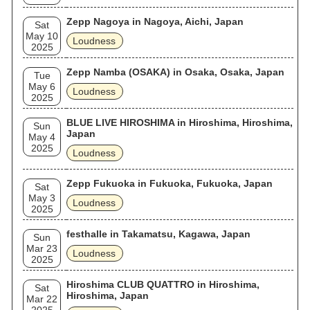
Zepp Nagoya in Nagoya, Aichi, Japan
Sat
May 10
Loudness
2025
Zepp Namba (OSAKA) in Osaka, Osaka, Japan
Tue
May 6
Loudness
2025
BLUE LIVE HIROSHIMA in Hiroshima, Hiroshima,
Sun
Japan
May 4
2025
Loudness
Zepp Fukuoka in Fukuoka, Fukuoka, Japan
Sat
May 3
Loudness
2025
festhalle in Takamatsu, Kagawa, Japan
Sun
Mar 23
Loudness
2025
Hiroshima CLUB QUATTRO in Hiroshima,
Sat
Hiroshima, Japan
Mar 22