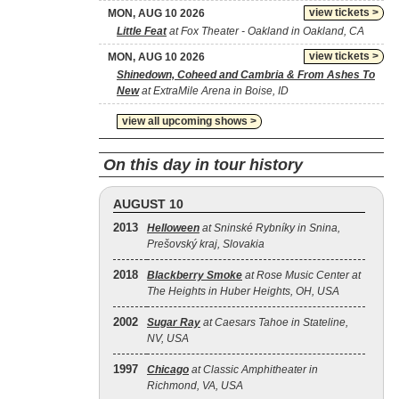
view tickets >
MON, AUG 10 2026
Little Feat
at Fox Theater - Oakland in Oakland, CA
view tickets >
MON, AUG 10 2026
Shinedown, Coheed and Cambria & From Ashes To
New
at ExtraMile Arena in Boise, ID
view all upcoming shows >
On this day in tour history
AUGUST 10
2013
Helloween
at Sninské Rybníky in Snina,
Prešovský kraj, Slovakia
2018
Blackberry Smoke
at Rose Music Center at
The Heights in Huber Heights, OH, USA
2002
Sugar Ray
at Caesars Tahoe in Stateline,
NV, USA
1997
Chicago
at Classic Amphitheater in
Richmond, VA, USA