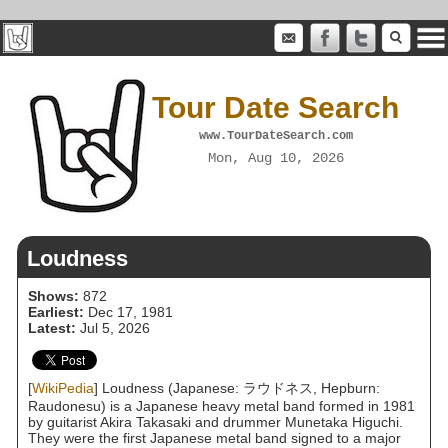
Tour Date Search
www.TourDateSearch.com
Mon, Aug 10, 2026
Loudness
Shows:
872
Earliest:
Dec 17, 1981
Latest:
Jul 5, 2026
[
WikiPedia
] Loudness (Japanese: ラウドネス, Hepburn:
Raudonesu) is a Japanese heavy metal band formed in 1981
by guitarist Akira Takasaki and drummer Munetaka Higuchi.
They were the first Japanese metal band signed to a major