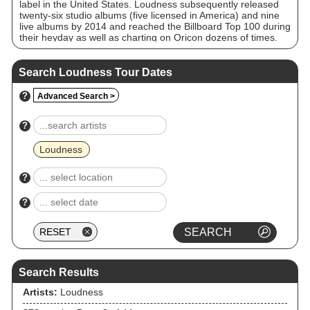
label in the United States. Loudness subsequently released
twenty-six studio albums (five licensed in America) and nine
live albums by 2014 and reached the Billboard Top 100 during
their heyday as well as charting on Oricon dozens of times.
Despite numerous line-up changes in the band's history,
leaving Takasaki as the sole constant member, the band
continued their activities throughout the 1990s, finally
Search Loudness Tour Dates
reuniting the original line-up in 2000. This incarnation
released a further seven albums until November 30, 2008,
?
Advanced Search >
when original drummer Munetaka Higuchi died from liver
cancer at a hospital in Osaka at age 49. He was replaced by
Masayuki Suzuki.
?
Loudness
?
?
Search Results
Artists:
Loudness