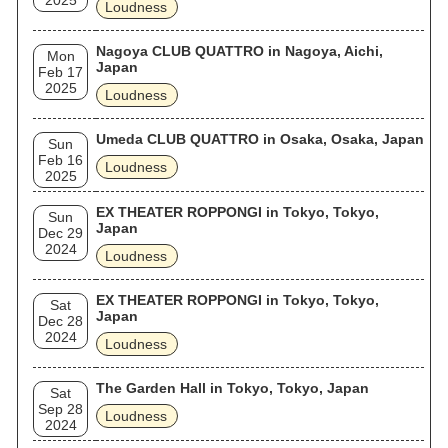
2025
Loudness
Nagoya CLUB QUATTRO in Nagoya, Aichi,
Mon
Japan
Feb 17
2025
Loudness
Umeda CLUB QUATTRO in Osaka, Osaka, Japan
Sun
Feb 16
Loudness
2025
EX THEATER ROPPONGI in Tokyo, Tokyo,
Sun
Japan
Dec 29
2024
Loudness
EX THEATER ROPPONGI in Tokyo, Tokyo,
Sat
Japan
Dec 28
2024
Loudness
The Garden Hall in Tokyo, Tokyo, Japan
Sat
Sep 28
Loudness
2024