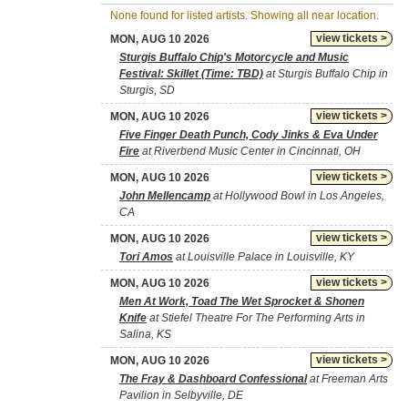
None found for listed artists. Showing all near location.
view tickets >
MON, AUG 10 2026
Sturgis Buffalo Chip's Motorcycle and Music
Festival: Skillet (Time: TBD)
at Sturgis Buffalo Chip in
Sturgis, SD
view tickets >
MON, AUG 10 2026
Five Finger Death Punch, Cody Jinks & Eva Under
Fire
at Riverbend Music Center in Cincinnati, OH
view tickets >
MON, AUG 10 2026
John Mellencamp
at Hollywood Bowl in Los Angeles,
CA
view tickets >
MON, AUG 10 2026
Tori Amos
at Louisville Palace in Louisville, KY
view tickets >
MON, AUG 10 2026
Men At Work, Toad The Wet Sprocket & Shonen
Knife
at Stiefel Theatre For The Performing Arts in
Salina, KS
view tickets >
MON, AUG 10 2026
The Fray & Dashboard Confessional
at Freeman Arts
Pavilion in Selbyville, DE