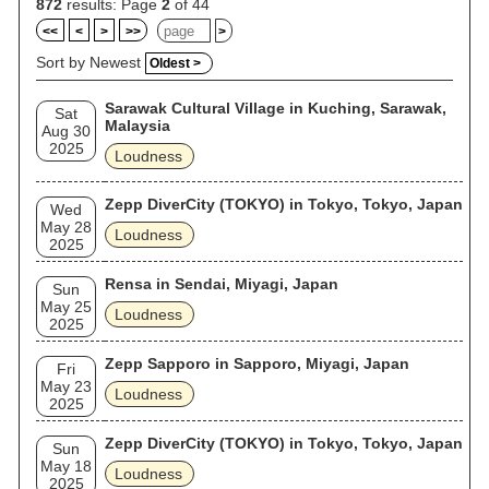
872
results: Page
2
of 44
<<
<
>
>>
>
Sort by Newest
Oldest >
Sarawak Cultural Village in Kuching, Sarawak,
Sat
Malaysia
Aug 30
2025
Loudness
Zepp DiverCity (TOKYO) in Tokyo, Tokyo, Japan
Wed
May 28
Loudness
2025
Rensa in Sendai, Miyagi, Japan
Sun
May 25
Loudness
2025
Zepp Sapporo in Sapporo, Miyagi, Japan
Fri
May 23
Loudness
2025
Zepp DiverCity (TOKYO) in Tokyo, Tokyo, Japan
Sun
May 18
Loudness
2025