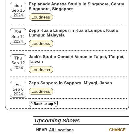
Esplanade Annexe Studio in Singapore, Central
Sun
Singapore, Singapore
Sep 15
2024
Loudness
Zepp Kuala Lumpur in Kuala Lumpur, Kuala
Sat
Lumpur, Malaysia
Sep 14
2024
Loudness
Jack's Studio Concert Venue in Taipei, T'ai-pei,
Thu
Taiwan
Sep 12
2024
Loudness
Zepp Sapporo in Sapporo, Miyagi, Japan
Fri
Sep 6
Loudness
2024
^ Back to top ^
Upcoming Shows
NEAR
CHANGE