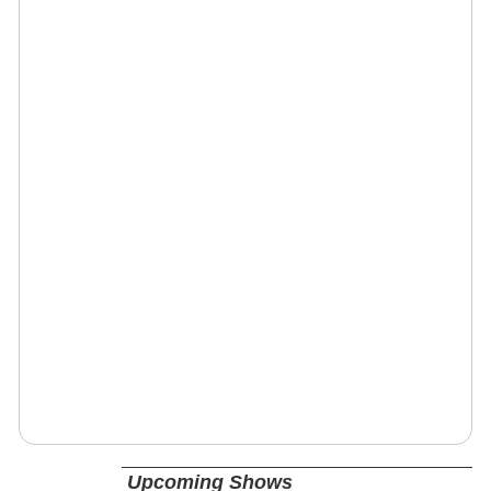
Upcoming Shows