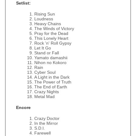
Setlist:
Rising Sun
Loudness
Heavy Chains
The Winds of Victory
Pray for the Dead
This Lonely Heart
Rock 'n' Roll Gypsy
Let It Go
Stand or Fall
Yamato damashii
Nihon no Kokoro
Rain
Cyber Soul
A Light in the Dark
The Power of Truth
The End of Earth
Crazy Nights
Metal Mad
Encore
Crazy Doctor
In the Mirror
S.D.I.
Farewell