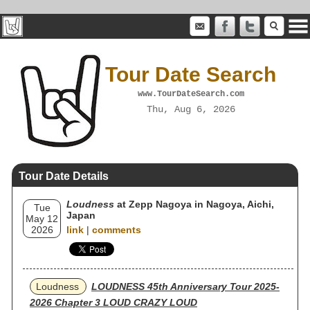
Tour Date Search
www.TourDateSearch.com
Thu, Aug 6, 2026
Tour Date Details
Loudness
at Zepp Nagoya in Nagoya, Aichi,
Tue
Japan
May 12
2026
link
|
comments
Loudness
LOUDNESS 45th Anniversary Tour 2025-
2026 Chapter 3 LOUD CRAZY LOUD