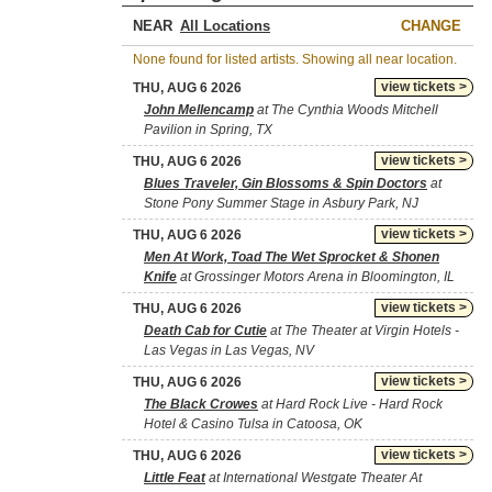
NEAR
CHANGE
None found for listed artists. Showing all near location.
view tickets >
THU, AUG 6 2026
John Mellencamp
at The Cynthia Woods Mitchell
Pavilion in Spring, TX
view tickets >
THU, AUG 6 2026
Blues Traveler, Gin Blossoms & Spin Doctors
at
Stone Pony Summer Stage in Asbury Park, NJ
view tickets >
THU, AUG 6 2026
Men At Work, Toad The Wet Sprocket & Shonen
Knife
at Grossinger Motors Arena in Bloomington, IL
view tickets >
THU, AUG 6 2026
Death Cab for Cutie
at The Theater at Virgin Hotels -
Las Vegas in Las Vegas, NV
view tickets >
THU, AUG 6 2026
The Black Crowes
at Hard Rock Live - Hard Rock
Hotel & Casino Tulsa in Catoosa, OK
view tickets >
THU, AUG 6 2026
Little Feat
at International Westgate Theater At