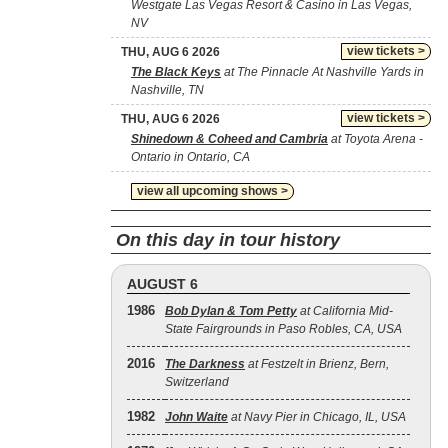
Westgate Las Vegas Resort & Casino in Las Vegas,
NV
view tickets >
THU, AUG 6 2026
The Black Keys
at The Pinnacle At Nashville Yards in
Nashville, TN
view tickets >
THU, AUG 6 2026
Shinedown & Coheed and Cambria
at Toyota Arena -
Ontario in Ontario, CA
view all upcoming shows >
On this day in tour history
AUGUST 6
1986
Bob Dylan & Tom Petty
at California Mid-
State Fairgrounds in Paso Robles, CA, USA
2016
The Darkness
at Festzelt in Brienz, Bern,
Switzerland
1982
John Waite
at Navy Pier in Chicago, IL, USA