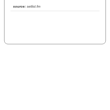
source:
setlist.fm