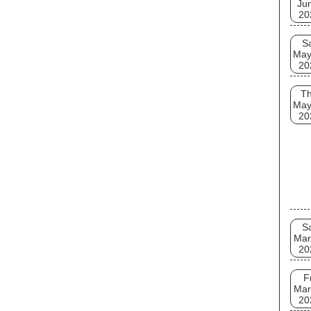
Ju
20
S
May
20
T
May
20
S
Mar
20
F
Mar
20