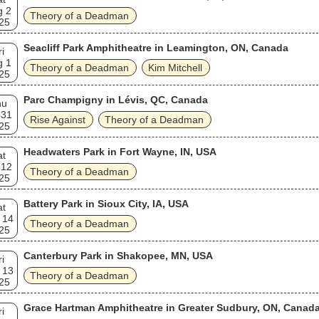
g 2
Theory of a Deadman
25
Seacliff Park Amphitheatre in Leamington, ON, Canada
ri
g 1
Theory of a Deadman
Kim Mitchell
25
Parc Champigny in Lévis, QC, Canada
hu
 31
Rise Against
Theory of a Deadman
25
Headwaters Park in Fort Wayne, IN, USA
at
 12
Theory of a Deadman
25
Battery Park in Sioux City, IA, USA
at
 14
Theory of a Deadman
25
Canterbury Park in Shakopee, MN, USA
ri
 13
Theory of a Deadman
25
Grace Hartman Amphitheatre in Greater Sudbury, ON, Canad
ri