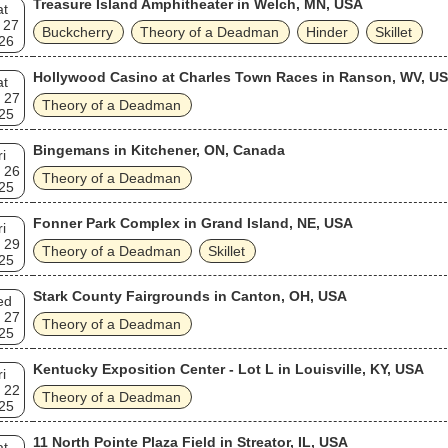
Treasure Island Amphitheater in Welch, MN, USA
at
 27
Buckcherry
Theory of a Deadman
Hinder
Skillet
26
Hollywood Casino at Charles Town Races in Ranson, WV, U
at
 27
Theory of a Deadman
25
Bingemans in Kitchener, ON, Canada
ri
 26
Theory of a Deadman
25
Fonner Park Complex in Grand Island, NE, USA
ri
 29
Theory of a Deadman
Skillet
25
Stark County Fairgrounds in Canton, OH, USA
ed
 27
Theory of a Deadman
25
Kentucky Exposition Center - Lot L in Louisville, KY, USA
ri
 22
Theory of a Deadman
25
11 North Pointe Plaza Field in Streator, IL, USA
at