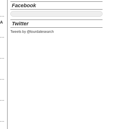
Facebook
SA
Twitter
Tweets by @tourdatesearch