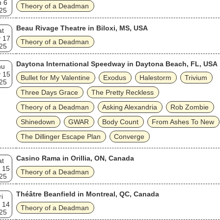
n 6
Theory of a Deadman
25
Beau Rivage Theatre in Biloxi, MS, USA
at
 17
Theory of a Deadman
25
Daytona International Speedway in Daytona Beach, FL, USA
hu
 15
Bullet for My Valentine
Exodus
Halestorm
Trivium
25
Three Days Grace
The Pretty Reckless
Theory of a Deadman
Asking Alexandria
Rob Zombie
Shinedown
GWAR
Body Count
From Ashes To New
The Dillinger Escape Plan
Converge
Casino Rama in Orillia, ON, Canada
at
 15
Theory of a Deadman
25
Théâtre Beanfield in Montreal, QC, Canada
ri
 14
Theory of a Deadman
25