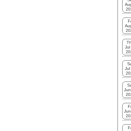
Au
20
F
Au
20
T
Jul
20
S
Jul
20
S
Jun
20
F
Jun
20
F