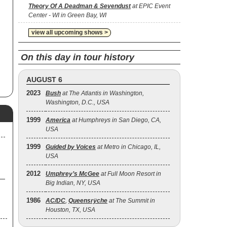
Theory Of A Deadman & Sevendust
at EPIC Event
Center - WI in Green Bay, WI
view all upcoming shows >
On this day in tour history
AUGUST 6
2023
Bush
at The Atlantis in Washington,
Washington, D.C., USA
1999
America
at Humphreys in San Diego, CA,
USA
1999
Guided by Voices
at Metro in Chicago, IL,
USA
2012
Umphrey’s McGee
at Full Moon Resort in
Big Indian, NY, USA
1986
AC/DC
,
Queensrÿche
at The Summit in
Houston, TX, USA