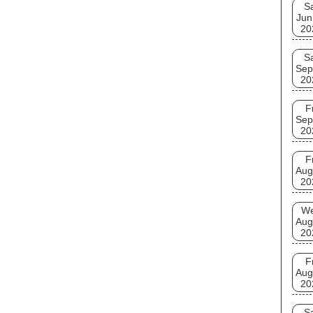
S
Jun
20
S
Sep
20
F
Sep
20
F
Aug
20
W
Aug
20
F
Aug
20
S