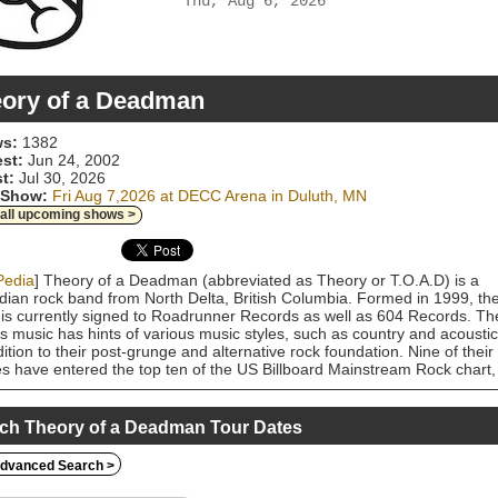
Thu, Aug 6, 2026
ory of a Deadman
s:
1382
est:
Jun 24, 2002
t:
Jul 30, 2026
 Show:
Fri Aug 7,2026 at DECC Arena in Duluth, MN
 all upcoming shows >
Pedia
] Theory of a Deadman (abbreviated as Theory or T.O.A.D) is a
ian rock band from North Delta, British Columbia. Formed in 1999, th
is currently signed to Roadrunner Records as well as 604 Records. Th
s music has hints of various music styles, such as country and acoustic
dition to their post-grunge and alternative rock foundation. Nine of their
es have entered the top ten of the US Billboard Mainstream Rock chart,
ding four songs that peaked at number one: "Bad Girlfriend", "Lowlife",
Medicate)", and "History of Violence".
ch Theory of a Deadman Tour Dates
dvanced Search >