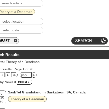
Theory of a Deadman
ch Results
sts:
Theory of a Deadman
2
results: Page
1
of 70
<
>
>>
>
 by Newest
Oldest >
SaskTel Grandstand in Saskatoon, SA, Canada
hu
 30
Theory of a Deadman
26