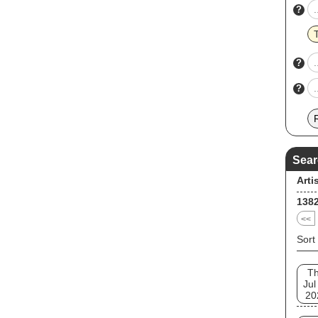
?
?
?
Sear
Arti
138
<<
Sort
T
Jul
20