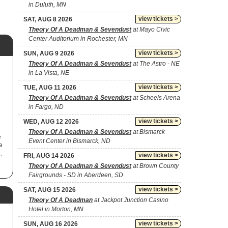
in Duluth, MN
view tickets >
SAT, AUG 8 2026
Theory Of A Deadman & Sevendust
at Mayo Civic
Center Auditorium in Rochester, MN
view tickets >
SUN, AUG 9 2026
Theory Of A Deadman & Sevendust
at The Astro - NE
in La Vista, NE
view tickets >
TUE, AUG 11 2026
Theory Of A Deadman & Sevendust
at Scheels Arena
in Fargo, ND
view tickets >
WED, AUG 12 2026
Theory Of A Deadman & Sevendust
at Bismarck
e
Event Center in Bismarck, ND
e
,
view tickets >
FRI, AUG 14 2026
Theory Of A Deadman & Sevendust
at Brown County
Fairgrounds - SD in Aberdeen, SD
view tickets >
SAT, AUG 15 2026
Theory Of A Deadman
at Jackpot Junction Casino
Hotel in Morton, MN
view tickets >
SUN, AUG 16 2026