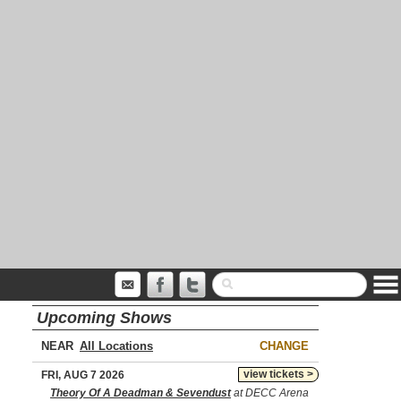
Upcoming Shows
NEAR
CHANGE
view tickets >
FRI, AUG 7 2026
Theory Of A Deadman & Sevendust
at DECC Arena