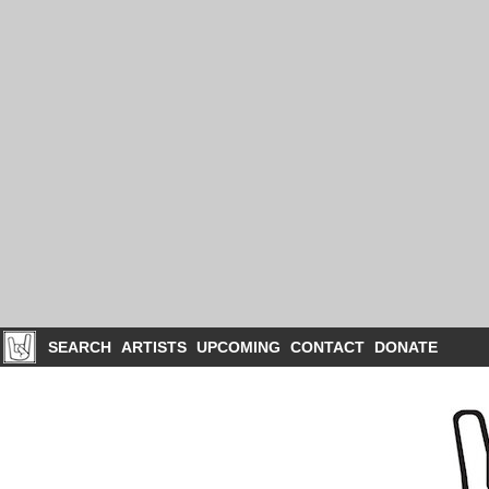
SEARCH
ARTISTS
UPCOMING
CONTACT
DONATE