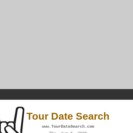
Tour Date Search
www.TourDateSearch.com