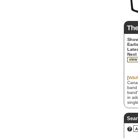
The
Show
Earli
Lates
Next
view
[
Wiki
Canad
band 
band'
in ad
singl
inclu
"Rx (
Sear
?
A