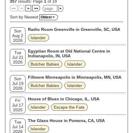
357
results: Page
1
of 18
<<
<
>
>>
>
Sort by Newest
Oldest >
Radio Room Greenville in Greenville, SC, USA
Sun
Aug 2
Islander
2026
Egyptian Room at Old National Centre in
Tue
Indianapolis, IN, USA
Jul 21
2026
Butcher Babies
Islander
Fillmore Minneapolis in Minneapolis, MN, USA
Sun
Jul 19
Butcher Babies
Islander
2026
House of Blues in Chicago, IL, USA
Fri
Jul 17
Islander
Escape the Fate
2026
The Glass House in Pomona, CA, USA
Tue
Jul 14
Islander
2026