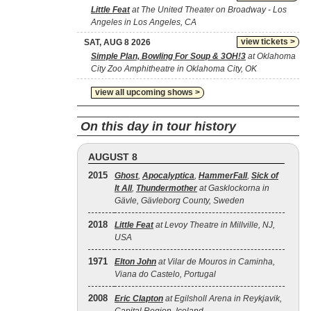
Little Feat
at The United Theater on Broadway - Los
Angeles in Los Angeles, CA
view tickets >
SAT, AUG 8 2026
Simple Plan, Bowling For Soup & 3OH!3
at Oklahoma
City Zoo Amphitheatre in Oklahoma City, OK
view all upcoming shows >
On this day in tour history
AUGUST 8
2015
Ghost
,
Apocalyptica
,
HammerFall
,
Sick of
It All
,
Thundermother
at Gasklockorna in
Gävle, Gävleborg County, Sweden
2018
Little Feat
at Levoy Theatre in Millville, NJ,
USA
1971
Elton John
at Vilar de Mouros in Caminha,
Viana do Castelo, Portugal
2008
Eric Clapton
at Egilsholl Arena in Reykjavik,