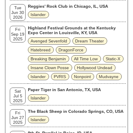
Reggies' Rock Club in Chicago, IL, USA
Tue
Jun 30
Islander
2026
Highland Festival Grounds at the Kentucky
Fri
Expo Center in Louisville, KY, USA
Sep 19
2025
Avenged Sevenfold
Dream Theater
Hatebreed
DragonForce
Breaking Benjamin
All Time Low
Static‐X
Insane Clown Posse
Hollywood Undead
Islander
PVRIS
Nonpoint
Mudvayne
Paper Tiger in San Antonio, TX, USA
Sat
Jul 5
Islander
2025
The Black Sheep in Colorado Springs, CO, USA
Fri
Jun 27
Islander
2025