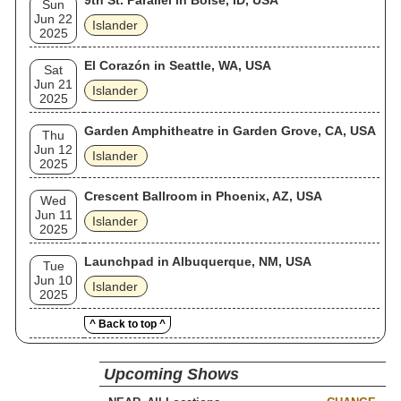
9th St. Parallel in Boise, ID, USA
Sun
Jun 22
Islander
2025
El Corazón in Seattle, WA, USA
Sat
Jun 21
Islander
2025
Garden Amphitheatre in Garden Grove, CA, USA
Thu
Jun 12
Islander
2025
Crescent Ballroom in Phoenix, AZ, USA
Wed
Jun 11
Islander
2025
Launchpad in Albuquerque, NM, USA
Tue
Jun 10
Islander
2025
^ Back to top ^
Upcoming Shows