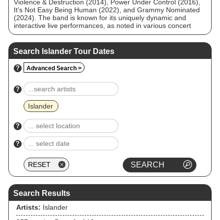
Violence & Destruction (2014), Power Under Control (2016),
It's Not Easy Being Human (2022), and Grammy Nominated
(2024). The band is known for its uniquely dynamic and
interactive live performances, as noted in various concert
review publications.
Search Islander Tour Dates
?
Advanced Search >
?
Islander
?
?
Search Results
Artists:
Islander