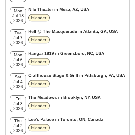
Nile Theater in Mesa, AZ, USA
Mon
Jul 13
Islander
2026
Hell @ The Masquerade in Atlanta, GA, USA
Tue
Jul 7
Islander
2026
Hangar 1819 in Greensboro, NC, USA
Mon
Jul 6
Islander
2026
Crafthouse Stage & Grill in Pittsburgh, PA, USA
Sat
Jul 4
Islander
2026
The Meadows in Brooklyn, NY, USA
Fri
Jul 3
Islander
2026
Lee's Palace in Toronto, ON, Canada
Thu
Jul 2
Islander
2026