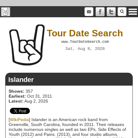
Tour Date Search
www.TourDateSearch.com
Sat, Aug 8, 2026
Islander
Shows:
357
Earliest:
Oct 31, 2011
Latest:
Aug 2, 2026
[
WikiPedia
] Islander is an American rock band from
Greenville, South Carolina, founded in 2011. Their releases
include numerous singles as well as two EPs, Side Effects of
Youth (2012) and Pains. (2013), and four studio albums,