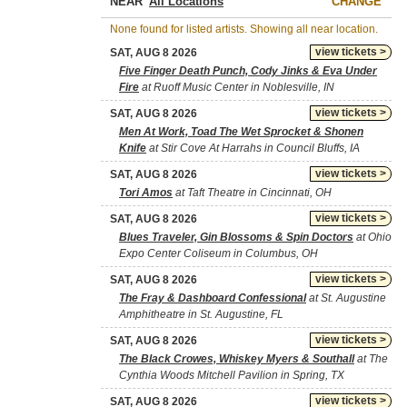
NEAR
CHANGE
None found for listed artists. Showing all near location.
view tickets >
SAT, AUG 8 2026
Five Finger Death Punch, Cody Jinks & Eva Under
Fire
at Ruoff Music Center in Noblesville, IN
view tickets >
SAT, AUG 8 2026
Men At Work, Toad The Wet Sprocket & Shonen
Knife
at Stir Cove At Harrahs in Council Bluffs, IA
view tickets >
SAT, AUG 8 2026
Tori Amos
at Taft Theatre in Cincinnati, OH
view tickets >
SAT, AUG 8 2026
Blues Traveler, Gin Blossoms & Spin Doctors
at Ohio
Expo Center Coliseum in Columbus, OH
view tickets >
SAT, AUG 8 2026
The Fray & Dashboard Confessional
at St. Augustine
Amphitheatre in St. Augustine, FL
view tickets >
SAT, AUG 8 2026
The Black Crowes, Whiskey Myers & Southall
at The
Cynthia Woods Mitchell Pavilion in Spring, TX
view tickets >
SAT, AUG 8 2026