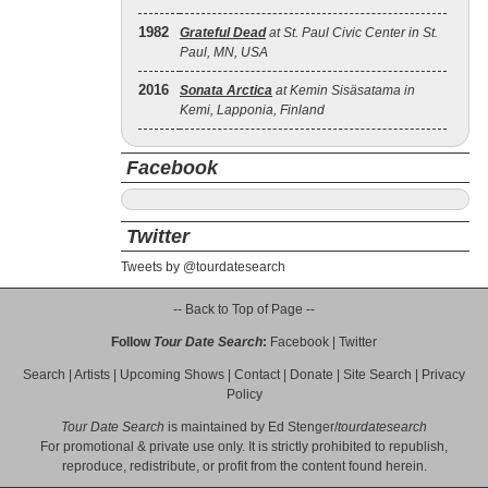
1982
Grateful Dead
at St. Paul Civic Center in St.
Paul, MN, USA
2016
Sonata Arctica
at Kemin Sisäsatama in
Kemi, Lapponia, Finland
Facebook
Twitter
Tweets by @tourdatesearch
-- Back to Top of Page --
Follow
Tour Date Search
:
Facebook
|
Twitter
Search
|
Artists
|
Upcoming Shows
|
Contact
|
Donate
|
Site Search
|
Privacy
Policy
Tour Date Search
is maintained by
Ed Stenger
/
tourdatesearch
For promotional & private use only. It is strictly prohibited to republish,
reproduce, redistribute, or profit from the content found herein.