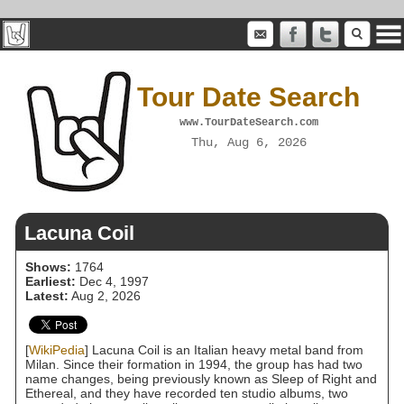
Tour Date Search
www.TourDateSearch.com
Thu, Aug 6, 2026
Lacuna Coil
Shows:
1764
Earliest:
Dec 4, 1997
Latest:
Aug 2, 2026
[
WikiPedia
] Lacuna Coil is an Italian heavy metal band from
Milan. Since their formation in 1994, the group has had two
name changes, being previously known as Sleep of Right and
Ethereal, and they have recorded ten studio albums, two