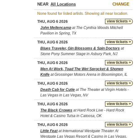
NEAR
CHANGE
None found for listed artists. Showing all near location.
view tickets >
THU, AUG 6 2026
John Mellencamp
at The Cynthia Woods Mitchell
Pavilion in Spring, TX
view tickets >
THU, AUG 6 2026
Blues Traveler, Gin Blossoms & Spin Doctors
at
Stone Pony Summer Stage in Asbury Park, NJ
view tickets >
THU, AUG 6 2026
Men At Work, Toad The Wet Sprocket & Shonen
Knife
at Grossinger Motors Arena in Bloomington, IL
view tickets >
THU, AUG 6 2026
Death Cab for Cutie
at The Theater at Virgin Hotels -
Las Vegas in Las Vegas, NV
view tickets >
THU, AUG 6 2026
The Black Crowes
at Hard Rock Live - Hard Rock
Hotel & Casino Tulsa in Catoosa, OK
view tickets >
THU, AUG 6 2026
Little Feat
at International Westgate Theater At
Westgate Las Vegas Resort & Casino in Las Vegas,