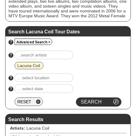
extended plays, two live albums, two compilation albums, one
video album, and sixteen singles and music videos. They
have toured internationally and were nominated in 2006 for a
MTV Europe Music Award. They won the 2012 Metal Female
Voices Fest Award for the Best Album, the 2016 Metal
Hammer Award for the Best International Band, and the 2018
Metal Hammer Golden Gods Award for Best Live Act. The
Search Lacuna Coil Tour Dates
band's 2012 release, Dark Adrenaline, peaked at number 15
on the Billboard 200. As of March 2012, Lacuna Coil have
?
Advanced Search >
sold over two million albums worldwide.
?
Lacuna Coil
?
?
Search Results
Artists:
Lacuna Coil