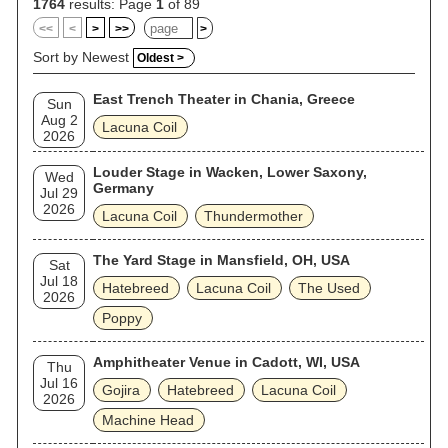
1764
results: Page
1
of 89
<<
<
>
>>
>
Sort by Newest
Oldest >
East Trench Theater in Chania, Greece
Sun
Aug 2
Lacuna Coil
2026
Louder Stage in Wacken, Lower Saxony,
Wed
Germany
Jul 29
2026
Lacuna Coil
Thundermother
The Yard Stage in Mansfield, OH, USA
Sat
Jul 18
Hatebreed
Lacuna Coil
The Used
2026
Poppy
Amphitheater Venue in Cadott, WI, USA
Thu
Jul 16
Gojira
Hatebreed
Lacuna Coil
2026
Machine Head