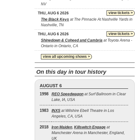
NV
view tickets >
THU, AUG 6 2026
The Black Keys
at The Pinnacle At Nashville Yards in
Nashville, TN
view tickets >
THU, AUG 6 2026
Shinedown & Coheed and Cambria
at Toyota Arena -
Ontario in Ontario, CA
view all upcoming shows >
On this day in tour history
AUGUST 6
1998
REO Speedwagon
at Surf Ballroom in Clear
Lake, IA, USA
1983
INXS
at Wilshire Ebell Theatre in Los
Angeles, CA, USA
2018
Iron Maiden
,
Killswitch Engage
at
Manchester Arena in Manchester, England,
UK