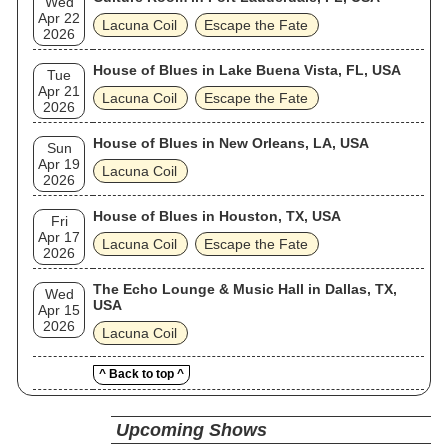
Wed
Apr 22
Lacuna Coil
Escape the Fate
2026
House of Blues in Lake Buena Vista, FL, USA
Tue
Apr 21
Lacuna Coil
Escape the Fate
2026
House of Blues in New Orleans, LA, USA
Sun
Apr 19
Lacuna Coil
2026
House of Blues in Houston, TX, USA
Fri
Apr 17
Lacuna Coil
Escape the Fate
2026
The Echo Lounge & Music Hall in Dallas, TX,
Wed
USA
Apr 15
2026
Lacuna Coil
^ Back to top ^
Upcoming Shows