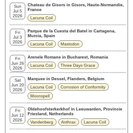
Chateau de Gisors in Gisors, Haute-Normandie,
Sun
France
Jul 5
2026
Lacuna Coil
Parque de la Cuesta del Batel in Cartagena,
Fri
Murcia, Spain
Jul 3
2026
Lacuna Coil
Mastodon
Arenele Romane in Bucharest, Romania
Fri
Jun 26
Lacuna Coil
Three Days Grace
2026
Marquee in Dessel, Flanders, Belgium
Sat
Jun 20
Lacuna Coil
Corrosion of Conformity
2026
Moonspell
Oldehoofsterkerkhof in Leeuwarden, Provincie
Fri
Friesland, Netherlands
Jun 12
2026
Vandenberg
Anthrax
Lacuna Coil