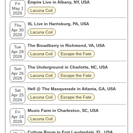
Empire Live in Albany, NY, USA
Fri
May 1
Lacuna Coil
2026
XL Live in Harrisburg, PA, USA
Thu
Apr 30
Lacuna Coil
2026
The Broadberry in Richmond, VA, USA
Tue
Apr 28
Lacuna Coil
Escape the Fate
2026
The Underground in Charlotte, NC, USA
Sun
Apr 26
Lacuna Coil
Escape the Fate
2026
Hell @ The Masquerade in Atlanta, GA, USA
Sat
Apr 25
Lacuna Coil
Escape the Fate
2026
Music Farm in Charleston, SC, USA
Fri
Apr 24
Lacuna Coil
2026
Culture Room in Fort Lauderdale, FL, USA