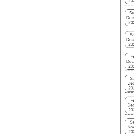
20
S
Dec
20
Sa
Dec
20
Fr
Dec
20
Sa
De
20
Fr
De
20
Sa
No
20