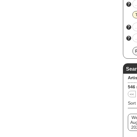
?
?
?
Sear
Arti
546
<<
Sort
W
Au
20