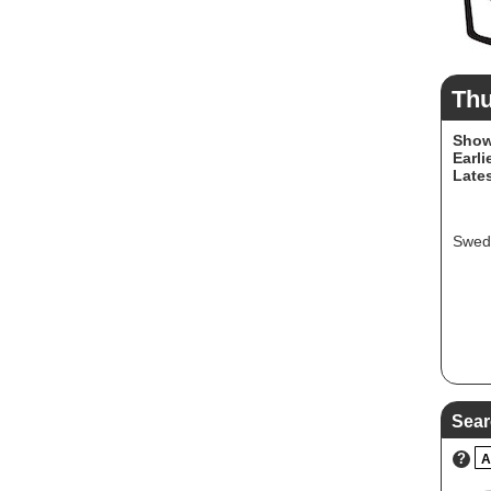
Th
Show
Earli
Lates
Swedi
Sear
?
A