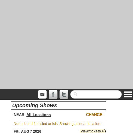
Upcoming Shows
NEAR
CHANGE
None found for listed artists. Showing all near location.
view tickets >
FRI, AUG 7 2026