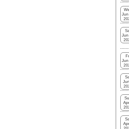
W
Jun
20
Sa
Jun
20
Fr
Jun
20
Sa
Jun
20
S
Apr
20
Sa
Apr
20