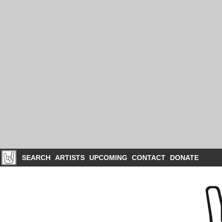
SEARCH
ARTISTS
UPCOMING
CONTACT
DONATE