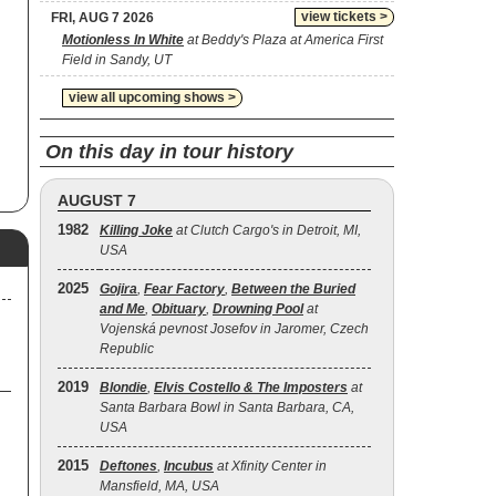
view tickets >
FRI, AUG 7 2026
Motionless In White
at Beddy's Plaza at America First
Field in Sandy, UT
view all upcoming shows >
On this day in tour history
AUGUST 7
1982
Killing Joke
at Clutch Cargo's in Detroit, MI,
USA
2025
Gojira
,
Fear Factory
,
Between the Buried
and Me
,
Obituary
,
Drowning Pool
at
Vojenská pevnost Josefov in Jaromer, Czech
Republic
2019
Blondie
,
Elvis Costello & The Imposters
at
Santa Barbara Bowl in Santa Barbara, CA,
USA
2015
Deftones
,
Incubus
at Xfinity Center in
Mansfield, MA, USA