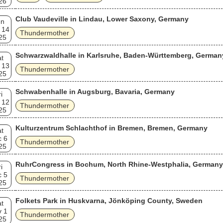
26
Club Vaudeville in Lindau, Lower Saxony, Germany
un
 14
Thundermother
25
Schwarzwaldhalle in Karlsruhe, Baden-Württemberg, German
t
 13
Thundermother
25
Schwabenhalle in Augsburg, Bavaria, Germany
i
 12
Thundermother
25
Kulturzentrum Schlachthof in Bremen, Bremen, Germany
t
c 6
Thundermother
25
RuhrCongress in Bochum, North Rhine-Westphalia, Germany
i
c 5
Thundermother
25
Folkets Park in Huskvarna, Jönköping County, Sweden
t
v 1
Thundermother
25