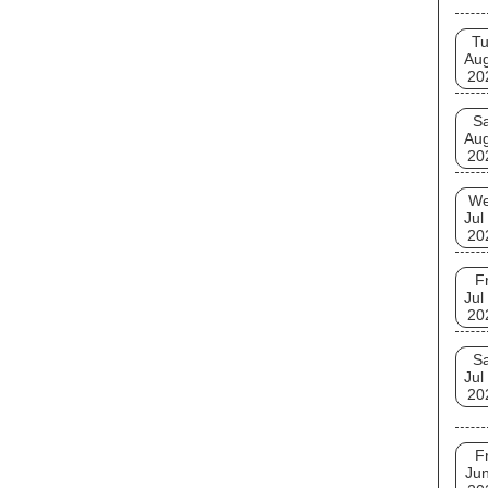
T
Au
20
Sa
Au
20
W
Jul
20
Fr
Jul
20
Sa
Jul
20
Fr
Jun