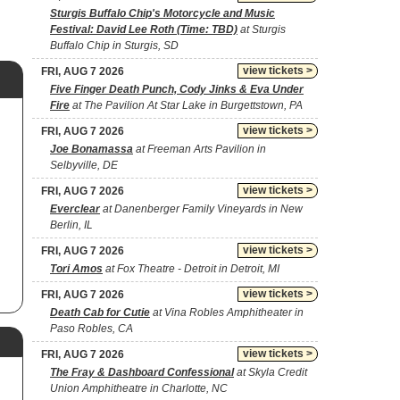
Sturgis Buffalo Chip's Motorcycle and Music
Festival: David Lee Roth (Time: TBD)
at Sturgis
Buffalo Chip in Sturgis, SD
view tickets >
FRI, AUG 7 2026
Five Finger Death Punch, Cody Jinks & Eva Under
Fire
at The Pavilion At Star Lake in Burgettstown, PA
view tickets >
FRI, AUG 7 2026
Joe Bonamassa
at Freeman Arts Pavilion in
Selbyville, DE
view tickets >
FRI, AUG 7 2026
Everclear
at Danenberger Family Vineyards in New
Berlin, IL
view tickets >
FRI, AUG 7 2026
Tori Amos
at Fox Theatre - Detroit in Detroit, MI
view tickets >
FRI, AUG 7 2026
Death Cab for Cutie
at Vina Robles Amphitheater in
Paso Robles, CA
view tickets >
FRI, AUG 7 2026
The Fray & Dashboard Confessional
at Skyla Credit
Union Amphitheatre in Charlotte, NC