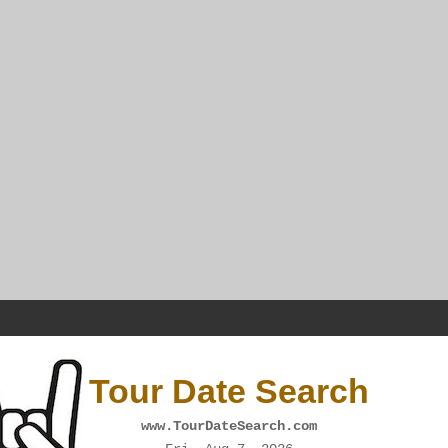
Tour Date Search
www.TourDateSearch.com