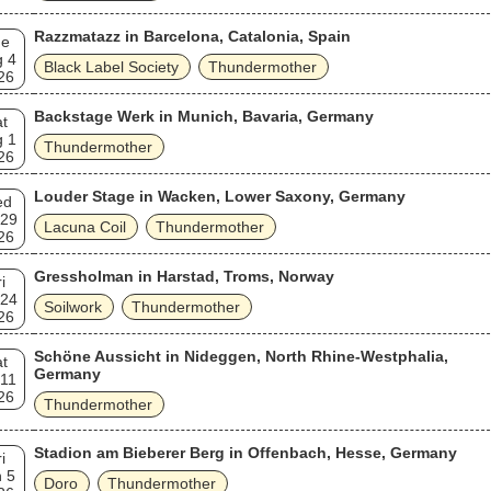
Razzmatazz in Barcelona, Catalonia, Spain
ue
g 4
Black Label Society
Thundermother
26
Backstage Werk in Munich, Bavaria, Germany
t
g 1
Thundermother
26
Louder Stage in Wacken, Lower Saxony, Germany
ed
 29
Lacuna Coil
Thundermother
26
Gressholman in Harstad, Troms, Norway
i
 24
Soilwork
Thundermother
26
Schöne Aussicht in Nideggen, North Rhine-Westphalia,
t
Germany
 11
26
Thundermother
Stadion am Bieberer Berg in Offenbach, Hesse, Germany
i
 5
Doro
Thundermother