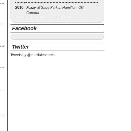
2010
Fozzy
at Gage Park in Hamilton, ON,
Canada
Facebook
Twitter
Tweets by @tourdatesearch