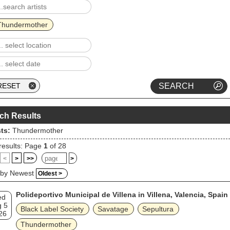
Thundermother
ch Results
sts:
Thundermother
results: Page
1
of 28
<
>
>>
>
 by Newest
Oldest >
Polideportivo Municipal de Villena in Villena, Valencia, Spain
ed
g 5
Black Label Society
Savatage
Sepultura
26
Thundermother