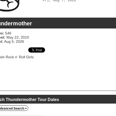
Fri, Aug 7, 2026
undermother
s:
546
est:
May 22, 2010
t:
Aug 5, 2026
sh Rock n' Roll Girls
ch Thundermother Tour Dates
dvanced Search >