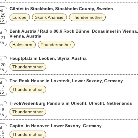
Gärdet in Stockholm, Stockholm County, Sweden
ed
 25
Europe
Skunk Anansie
Thundermother
25
Bank Austria / Radio 88.6 Rock Bühne, Donauinsel in Vienna,
t
Vienna, Austria
 21
25
Halestorm
Thundermother
Hauptplatz in Leoben, Styria, Austria
i
 20
Thundermother
25
The Rock House in Loxstedt, Lower Saxony, Germany
t
 7
Thundermother
25
TivoliVredenburg Pandora in Utrecht, Utrecht, Netherlands
un
 6
Thundermother
25
Capitol in Hanover, Lower Saxony, Germany
t
 5
Thundermother
25