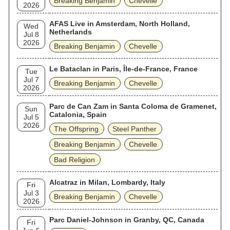
Breaking Benjamin
Chevelle
2026
AFAS Live in Amsterdam, North Holland,
Wed
Netherlands
Jul 8
2026
Breaking Benjamin
Chevelle
Le Bataclan in Paris, Île-de-France, France
Tue
Jul 7
Breaking Benjamin
Chevelle
2026
Parc de Can Zam in Santa Coloma de Gramenet,
Sun
Catalonia, Spain
Jul 5
2026
The Offspring
Steel Panther
Breaking Benjamin
Chevelle
Bad Religion
Alcatraz in Milan, Lombardy, Italy
Fri
Jul 3
Breaking Benjamin
Chevelle
2026
Parc Daniel-Johnson in Granby, QC, Canada
Fri