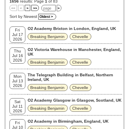
1656
results: Page
1
of 83
<<
<
>
>>
>
Sort by Newest
Oldest >
O2 Academy Brixton in London, England, UK
Fri
Jul 17
Breaking Benjamin
Chevelle
2026
O2 Victoria Warehouse in Manchester, England,
Thu
UK
Jul 16
2026
Breaking Benjamin
Chevelle
The Telegraph Building in Belfast, Northern
Mon
Ireland, UK
Jul 13
2026
Breaking Benjamin
Chevelle
O2 Academy Glasgow in Glasgow, Scotland, UK
Sat
Jul 11
Breaking Benjamin
Chevelle
2026
O2 Academy in Birmingham, England, UK
Fri
Jul 10