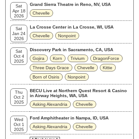
Grand Sierra Theatre in Reno, NV, USA
Sat
Apr 18
Chevelle
2026
La Crosse Center in La Crosse, WI, USA
Sat
Jan 24
Chevelle
Nonpoint
2026
Discovery Park in Sacramento, CA, USA
Sat
Oct 4
Gojira
Korn
Trivium
DragonForce
2025
Three Days Grace
Chevelle
Kittie
Born of Osiris
Nonpoint
BECU Live at Northern Quest Resort & Casino
Thu
in Airway Heights, WA, USA
Oct 2
2025
Asking Alexandria
Chevelle
Ford Amphitheater in Nampa, ID, USA
Wed
Oct 1
Asking Alexandria
Chevelle
2025