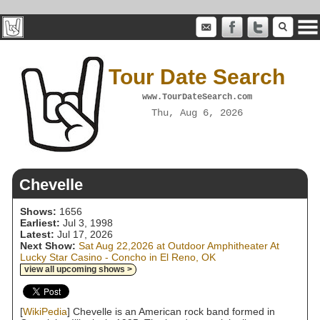
Tour Date Search
www.TourDateSearch.com
Thu, Aug 6, 2026
Chevelle
Shows:
1656
Earliest:
Jul 3, 1998
Latest:
Jul 17, 2026
Next Show:
Sat Aug 22,2026 at Outdoor Amphitheater At
Lucky Star Casino - Concho in El Reno, OK
view all upcoming shows >
[
WikiPedia
] Chevelle is an American rock band formed in