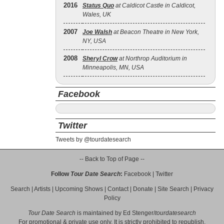
2016
Status Quo
at Caldicot Castle in Caldicot,
Wales, UK
2007
Joe Walsh
at Beacon Theatre in New York,
NY, USA
2008
Sheryl Crow
at Northrop Auditorium in
Minneapolis, MN, USA
Facebook
Twitter
Tweets by @tourdatesearch
-- Back to Top of Page --
Follow
Tour Date Search
:
Facebook
|
Twitter
Search
|
Artists
|
Upcoming Shows
|
Contact
|
Donate
|
Site Search
|
Privacy
Policy
Tour Date Search
is maintained by
Ed Stenger
/
tourdatesearch
For promotional & private use only. It is strictly prohibited to republish,