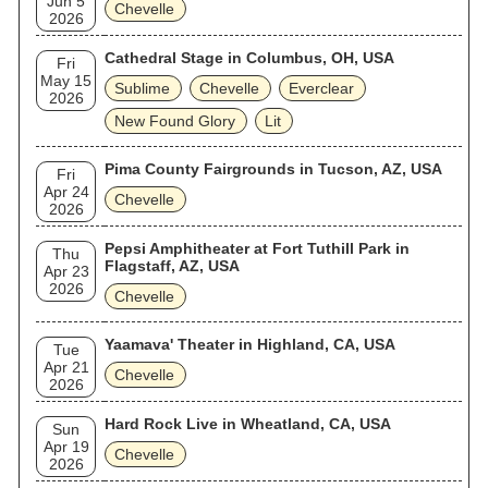
Jun 5
Chevelle
2026
Cathedral Stage in Columbus, OH, USA
Fri
May 15
Sublime
Chevelle
Everclear
2026
New Found Glory
Lit
Pima County Fairgrounds in Tucson, AZ, USA
Fri
Apr 24
Chevelle
2026
Pepsi Amphitheater at Fort Tuthill Park in
Thu
Flagstaff, AZ, USA
Apr 23
2026
Chevelle
Yaamava' Theater in Highland, CA, USA
Tue
Apr 21
Chevelle
2026
Hard Rock Live in Wheatland, CA, USA
Sun
Apr 19
Chevelle
2026