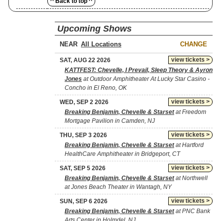
^ Back to top ^
Upcoming Shows
NEAR
CHANGE
view tickets >
SAT, AUG 22 2026
KATTFEST: Chevelle, I Prevail, Sleep Theory & Ayron
Jones
at Outdoor Amphitheater At Lucky Star Casino -
Concho in El Reno, OK
view tickets >
WED, SEP 2 2026
Breaking Benjamin, Chevelle & Starset
at Freedom
Mortgage Pavilion in Camden, NJ
view tickets >
THU, SEP 3 2026
Breaking Benjamin, Chevelle & Starset
at Hartford
HealthCare Amphitheater in Bridgeport, CT
view tickets >
SAT, SEP 5 2026
Breaking Benjamin, Chevelle & Starset
at Northwell
at Jones Beach Theater in Wantagh, NY
view tickets >
SUN, SEP 6 2026
Breaking Benjamin, Chevelle & Starset
at PNC Bank
Arts Center in Holmdel, NJ