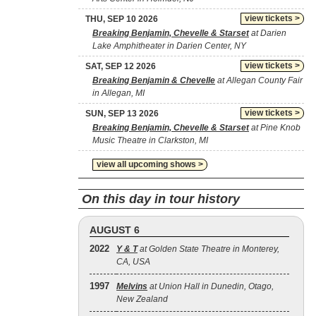
view tickets >
THU, SEP 10 2026
Breaking Benjamin, Chevelle & Starset
at Darien
Lake Amphitheater in Darien Center, NY
view tickets >
SAT, SEP 12 2026
Breaking Benjamin & Chevelle
at Allegan County Fair
in Allegan, MI
view tickets >
SUN, SEP 13 2026
Breaking Benjamin, Chevelle & Starset
at Pine Knob
Music Theatre in Clarkston, MI
view all upcoming shows >
On this day in tour history
AUGUST 6
2022
Y & T
at Golden State Theatre in Monterey,
CA, USA
1997
Melvins
at Union Hall in Dunedin, Otago,
New Zealand