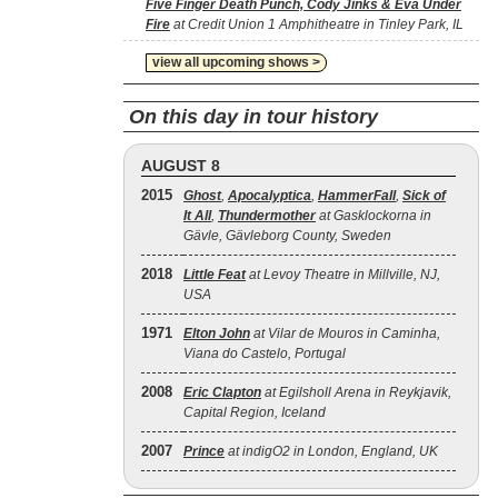
Five Finger Death Punch, Cody Jinks & Eva Under
Fire
at Credit Union 1 Amphitheatre in Tinley Park, IL
view all upcoming shows >
On this day in tour history
AUGUST 8
2015
Ghost
,
Apocalyptica
,
HammerFall
,
Sick of
It All
,
Thundermother
at Gasklockorna in
Gävle, Gävleborg County, Sweden
2018
Little Feat
at Levoy Theatre in Millville, NJ,
USA
1971
Elton John
at Vilar de Mouros in Caminha,
Viana do Castelo, Portugal
2008
Eric Clapton
at Egilsholl Arena in Reykjavik,
Capital Region, Iceland
2007
Prince
at indigO2 in London, England, UK