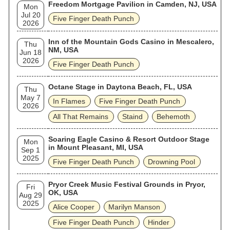
Freedom Mortgage Pavilion in Camden, NJ, USA
Mon
Jul 20
Five Finger Death Punch
2026
Inn of the Mountain Gods Casino in Mescalero,
Thu
NM, USA
Jun 18
2026
Five Finger Death Punch
Octane Stage in Daytona Beach, FL, USA
Thu
May 7
In Flames
Five Finger Death Punch
2026
All That Remains
Staind
Behemoth
Soaring Eagle Casino & Resort Outdoor Stage
Mon
in Mount Pleasant, MI, USA
Sep 1
2025
Five Finger Death Punch
Drowning Pool
Pryor Creek Music Festival Grounds in Pryor,
Fri
OK, USA
Aug 29
2025
Alice Cooper
Marilyn Manson
Five Finger Death Punch
Hinder