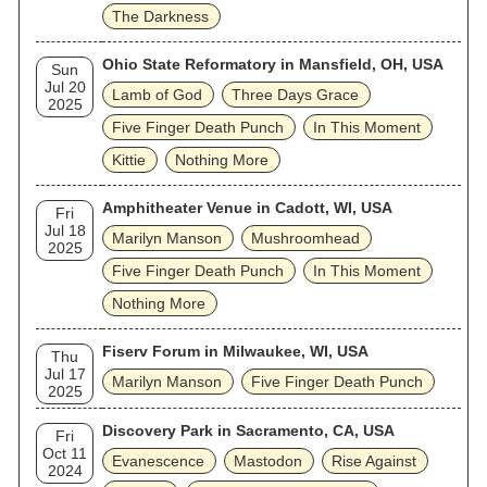
The Darkness
Ohio State Reformatory in Mansfield, OH, USA
Sun
Jul 20
Lamb of God
Three Days Grace
2025
Five Finger Death Punch
In This Moment
Kittie
Nothing More
Amphitheater Venue in Cadott, WI, USA
Fri
Jul 18
Marilyn Manson
Mushroomhead
2025
Five Finger Death Punch
In This Moment
Nothing More
Fiserv Forum in Milwaukee, WI, USA
Thu
Jul 17
Marilyn Manson
Five Finger Death Punch
2025
Discovery Park in Sacramento, CA, USA
Fri
Oct 11
Evanescence
Mastodon
Rise Against
2024