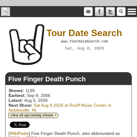
Tour Date Search
www.TourDateSearch.com
Sat, Aug 8, 2026
Five Finger Death Punch
Shows:
1195
Earliest:
Sep 8, 2006
Latest:
Aug 5, 2026
Next Show:
Sat Aug 8,2026 at Ruoff Music Center in
Noblesville, IN
view all upcoming shows >
[
WikiPedia
] Five Finger Death Punch, also abbreviated as