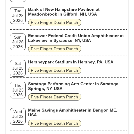
Bank of New Hampshire Pavilion at
Tue
Meadowbrook in Gilford, NH, USA
Jul 28
2026
Five Finger Death Punch
Empower Federal Credit Union Amphitheater at
Sun
Lakeview in Syracuse, NY, USA
Jul 26
2026
Five Finger Death Punch
Hersheypark Stadium in Hershey, PA, USA
Sat
Jul 25
Five Finger Death Punch
2026
Saratoga Performing Arts Center in Saratoga
Thu
Springs, NY, USA
Jul 23
2026
Five Finger Death Punch
Maine Savings Amphitheater in Bangor, ME,
Wed
USA
Jul 22
2026
Five Finger Death Punch