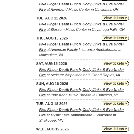
Five Finger Death Punch, Cody Jinks & Eva Under
Fire
at Riverbend Music Center in Cincinnati, OH
view tickets >
TUE, AUG 11 2026
Five Finger Death Punch, Cody Jinks & Eva Under
Fire
at Blossom Music Center in Cuyahoga Falls, OH
view tickets >
THU, AUG 13 2026
Five Finger Death Punch, Cody Jinks & Eva Under
Fire
at American Family Insurance Amphitheater in
Milwaukee, WI
view tickets >
SAT, AUG 15 2026
Five Finger Death Punch, Cody Jinks & Eva Under
Fire
at Acrisure Amphitheater in Grand Rapids, MI
view tickets >
SUN, AUG 16 2026
Five Finger Death Punch, Cody Jinks & Eva Under
Fire
at Pine Knob Music Theatre in Clarkston, MI
view tickets >
TUE, AUG 18 2026
Five Finger Death Punch, Cody Jinks & Eva Under
Fire
at Mystic Lake Amphitheatre - Shakopee in
Shakopee, MN
view tickets >
WED, AUG 19 2026