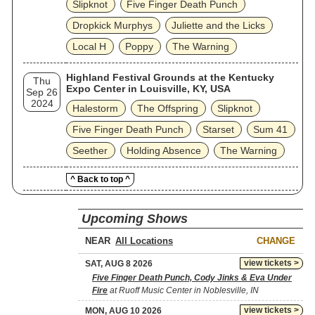
Slipknot
Five Finger Death Punch
Dropkick Murphys
Juliette and the Licks
Local H
Poppy
The Warning
Highland Festival Grounds at the Kentucky
Thu
Expo Center in Louisville, KY, USA
Sep 26
2024
Halestorm
The Offspring
Slipknot
Five Finger Death Punch
Starset
Sum 41
Seether
Holding Absence
The Warning
^ Back to top ^
Upcoming Shows
NEAR
CHANGE
view tickets >
SAT, AUG 8 2026
Five Finger Death Punch, Cody Jinks & Eva Under
Fire
at Ruoff Music Center in Noblesville, IN
view tickets >
MON, AUG 10 2026