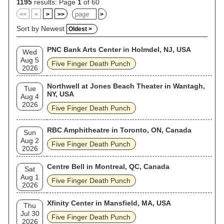
2009, 2010, 2013, 2015, and 2017. The band released their
1195
results: Page
1
of 60
eighth studio album, F8, in 2020 and their ninth album
<<
<
>
>>
>
AfterLife was released in 2022. Their tenth studio album,
Legacy, was released in July 2026. Five Finger Death Punch
Sort by Newest
Oldest >
are the recipients of the RadioContraband Rock Radio
Awards for "Indie Artist of the Year" in 2011, 2012, 2013, and
PNC Bank Arts Center in Holmdel, NJ, USA
2014. They were also honored with the Radio Contraband
Wed
Rock Radio Award for Album (American Capitalist) and Song
Aug 5
Five Finger Death Punch
of the Year ("Coming Down") in 2012 and "Video of the Year"
2026
for "Wrong Side of Heaven" in 2014. As of 2025, Five Finger
Death Punch has released ten studio albums, one live album,
Northwell at Jones Beach Theater in Wantagh,
Tue
four compilation albums, one extended play (EP), and 33
NY, USA
Aug 4
singles. In 2025, Jeff Mezydlo of Yardbarker included the
2026
band in his list of "the greatest metal acts that formed in the
Five Finger Death Punch
2000s".
RBC Amphitheatre in Toronto, ON, Canada
Sun
Aug 2
Five Finger Death Punch
2026
Centre Bell in Montreal, QC, Canada
Sat
Aug 1
Five Finger Death Punch
2026
Xfinity Center in Mansfield, MA, USA
Thu
Jul 30
Five Finger Death Punch
2026