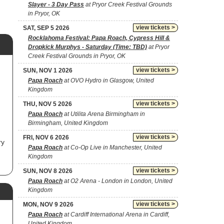
Slayer - 3 Day Pass
at Pryor Creek Festival Grounds
in Pryor, OK
view tickets >
SAT, SEP 5 2026
Rocklahoma Festival: Papa Roach, Cypress Hill &
Dropkick Murphys - Saturday (Time: TBD)
at Pryor
Creek Festival Grounds in Pryor, OK
view tickets >
SUN, NOV 1 2026
Papa Roach
at OVO Hydro in Glasgow, United
Kingdom
view tickets >
THU, NOV 5 2026
Papa Roach
at Utilita Arena Birmingham in
Birmingham, United Kingdom
view tickets >
FRI, NOV 6 2026
ry
Papa Roach
at Co-Op Live in Manchester, United
Kingdom
view tickets >
SUN, NOV 8 2026
Papa Roach
at O2 Arena - London in London, United
Kingdom
bum
view tickets >
MON, NOV 9 2026
in
s
Papa Roach
at Cardiff International Arena in Cardiff,
United Kingdom