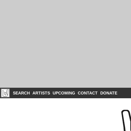
SEARCH
ARTISTS
UPCOMING
CONTACT
DONATE