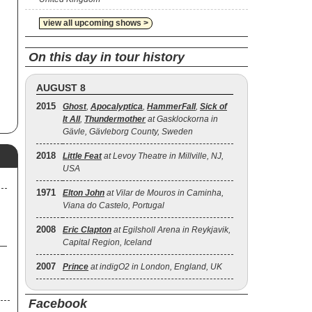
view all upcoming shows >
o
ed
On this day in tour history
AUGUST 8
2015
Ghost
,
Apocalyptica
,
HammerFall
,
Sick of
It All
,
Thundermother
at Gasklockorna in
Gävle, Gävleborg County, Sweden
2018
Little Feat
at Levoy Theatre in Millville, NJ,
USA
1971
Elton John
at Vilar de Mouros in Caminha,
Viana do Castelo, Portugal
2008
Eric Clapton
at Egilsholl Arena in Reykjavik,
Capital Region, Iceland
2007
Prince
at indigO2 in London, England, UK
Facebook