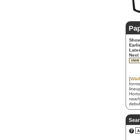
Pa
Show
Earli
Lates
Next
view
[
Wiki
forme
lineu
Horto
nearl
debut
Dream
album
Resor
Sear
certi
Loveh
?
A
2004.
most 