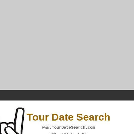
Tour Date Search
www.TourDateSearch.com