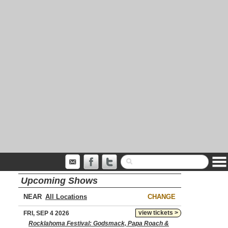
Upcoming Shows
NEAR
CHANGE
view tickets >
FRI, SEP 4 2026
Rocklahoma Festival: Godsmack, Papa Roach &