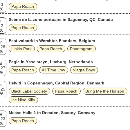
 3
Papa Roach
26
Scène de la zone portuaire in Saguenay, QC, Canada
hu
 2
Papa Roach
26
Festivalpark in Werchter, Flanders, Belgium
un
 28
Linkin Park
Papa Roach
Phantogram
26
Eagle in Ysselsteyn, Limburg, Netherlands
t
 27
Papa Roach
All Time Low
Viagra Boys
26
Helviti in Copenhagen, Capital Region, Denmark
hu
 25
Black Label Society
Papa Roach
Bring Me the Horizon
26
Ice Nine Kills
Messe Halle 1 in Dresden, Saxony, Germany
e
 23
Papa Roach
26