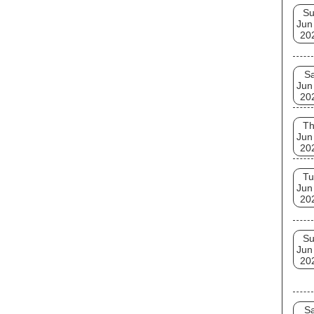
S
Jun
20
Sa
Jun
20
T
Jun
20
Tu
Jun
20
S
Jun
20
Sa