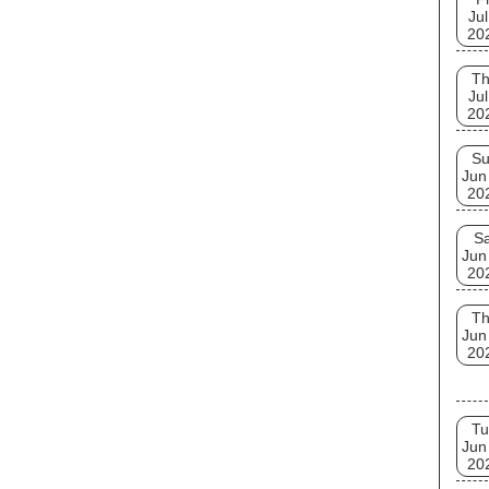
Jul
20
T
Jul
20
S
Jun
20
Sa
Jun
20
T
Jun
20
Tu
Jun
20