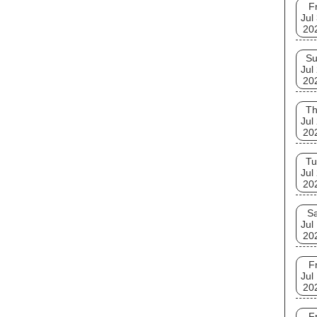
Fr
Jul
20
S
Jul
20
T
Jul
20
Tu
Jul
20
Sa
Jul
20
Fr
Jul
20
Fr