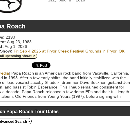
Sat, Aug 8, 2026
pa Roach
s:
2190
est:
Aug 23, 1988
t:
Aug 1, 2026
 Show:
Fri Sep 4,2026 at Pryor Creek Festival Grounds in Pryor, OK
 all upcoming shows >
Pedia
] Papa Roach is an American rock band from Vacaville, California,
d in 1993. After a few early shifts, the band initially stabilized with the
p of lead vocalist Jacoby Shaddix, drummer Dave Buckner, guitarist Jer
n, and bassist Tobin Esperance. This lineup remained consistent for
y a decade. Papa Roach released a few demo EPs and their full-length
 album, Old Friends from Young Years (1997), before signing with
Works Records in 1999, subsequently releasing the triple-platinum
 Infest in 2000. Infest contained the band's breakthrough hit, "Last
t", which peaked at No. 1 on the Alternative Songs chart and was
ch Papa Roach Tour Dates
fied 6× platinum by the RIAA. Papa Roach followed up with the gold al
atetragedy in 2002 and the platinum album Getting Away with Murder 
dvanced Search >
 Getting Away with Murder's second single, "Scars", became the band'
successful mainstream hit as it peaked at No. 15 on the Hot 100 chart.