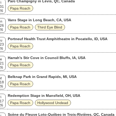
Parc Champigny in Lévis, QC, Canada
i
 31
Papa Roach
26
Vans Stage in Long Beach, CA, USA
un
 26
Papa Roach
Third Eye Blind
26
Portneuf Health Trust Amphitheatre in Pocatello, ID, USA
hu
 23
Papa Roach
26
Harrah's Stir Cove in Council Bluffs, IA, USA
e
 21
Papa Roach
26
Belknap Park in Grand Rapids, MI, USA
t
 18
Papa Roach
26
Redemption Stage in Mansfield, OH, USA
i
 17
Papa Roach
Hollywood Undead
26
Scène du Fleuve Loto-Québec in Trois-Rivières, QC, Canada
i