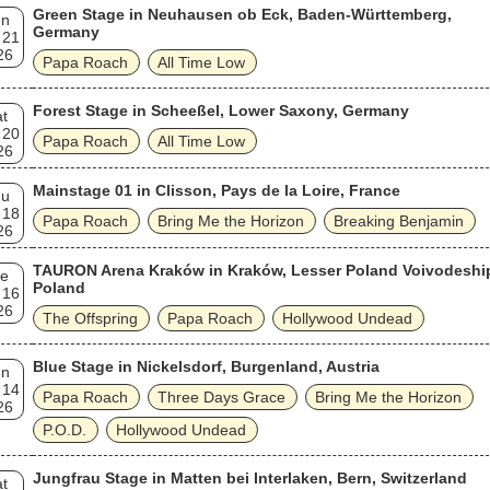
Green Stage in Neuhausen ob Eck, Baden-Württemberg,
un
Germany
 21
26
Papa Roach
All Time Low
Forest Stage in Scheeßel, Lower Saxony, Germany
t
 20
Papa Roach
All Time Low
26
Mainstage 01 in Clisson, Pays de la Loire, France
hu
 18
Papa Roach
Bring Me the Horizon
Breaking Benjamin
26
TAURON Arena Kraków in Kraków, Lesser Poland Voivodeshi
e
Poland
 16
26
The Offspring
Papa Roach
Hollywood Undead
Blue Stage in Nickelsdorf, Burgenland, Austria
un
 14
Papa Roach
Three Days Grace
Bring Me the Horizon
26
P.O.D.
Hollywood Undead
Jungfrau Stage in Matten bei Interlaken, Bern, Switzerland
t