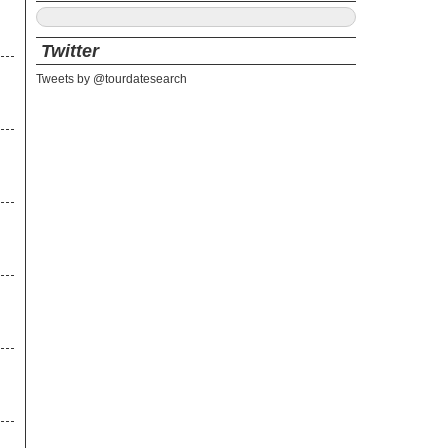
Twitter
Tweets by @tourdatesearch