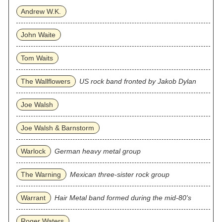
Andrew W.K.
John Waite
Tom Waits
The Wallflowers
US rock band fronted by Jakob Dylan
Joe Walsh
Joe Walsh & Barnstorm
Warlock
German heavy metal group
The Warning
Mexican three‐sister rock group
Warrant
Hair Metal band formed during the mid-80's
Roger Waters