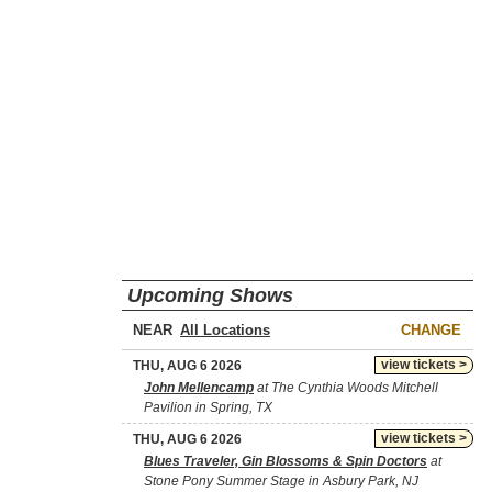
Upcoming Shows
NEAR
CHANGE
view tickets >
THU, AUG 6 2026
John Mellencamp
at The Cynthia Woods Mitchell
Pavilion in Spring, TX
view tickets >
THU, AUG 6 2026
Blues Traveler, Gin Blossoms & Spin Doctors
at
Stone Pony Summer Stage in Asbury Park, NJ