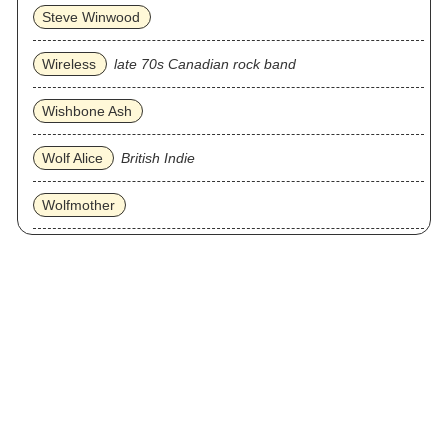
Steve Winwood
Wireless
late 70s Canadian rock band
Wishbone Ash
Wolf Alice
British Indie
Wolfmother