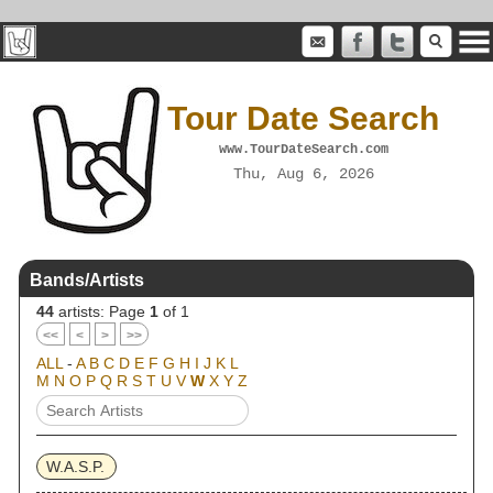
Tour Date Search
www.TourDateSearch.com
Thu, Aug 6, 2026
Bands/Artists
44
artists: Page
1
of 1
<<
<
>
>>
ALL
-
A
B
C
D
E
F
G
H
I
J
K
L
M
N
O
P
Q
R
S
T
U
V
W
X
Y
Z
W.A.S.P.