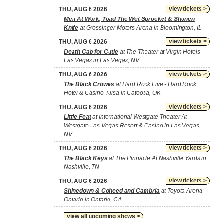
view tickets >
THU, AUG 6 2026
Men At Work, Toad The Wet Sprocket & Shonen
Knife
at Grossinger Motors Arena in Bloomington, IL
view tickets >
THU, AUG 6 2026
Death Cab for Cutie
at The Theater at Virgin Hotels -
Las Vegas in Las Vegas, NV
view tickets >
THU, AUG 6 2026
The Black Crowes
at Hard Rock Live - Hard Rock
Hotel & Casino Tulsa in Catoosa, OK
view tickets >
THU, AUG 6 2026
Little Feat
at International Westgate Theater At
Westgate Las Vegas Resort & Casino in Las Vegas,
NV
view tickets >
THU, AUG 6 2026
The Black Keys
at The Pinnacle At Nashville Yards in
Nashville, TN
view tickets >
THU, AUG 6 2026
Shinedown & Coheed and Cambria
at Toyota Arena -
Ontario in Ontario, CA
view all upcoming shows >