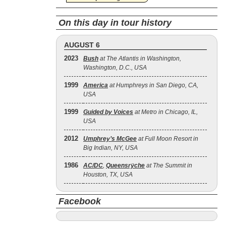
On this day in tour history
AUGUST 6
2023
Bush
at The Atlantis in Washington,
Washington, D.C., USA
1999
America
at Humphreys in San Diego, CA,
USA
1999
Guided by Voices
at Metro in Chicago, IL,
USA
2012
Umphrey’s McGee
at Full Moon Resort in
Big Indian, NY, USA
1986
AC/DC
,
Queensrÿche
at The Summit in
Houston, TX, USA
Facebook