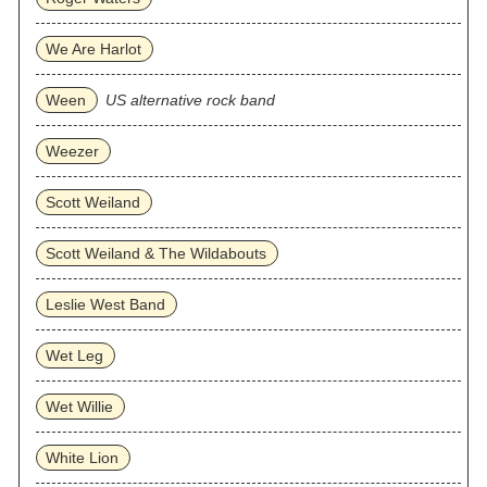
We Are Harlot
Ween
US alternative rock band
Weezer
Scott Weiland
Scott Weiland & The Wildabouts
Leslie West Band
Wet Leg
Wet Willie
White Lion