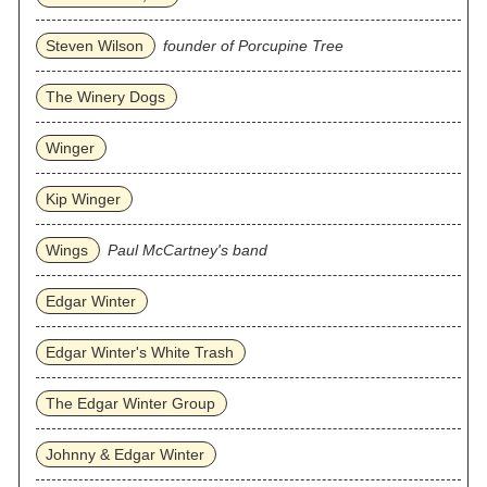
Steven Wilson
founder of Porcupine Tree
The Winery Dogs
Winger
Kip Winger
Wings
Paul McCartney's band
Edgar Winter
Edgar Winter's White Trash
The Edgar Winter Group
Johnny & Edgar Winter