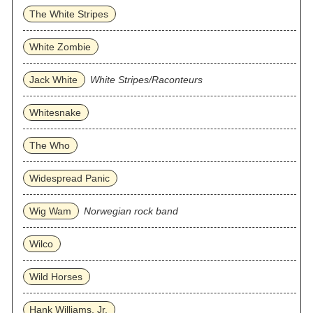
The White Stripes
White Zombie
Jack White
White Stripes/Raconteurs
Whitesnake
The Who
Widespread Panic
Wig Wam
Norwegian rock band
Wilco
Wild Horses
Hank Williams, Jr.