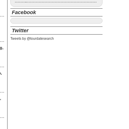
Facebook
Twitter
Tweets by @tourdatesearch
g,
,
,