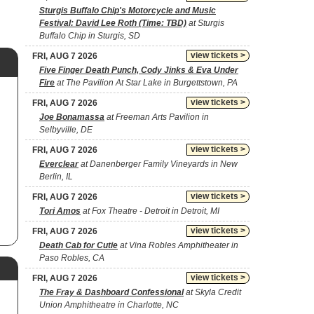
Sturgis Buffalo Chip's Motorcycle and Music
Festival: David Lee Roth (Time: TBD)
at Sturgis
Buffalo Chip in Sturgis, SD
view tickets >
FRI, AUG 7 2026
Five Finger Death Punch, Cody Jinks & Eva Under
Fire
at The Pavilion At Star Lake in Burgettstown, PA
view tickets >
FRI, AUG 7 2026
Joe Bonamassa
at Freeman Arts Pavilion in
Selbyville, DE
view tickets >
FRI, AUG 7 2026
Everclear
at Danenberger Family Vineyards in New
Berlin, IL
view tickets >
FRI, AUG 7 2026
Tori Amos
at Fox Theatre - Detroit in Detroit, MI
view tickets >
FRI, AUG 7 2026
Death Cab for Cutie
at Vina Robles Amphitheater in
Paso Robles, CA
view tickets >
FRI, AUG 7 2026
The Fray & Dashboard Confessional
at Skyla Credit
Union Amphitheatre in Charlotte, NC