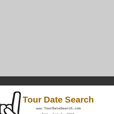
Tour Date Search
www.TourDateSearch.com