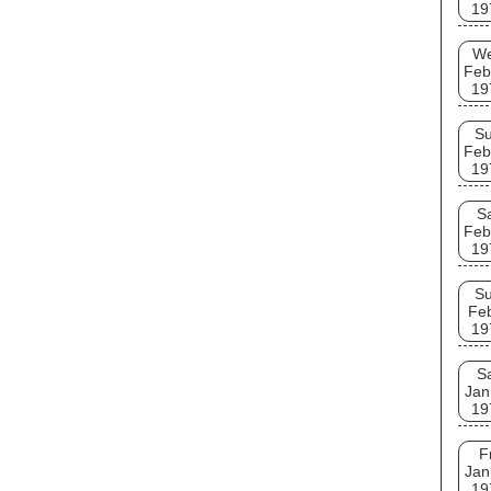
19
W
Feb
19
S
Feb
19
S
Feb
19
S
Fe
19
S
Jan
19
F
Jan
19