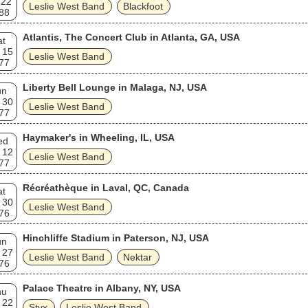
 22
Leslie West Band
Blackfoot
88
Atlantis, The Concert Club in Atlanta, GA, USA
at
 15
Leslie West Band
77
Liberty Bell Lounge in Malaga, NJ, USA
un
 30
Leslie West Band
77
Haymaker's in Wheeling, IL, USA
ed
 12
Leslie West Band
77
Récréathèque in Laval, QC, Canada
at
 30
Leslie West Band
76
Hinchliffe Stadium in Paterson, NJ, USA
un
 27
Leslie West Band
Nektar
76
Palace Theatre in Albany, NY, USA
hu
 22
Styx
Leslie West Band