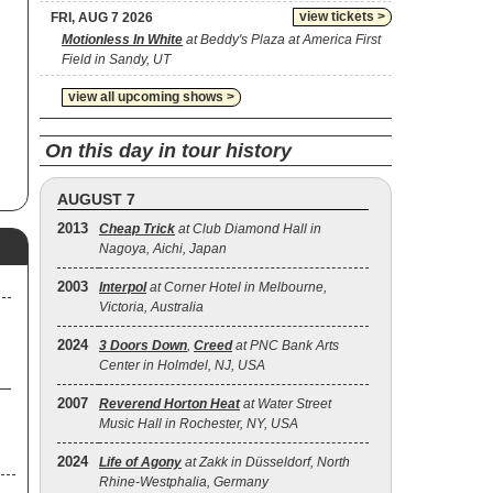
view tickets >
FRI, AUG 7 2026
Motionless In White
at Beddy's Plaza at America First
Field in Sandy, UT
view all upcoming shows >
On this day in tour history
AUGUST 7
2013
Cheap Trick
at Club Diamond Hall in
Nagoya, Aichi, Japan
2003
Interpol
at Corner Hotel in Melbourne,
Victoria, Australia
2024
3 Doors Down
,
Creed
at PNC Bank Arts
Center in Holmdel, NJ, USA
2007
Reverend Horton Heat
at Water Street
Music Hall in Rochester, NY, USA
2024
Life of Agony
at Zakk in Düsseldorf, North
Rhine-Westphalia, Germany