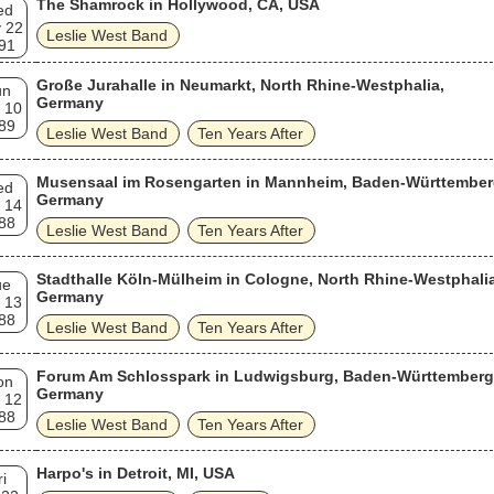
The Shamrock in Hollywood, CA, USA
ed
 22
Leslie West Band
91
Große Jurahalle in Neumarkt, North Rhine-Westphalia,
un
Germany
 10
89
Leslie West Band
Ten Years After
Musensaal im Rosengarten in Mannheim, Baden-Württember
ed
Germany
 14
88
Leslie West Band
Ten Years After
Stadthalle Köln-Mülheim in Cologne, North Rhine-Westphalia
ue
Germany
 13
88
Leslie West Band
Ten Years After
Forum Am Schlosspark in Ludwigsburg, Baden-Württemberg
on
Germany
 12
88
Leslie West Band
Ten Years After
Harpo's in Detroit, MI, USA
ri