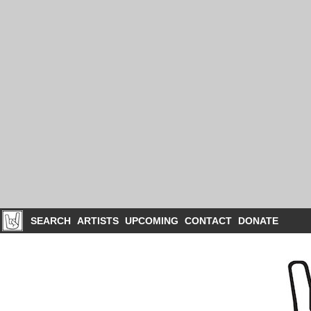
SEARCH
ARTISTS
UPCOMING
CONTACT
DONATE