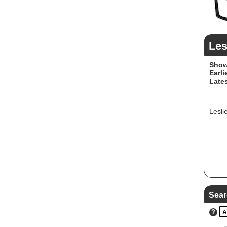
Les
Show
Earli
Lates
Lesli
Sear
?
A