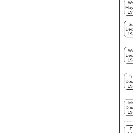
W
May
19
S
Dec
19
W
Dec
19
T
Dec
19
M
Dec
19
F