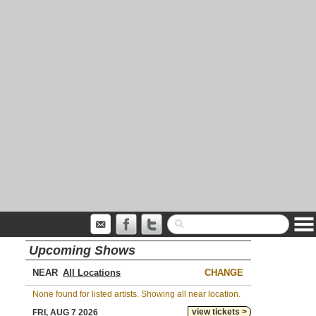
Upcoming Shows
NEAR
CHANGE
None found for listed artists. Showing all near location.
view tickets >
FRI, AUG 7 2026