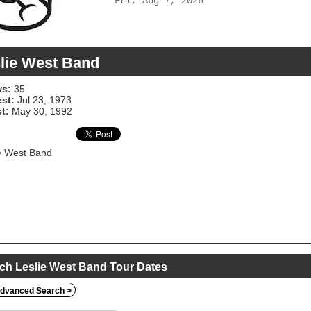
Fri, Aug 7, 2026
lie West Band
s:
35
est:
Jul 23, 1973
t:
May 30, 1992
e West Band
ch Leslie West Band Tour Dates
dvanced Search >