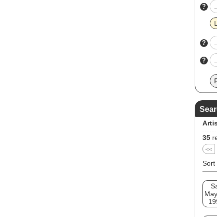
?
?
?
Sear
Arti
35
re
<<
Sort
S
May
19