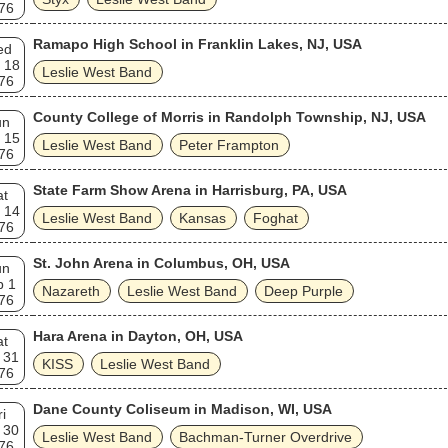
76
Ramapo High School in Franklin Lakes, NJ, USA
ed
 18
Leslie West Band
76
County College of Morris in Randolph Township, NJ, USA
un
 15
Leslie West Band
Peter Frampton
76
State Farm Show Arena in Harrisburg, PA, USA
at
 14
Leslie West Band
Kansas
Foghat
76
St. John Arena in Columbus, OH, USA
un
b 1
Nazareth
Leslie West Band
Deep Purple
76
Hara Arena in Dayton, OH, USA
at
 31
KISS
Leslie West Band
76
Dane County Coliseum in Madison, WI, USA
ri
 30
Leslie West Band
Bachman-Turner Overdrive
76