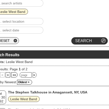
Leslie West Band
ch Results
sts:
Leslie West Band
sults: Page
1
of 2
<
>
>>
>
 by Newest
Oldest >
The Stephen Talkhouse in Amagansett, NY, USA
at
 30
Leslie West Band
92