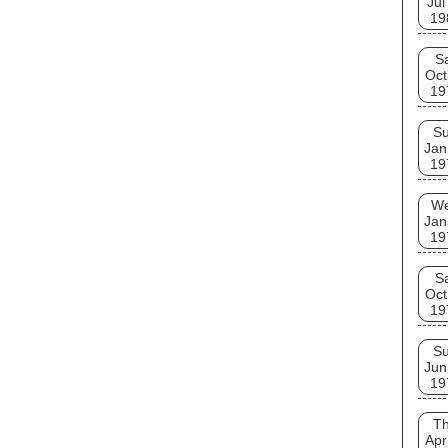
Jul
19
S
Oct
19
S
Jan
19
W
Jan
19
S
Oct
19
S
Jun
19
T
Apr