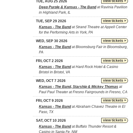
view tickets >
TUE, AUG 25 2026
Deep Purple & Kansas - The Band
at Ravinia Pavilion
in Highland Park, IL
view tickets >
TUE, SEP 29 2026
Kansas - The Band
at Strand Theatre at Appell Center
for the Performing Arts in York, PA
view tickets >
WED, SEP 30 2026
Kansas - The Band
at Bloomsburg Fair in Bloomsburg,
PA
view tickets >
FRI, OCT 2 2026
Kansas - The Band
at Hard Rock Hotel & Casino
Bristol in Bristol, VA
view tickets >
WED, OCT 7 2026
Kansas - The Band, Starship & Mickey Thomas
at
Paul Paul Theater at Fresno Fairgrounds in Fresno, CA
view tickets >
FRI, OCT 9 2026
Kansas - The Band
at Abraham Chavez Theatre in El
Paso, TX
view tickets >
SAT, OCT 10 2026
Kansas - The Band
at Buffalo Thunder Resort &
Casino in Santa Fe, NM