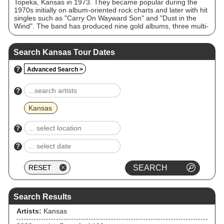
Topeka, Kansas in 1973. They became popular during the
1970s initially on album-oriented rock charts and later with hit
singles such as "Carry On Wayward Son" and "Dust in the
Wind". The band has produced nine gold albums, three multi-
platinum albums (Leftoverture 5x, Point of Know Return 4×,
and The Best of Kansas 4×), one other platinum studio album
(Monolith), one platinum live double album (Two for the
Search Kansas Tour Dates
Show), and a million-selling single, "Dust in the Wind". Kansas
appeared on the US Billboard charts for over 200 weeks
?
Advanced Search >
throughout the 1970s and 1980s and played to sold-out
arenas and stadiums throughout North America, Europe and
Japan. "Carry On Wayward Son" was the second-most-played
?
track on US classic rock radio in 1995 and No. 1 in 1997.
Jason Ankeny of AllMusic referred to Kansas as "staples" of
Kansas
classic rock radio.
?
?
Search Results
Artists:
Kansas