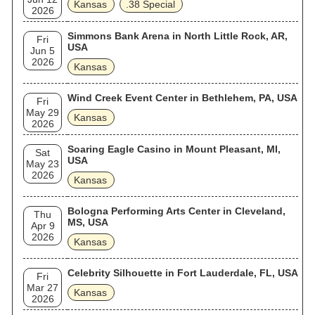
Kansas
.38 Special
2026
Simmons Bank Arena in North Little Rock, AR,
Fri
USA
Jun 5
2026
Kansas
Wind Creek Event Center in Bethlehem, PA, USA
Fri
May 29
Kansas
2026
Soaring Eagle Casino in Mount Pleasant, MI,
Sat
USA
May 23
2026
Kansas
Bologna Performing Arts Center in Cleveland,
Thu
MS, USA
Apr 9
2026
Kansas
Celebrity Silhouette in Fort Lauderdale, FL, USA
Fri
Mar 27
Kansas
2026