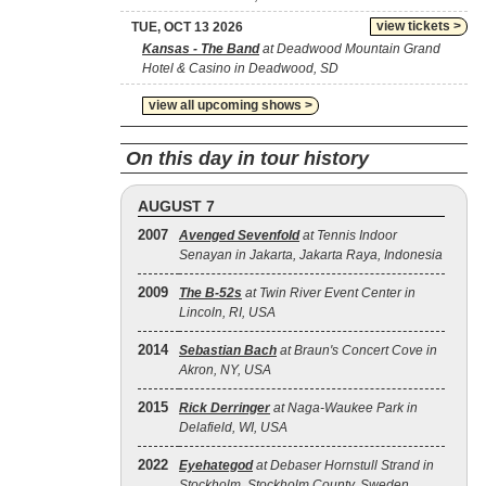
view tickets >
TUE, OCT 13 2026
Kansas - The Band
at Deadwood Mountain Grand
Hotel & Casino in Deadwood, SD
view all upcoming shows >
On this day in tour history
AUGUST 7
2007
Avenged Sevenfold
at Tennis Indoor
Senayan in Jakarta, Jakarta Raya, Indonesia
2009
The B‐52s
at Twin River Event Center in
Lincoln, RI, USA
2014
Sebastian Bach
at Braun's Concert Cove in
Akron, NY, USA
2015
Rick Derringer
at Naga-Waukee Park in
Delafield, WI, USA
2022
Eyehategod
at Debaser Hornstull Strand in
Stockholm, Stockholm County, Sweden