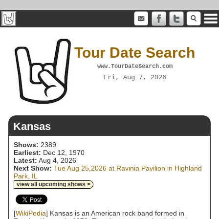
Tour Date Search
www.TourDateSearch.com
Fri, Aug 7, 2026
Kansas
Shows:
2389
Earliest:
Dec 12, 1970
Latest:
Aug 4, 2026
Next Show:
Tue Aug 25,2026 at Ravinia Pavilion in Highland
Park, IL
view all upcoming shows >
[
WikiPedia
] Kansas is an American rock band formed in