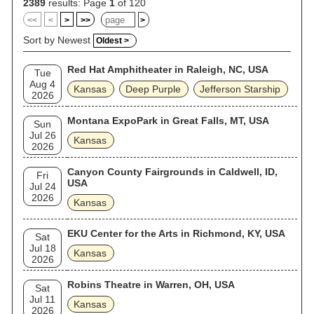
2389
results: Page
1
of 120
<<
<
>
>>
>
Sort by Newest
Oldest >
Red Hat Amphitheater in Raleigh, NC, USA
Tue
Aug 4
Kansas
Deep Purple
Jefferson Starship
2026
Montana ExpoPark in Great Falls, MT, USA
Sun
Jul 26
Kansas
2026
Canyon County Fairgrounds in Caldwell, ID,
Fri
USA
Jul 24
2026
Kansas
EKU Center for the Arts in Richmond, KY, USA
Sat
Jul 18
Kansas
2026
Robins Theatre in Warren, OH, USA
Sat
Jul 11
Kansas
2026