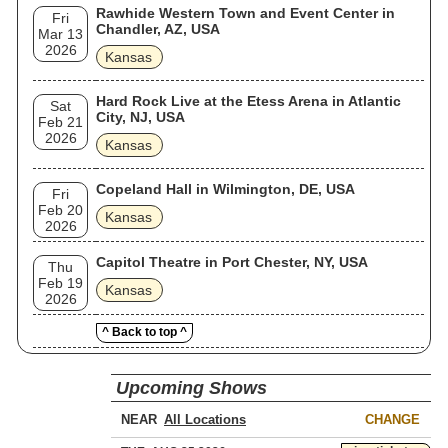
Rawhide Western Town and Event Center in
Fri
Chandler, AZ, USA
Mar 13
2026
Kansas
Hard Rock Live at the Etess Arena in Atlantic
Sat
City, NJ, USA
Feb 21
2026
Kansas
Copeland Hall in Wilmington, DE, USA
Fri
Feb 20
Kansas
2026
Capitol Theatre in Port Chester, NY, USA
Thu
Feb 19
Kansas
2026
^ Back to top ^
Upcoming Shows
NEAR
CHANGE