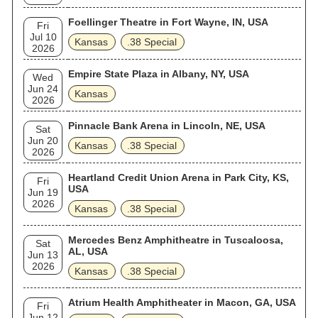
Foellinger Theatre in Fort Wayne, IN, USA
Fri
Jul 10
Kansas
.38 Special
2026
Empire State Plaza in Albany, NY, USA
Wed
Jun 24
Kansas
2026
Pinnacle Bank Arena in Lincoln, NE, USA
Sat
Jun 20
Kansas
.38 Special
2026
Heartland Credit Union Arena in Park City, KS,
Fri
USA
Jun 19
2026
Kansas
.38 Special
Mercedes Benz Amphitheatre in Tuscaloosa,
Sat
AL, USA
Jun 13
2026
Kansas
.38 Special
Atrium Health Amphitheater in Macon, GA, USA
Fri
Jun 12