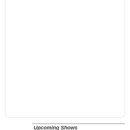
Upcoming Shows