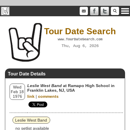
Tour Date Search
www.TourDateSearch.com
Thu, Aug 6, 2026
Tour Date Details
Leslie West Band
at Ramapo High School in
Wed
Franklin Lakes, NJ, USA
Feb 18
1976
link
|
comments
Leslie West Band
no setlist available