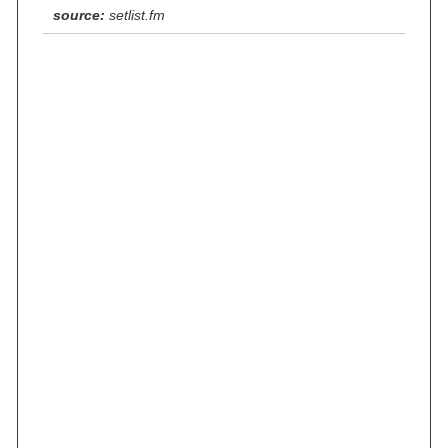
source:
setlist.fm