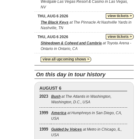
Westgate Las Vegas Resort & Casino in Las Vegas,
NV
view tickets >
THU, AUG 6 2026
The Black Keys
at The Pinnacle At Nashville Yards in
Nashville, TN
view tickets >
THU, AUG 6 2026
Shinedown & Coheed and Cambria
at Toyota Arena -
Ontario in Ontario, CA
view all upcoming shows >
On this day in tour history
AUGUST 6
2023
Bush
at The Atlantis in Washington,
Washington, D.C., USA
1999
America
at Humphreys in San Diego, CA,
USA
1999
Guided by Voices
at Metro in Chicago, IL,
USA