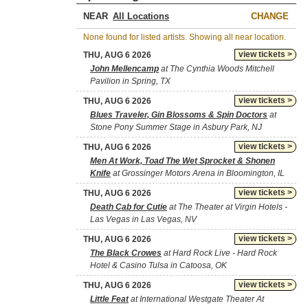
NEAR
CHANGE
None found for listed artists. Showing all near location.
view tickets >
THU, AUG 6 2026
John Mellencamp
at The Cynthia Woods Mitchell
Pavilion in Spring, TX
view tickets >
THU, AUG 6 2026
Blues Traveler, Gin Blossoms & Spin Doctors
at
Stone Pony Summer Stage in Asbury Park, NJ
view tickets >
THU, AUG 6 2026
Men At Work, Toad The Wet Sprocket & Shonen
Knife
at Grossinger Motors Arena in Bloomington, IL
view tickets >
THU, AUG 6 2026
Death Cab for Cutie
at The Theater at Virgin Hotels -
Las Vegas in Las Vegas, NV
view tickets >
THU, AUG 6 2026
The Black Crowes
at Hard Rock Live - Hard Rock
Hotel & Casino Tulsa in Catoosa, OK
view tickets >
THU, AUG 6 2026
Little Feat
at International Westgate Theater At