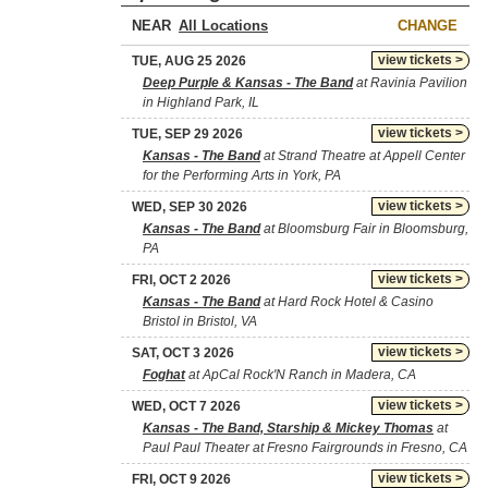
NEAR
CHANGE
view tickets >
TUE, AUG 25 2026
Deep Purple & Kansas - The Band
at Ravinia Pavilion
in Highland Park, IL
view tickets >
TUE, SEP 29 2026
Kansas - The Band
at Strand Theatre at Appell Center
for the Performing Arts in York, PA
view tickets >
WED, SEP 30 2026
Kansas - The Band
at Bloomsburg Fair in Bloomsburg,
PA
view tickets >
FRI, OCT 2 2026
Kansas - The Band
at Hard Rock Hotel & Casino
Bristol in Bristol, VA
view tickets >
SAT, OCT 3 2026
Foghat
at ApCal Rock'N Ranch in Madera, CA
view tickets >
WED, OCT 7 2026
Kansas - The Band, Starship & Mickey Thomas
at
Paul Paul Theater at Fresno Fairgrounds in Fresno, CA
view tickets >
FRI, OCT 9 2026