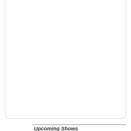
Upcoming Shows