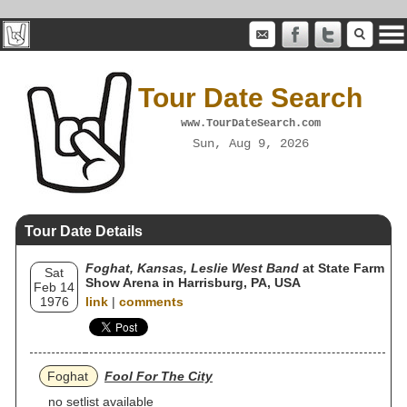
Tour Date Search
www.TourDateSearch.com
Sun, Aug 9, 2026
Tour Date Details
Foghat, Kansas, Leslie West Band
at State Farm
Sat
Show Arena in Harrisburg, PA, USA
Feb 14
1976
link
|
comments
Foghat
Fool For The City
no setlist available