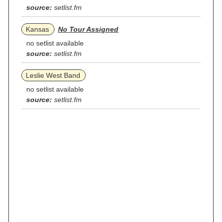
source:
setlist.fm
Kansas
No Tour Assigned
no setlist available
source:
setlist.fm
Leslie West Band
no setlist available
source:
setlist.fm