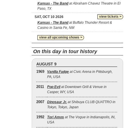
Kansas - The Band
at Abraham Chavez Theatre in El
Paso, TX
view tickets >
SAT, OCT 10 2026
Kansas - The Band
at Buffalo Thunder Resort &
Casino in Santa Fe, NM
view all upcoming shows >
On this day in tour history
AUGUST 9
1969
Vanilla Fudge
at Civic Arena in Pittsburgh,
PA, USA
2011
Pop Evil
at Downtown Grill & Venue in
Casper, WY, USA
2007
Dinosaur Jr.
at Shibuya CLUB QUATTRO in
Tokyo, Tokyo, Japan
1992
Tori Amos
at The Vogue in Indianapolis, IN,
USA