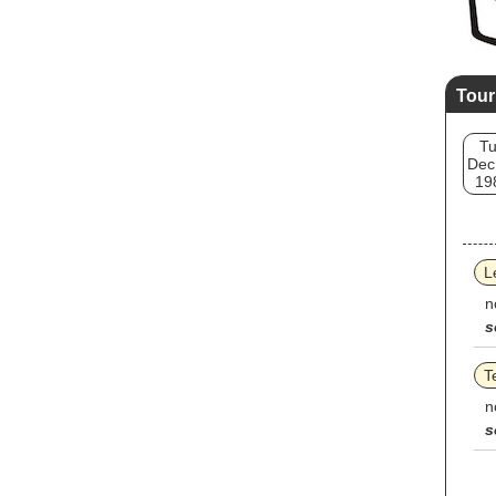
Tour
T
Dec
19
L
n
s
T
n
s