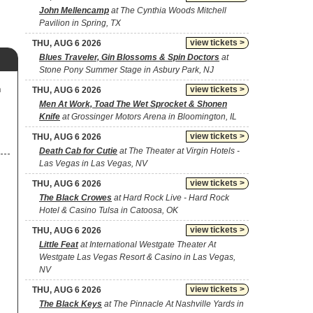
John Mellencamp
at The Cynthia Woods Mitchell
Pavilion in Spring, TX
view tickets >
THU, AUG 6 2026
Blues Traveler, Gin Blossoms & Spin Doctors
at
Stone Pony Summer Stage in Asbury Park, NJ
m
view tickets >
THU, AUG 6 2026
Men At Work, Toad The Wet Sprocket & Shonen
Knife
at Grossinger Motors Arena in Bloomington, IL
view tickets >
THU, AUG 6 2026
Death Cab for Cutie
at The Theater at Virgin Hotels -
Las Vegas in Las Vegas, NV
view tickets >
THU, AUG 6 2026
The Black Crowes
at Hard Rock Live - Hard Rock
Hotel & Casino Tulsa in Catoosa, OK
view tickets >
THU, AUG 6 2026
Little Feat
at International Westgate Theater At
Westgate Las Vegas Resort & Casino in Las Vegas,
NV
view tickets >
THU, AUG 6 2026
The Black Keys
at The Pinnacle At Nashville Yards in