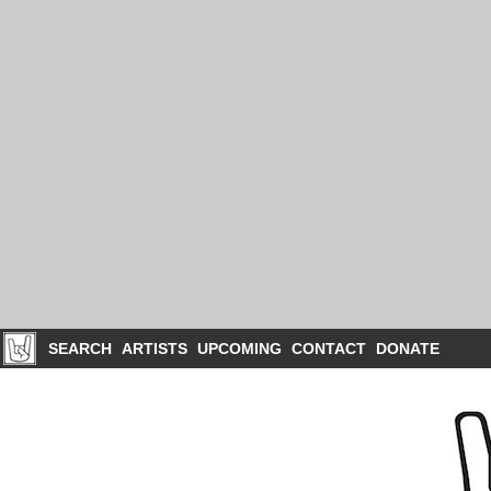
SEARCH
ARTISTS
UPCOMING
CONTACT
DONATE