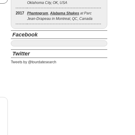
Oklahoma City, OK, USA
2017
Phantogram
,
Alabama Shakes
at Parc
Jean-Drapeau in Montreal, QC, Canada
Facebook
Twitter
Tweets by @tourdatesearch