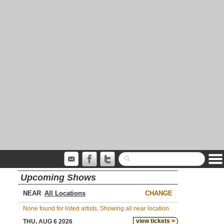
Upcoming Shows
NEAR
CHANGE
None found for listed artists. Showing all near location.
view tickets >
THU, AUG 6 2026