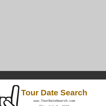
Tour Date Search
www.TourDateSearch.com