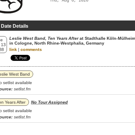
Thu, Aug 6, 2026
 Date Details
Leslie West Band, Ten Years After
at Stadthalle Köln-Mülhei
ue
in Cologne, North Rhine-Westphalia, Germany
 13
88
link
|
comments
eslie West Band
o setlist available
ource:
setlist.fm
en Years After
No Tour Assigned
o setlist available
ource:
setlist.fm