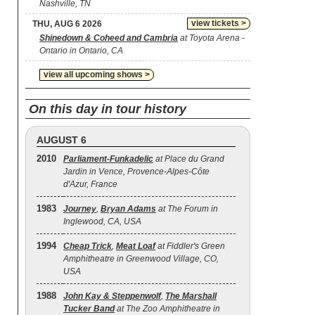
Nashville, TN
view tickets >
THU, AUG 6 2026
Shinedown & Coheed and Cambria
at Toyota Arena -
Ontario in Ontario, CA
view all upcoming shows >
On this day in tour history
AUGUST 6
2010
Parliament-Funkadelic
at Place du Grand
Jardin in Vence, Provence-Alpes-Côte
d'Azur, France
1983
Journey
,
Bryan Adams
at The Forum in
Inglewood, CA, USA
1994
Cheap Trick
,
Meat Loaf
at Fiddler's Green
Amphitheatre in Greenwood Village, CO,
USA
1988
John Kay & Steppenwolf
,
The Marshall
Tucker Band
at The Zoo Amphitheatre in