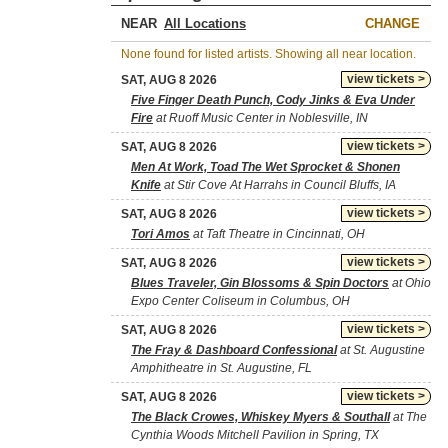
NEAR
CHANGE
None found for listed artists. Showing all near location.
view tickets >
SAT, AUG 8 2026
Five Finger Death Punch, Cody Jinks & Eva Under
Fire
at Ruoff Music Center in Noblesville, IN
view tickets >
SAT, AUG 8 2026
Men At Work, Toad The Wet Sprocket & Shonen
Knife
at Stir Cove At Harrahs in Council Bluffs, IA
view tickets >
SAT, AUG 8 2026
Tori Amos
at Taft Theatre in Cincinnati, OH
view tickets >
SAT, AUG 8 2026
Blues Traveler, Gin Blossoms & Spin Doctors
at Ohio
Expo Center Coliseum in Columbus, OH
view tickets >
SAT, AUG 8 2026
The Fray & Dashboard Confessional
at St. Augustine
Amphitheatre in St. Augustine, FL
view tickets >
SAT, AUG 8 2026
The Black Crowes, Whiskey Myers & Southall
at The
Cynthia Woods Mitchell Pavilion in Spring, TX