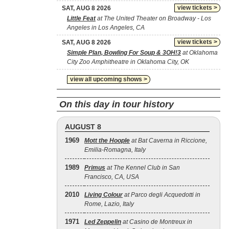
view tickets >
SAT, AUG 8 2026
Little Feat
at The United Theater on Broadway - Los
Angeles in Los Angeles, CA
view tickets >
SAT, AUG 8 2026
Simple Plan, Bowling For Soup & 3OH!3
at Oklahoma
City Zoo Amphitheatre in Oklahoma City, OK
view all upcoming shows >
On this day in tour history
AUGUST 8
1969
Mott the Hoople
at Bat Caverna in Riccione,
Emilia-Romagna, Italy
1989
Primus
at The Kennel Club in San
Francisco, CA, USA
2010
Living Colour
at Parco degli Acquedotti in
Rome, Lazio, Italy
1971
Led Zeppelin
at Casino de Montreux in