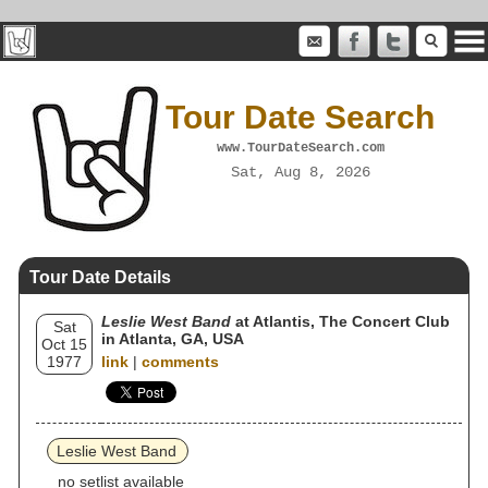
Tour Date Search
www.TourDateSearch.com
Sat, Aug 8, 2026
Tour Date Details
Leslie West Band
at Atlantis, The Concert Club
Sat
in Atlanta, GA, USA
Oct 15
1977
link
|
comments
Leslie West Band
no setlist available