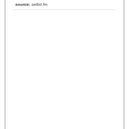
source:
setlist.fm