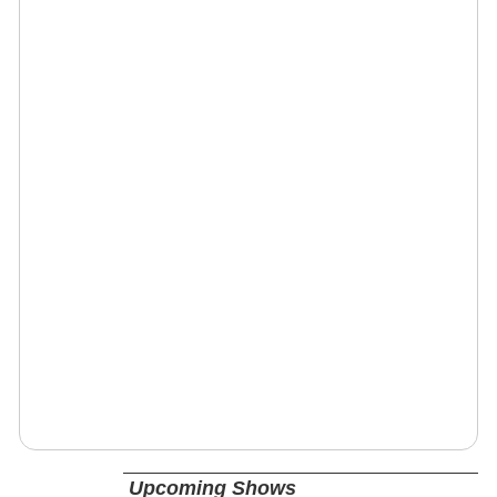
Upcoming Shows