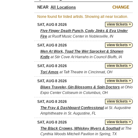
NEAR
CHANGE
None found for listed artists. Showing all near location.
view tickets >
SAT, AUG 8 2026
Five Finger Death Punch, Cody Jinks & Eva Under
Fire
at Ruoff Music Center in Noblesville, IN
view tickets >
SAT, AUG 8 2026
Men At Work, Toad The Wet Sprocket & Shonen
Knife
at Stir Cove At Harrahs in Council Bluffs, IA
view tickets >
SAT, AUG 8 2026
Tori Amos
at Taft Theatre in Cincinnati, OH
view tickets >
SAT, AUG 8 2026
Blues Traveler, Gin Blossoms & Spin Doctors
at Ohio
Expo Center Coliseum in Columbus, OH
view tickets >
SAT, AUG 8 2026
The Fray & Dashboard Confessional
at St. Augustine
Amphitheatre in St. Augustine, FL
view tickets >
SAT, AUG 8 2026
The Black Crowes, Whiskey Myers & Southall
at The
Cynthia Woods Mitchell Pavilion in Spring, TX