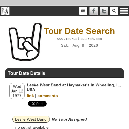
Tour Date Search
www.TourDateSearch.com
Sat, Aug 8, 2026
Tour Date Details
Leslie West Band
at Haymaker's in Wheeling, IL,
Wed
USA
Jan 12
1977
link
|
comments
Leslie West Band
No Tour Assigned
no setlist available