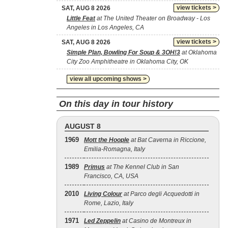
view tickets >
SAT, AUG 8 2026
Little Feat
at The United Theater on Broadway - Los
Angeles in Los Angeles, CA
view tickets >
SAT, AUG 8 2026
Simple Plan, Bowling For Soup & 3OH!3
at Oklahoma
City Zoo Amphitheatre in Oklahoma City, OK
view all upcoming shows >
On this day in tour history
AUGUST 8
1969
Mott the Hoople
at Bat Caverna in Riccione,
Emilia-Romagna, Italy
1989
Primus
at The Kennel Club in San
Francisco, CA, USA
2010
Living Colour
at Parco degli Acquedotti in
Rome, Lazio, Italy
1971
Led Zeppelin
at Casino de Montreux in