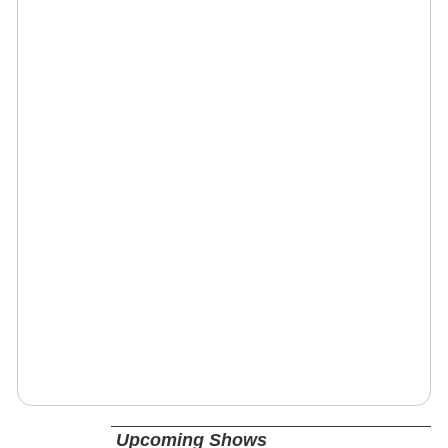
Upcoming Shows