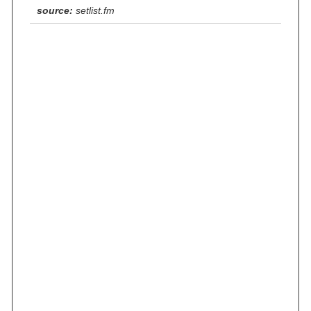
source:
setlist.fm