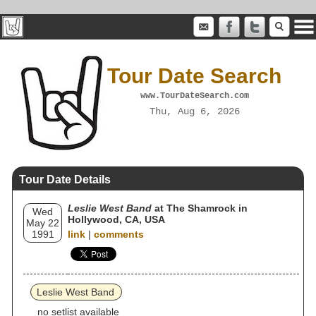
Tour Date Search
www.TourDateSearch.com
Thu, Aug 6, 2026
Tour Date Details
Leslie West Band
at The Shamrock in
Wed
Hollywood, CA, USA
May 22
1991
link
|
comments
Leslie West Band
no setlist available