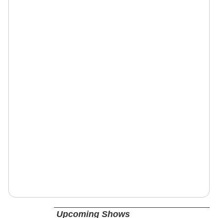
Upcoming Shows