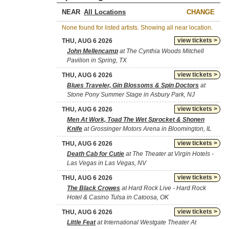
NEAR
CHANGE
None found for listed artists. Showing all near location.
view tickets >
THU, AUG 6 2026
John Mellencamp
at The Cynthia Woods Mitchell
Pavilion in Spring, TX
view tickets >
THU, AUG 6 2026
Blues Traveler, Gin Blossoms & Spin Doctors
at
Stone Pony Summer Stage in Asbury Park, NJ
view tickets >
THU, AUG 6 2026
Men At Work, Toad The Wet Sprocket & Shonen
Knife
at Grossinger Motors Arena in Bloomington, IL
view tickets >
THU, AUG 6 2026
Death Cab for Cutie
at The Theater at Virgin Hotels -
Las Vegas in Las Vegas, NV
view tickets >
THU, AUG 6 2026
The Black Crowes
at Hard Rock Live - Hard Rock
Hotel & Casino Tulsa in Catoosa, OK
view tickets >
THU, AUG 6 2026
Little Feat
at International Westgate Theater At