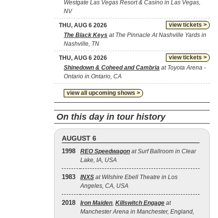
Westgate Las Vegas Resort & Casino in Las Vegas,
NV
view tickets >
THU, AUG 6 2026
The Black Keys
at The Pinnacle At Nashville Yards in
Nashville, TN
view tickets >
THU, AUG 6 2026
Shinedown & Coheed and Cambria
at Toyota Arena -
Ontario in Ontario, CA
view all upcoming shows >
On this day in tour history
AUGUST 6
1998
REO Speedwagon
at Surf Ballroom in Clear
Lake, IA, USA
1983
INXS
at Wilshire Ebell Theatre in Los
Angeles, CA, USA
2018
Iron Maiden
,
Killswitch Engage
at
Manchester Arena in Manchester, England,