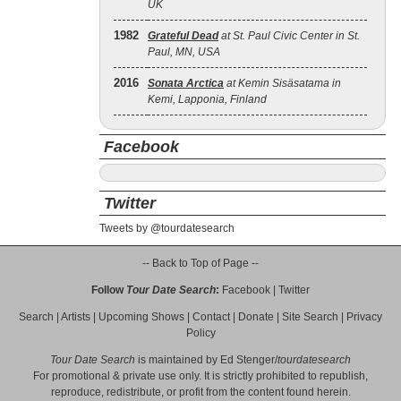
UK
1982
Grateful Dead
at St. Paul Civic Center in St.
Paul, MN, USA
2016
Sonata Arctica
at Kemin Sisäsatama in
Kemi, Lapponia, Finland
Facebook
Twitter
Tweets by @tourdatesearch
-- Back to Top of Page --
Follow
Tour Date Search
:
Facebook
|
Twitter
Search
|
Artists
|
Upcoming Shows
|
Contact
|
Donate
|
Site Search
|
Privacy
Policy
Tour Date Search
is maintained by
Ed Stenger
/
tourdatesearch
For promotional & private use only. It is strictly prohibited to republish,
reproduce, redistribute, or profit from the content found herein.