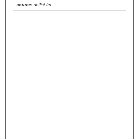
source:
setlist.fm