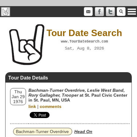
Tour Date Search
www.TourDateSearch.com
Sat, Aug 8, 2026
Tour Date Details
Bachman-Turner Overdrive, Leslie West Band,
Thu
Rory Gallagher, Trooper
at St. Paul Civic Center
Jan 29
in St. Paul, MN, USA
1976
link
|
comments
Bachman-Turner Overdrive
Head On