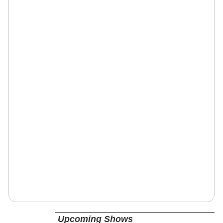
Upcoming Shows