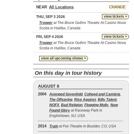
NEAR
CHANGE
view tickets >
THU, SEP 3 2026
Trooper
at The Bruce Guthro Theatre At Casino Nova
Scotia in Halifax, Canada
view tickets >
FRI, SEP 4 2026
Trooper
at The Bruce Guthro Theatre At Casino Nova
Scotia in Halifax, Canada
view all upcoming shows >
On this day in tour history
AUGUST 8
2004
Avenged Sevenfold
,
Coheed and Cambria
,
The Offspring
,
Rise Against
,
Billy Talent
,
NOFX
,
Bad Religion
,
Flogging Molly
,
New
Found Glory
at Raceway Park in
Englishtown, NJ, USA
2014
Train
at Fox Theatre in Boulder, CO, USA