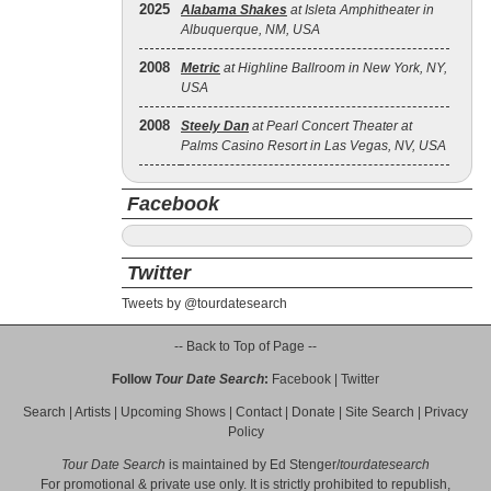
2025
Alabama Shakes
at Isleta Amphitheater in
Albuquerque, NM, USA
2008
Metric
at Highline Ballroom in New York, NY,
USA
2008
Steely Dan
at Pearl Concert Theater at
Palms Casino Resort in Las Vegas, NV, USA
Facebook
Twitter
Tweets by @tourdatesearch
-- Back to Top of Page --
Follow
Tour Date Search
:
Facebook
|
Twitter
Search
|
Artists
|
Upcoming Shows
|
Contact
|
Donate
|
Site Search
|
Privacy
Policy
Tour Date Search
is maintained by
Ed Stenger
/
tourdatesearch
For promotional & private use only. It is strictly prohibited to republish,