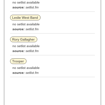
no setlist available
source:
setlist.fm
Leslie West Band
no setlist available
source:
setlist.fm
Rory Gallagher
no setlist available
source:
setlist.fm
Trooper
no setlist available
source:
setlist.fm