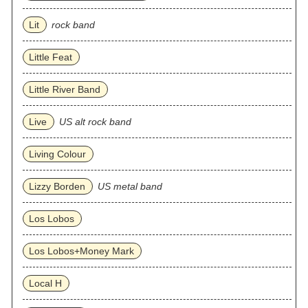
Lit
rock band
Little Feat
Little River Band
Live
US alt rock band
Living Colour
Lizzy Borden
US metal band
Los Lobos
Los Lobos+Money Mark
Local H