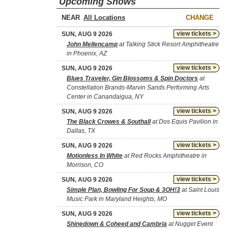
Upcoming Shows
NEAR
CHANGE
view tickets >
SUN, AUG 9 2026
John Mellencamp
at Talking Stick Resort Amphitheatre
in Phoenix, AZ
view tickets >
SUN, AUG 9 2026
Blues Traveler, Gin Blossoms & Spin Doctors
at
Constellation Brands-Marvin Sands Performing Arts
Center in Canandaigua, NY
view tickets >
SUN, AUG 9 2026
The Black Crowes & Southall
at Dos Equis Pavilion in
Dallas, TX
view tickets >
SUN, AUG 9 2026
Motionless In White
at Red Rocks Amphitheatre in
Morrison, CO
view tickets >
SUN, AUG 9 2026
Simple Plan, Bowling For Soup & 3OH!3
at Saint Louis
Music Park in Maryland Heights, MO
view tickets >
SUN, AUG 9 2026
Shinedown & Coheed and Cambria
at Nugget Event