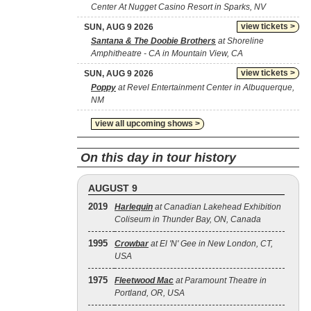
Center At Nugget Casino Resort in Sparks, NV
view tickets >
SUN, AUG 9 2026
Santana & The Doobie Brothers
at Shoreline
Amphitheatre - CA in Mountain View, CA
view tickets >
SUN, AUG 9 2026
Poppy
at Revel Entertainment Center in Albuquerque,
NM
view all upcoming shows >
On this day in tour history
AUGUST 9
2019
Harlequin
at Canadian Lakehead Exhibition
Coliseum in Thunder Bay, ON, Canada
1995
Crowbar
at El 'N' Gee in New London, CT,
USA
1975
Fleetwood Mac
at Paramount Theatre in
Portland, OR, USA