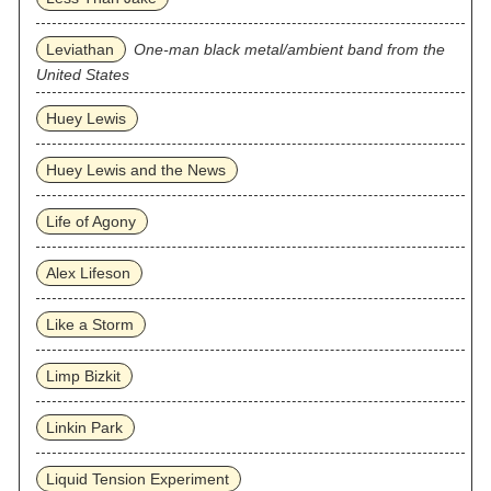
Leviathan
One-man black metal/ambient band from the
United States
Huey Lewis
Huey Lewis and the News
Life of Agony
Alex Lifeson
Like a Storm
Limp Bizkit
Linkin Park
Liquid Tension Experiment