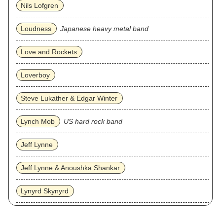
Nils Lofgren
Loudness
Japanese heavy metal band
Love and Rockets
Loverboy
Steve Lukather & Edgar Winter
Lynch Mob
US hard rock band
Jeff Lynne
Jeff Lynne & Anoushka Shankar
Lynyrd Skynyrd