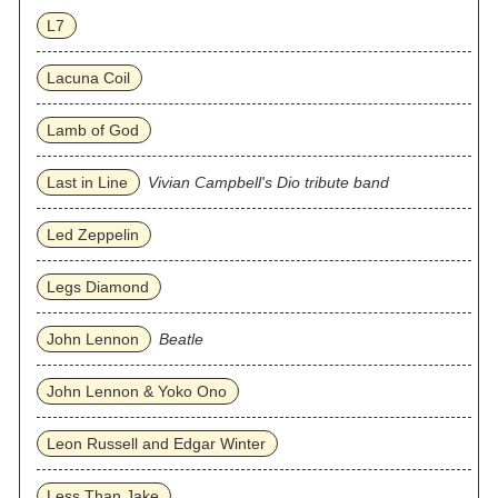
L7
Lacuna Coil
Lamb of God
Last in Line
Vivian Campbell's Dio tribute band
Led Zeppelin
Legs Diamond
John Lennon
Beatle
John Lennon & Yoko Ono
Leon Russell and Edgar Winter
Less Than Jake