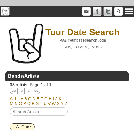
Tour Date Search
www.TourDateSearch.com
Sun, Aug 9, 2026
Bands/Artists
38
artists: Page
1
of 1
<<
<
>
>>
ALL
-
A
B
C
D
E
F
G
H
I
J
K
L
M
N
O
P
Q
R
S
T
U
V
W
X
Y
Z
L.A. Guns