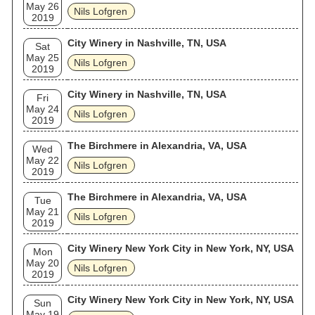
May 26
Nils Lofgren
2019
City Winery in Nashville, TN, USA
Sat
May 25
Nils Lofgren
2019
City Winery in Nashville, TN, USA
Fri
May 24
Nils Lofgren
2019
The Birchmere in Alexandria, VA, USA
Wed
May 22
Nils Lofgren
2019
The Birchmere in Alexandria, VA, USA
Tue
May 21
Nils Lofgren
2019
City Winery New York City in New York, NY, USA
Mon
May 20
Nils Lofgren
2019
City Winery New York City in New York, NY, USA
Sun
May 19