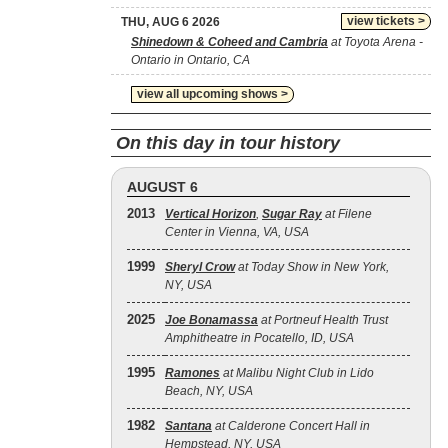
view tickets >
THU, AUG 6 2026
Shinedown & Coheed and Cambria
at Toyota Arena -
Ontario in Ontario, CA
view all upcoming shows >
On this day in tour history
AUGUST 6
2013
Vertical Horizon
,
Sugar Ray
at Filene
Center in Vienna, VA, USA
1999
Sheryl Crow
at Today Show in New York,
NY, USA
2025
Joe Bonamassa
at Portneuf Health Trust
Amphitheatre in Pocatello, ID, USA
1995
Ramones
at Malibu Night Club in Lido
Beach, NY, USA
1982
Santana
at Calderone Concert Hall in
Hempstead, NY, USA