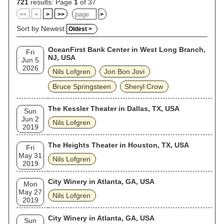
721
results: Page
1
of 37
<<
<
>
>>
>
Sort by Newest
Oldest >
OceanFirst Bank Center in West Long Branch,
Fri
NJ, USA
Jun 5
2026
Nils Lofgren
Jon Bon Jovi
Bruce Springsteen
Sheryl Crow
The Kessler Theater in Dallas, TX, USA
Sun
Jun 2
Nils Lofgren
2019
The Heights Theater in Houston, TX, USA
Fri
May 31
Nils Lofgren
2019
City Winery in Atlanta, GA, USA
Mon
May 27
Nils Lofgren
2019
City Winery in Atlanta, GA, USA
Sun