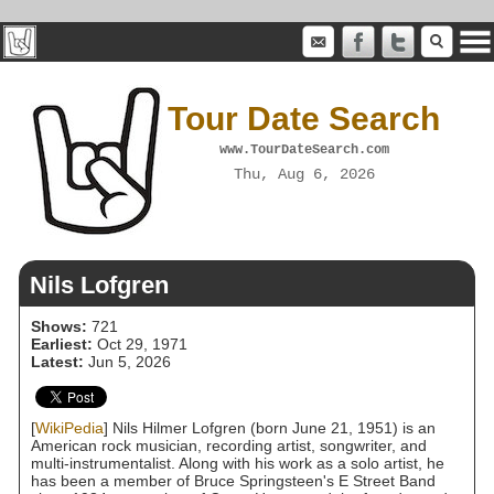
Tour Date Search
www.TourDateSearch.com
Thu, Aug 6, 2026
Nils Lofgren
Shows:
721
Earliest:
Oct 29, 1971
Latest:
Jun 5, 2026
[
WikiPedia
] Nils Hilmer Lofgren (born June 21, 1951) is an
American rock musician, recording artist, songwriter, and
multi-instrumentalist. Along with his work as a solo artist, he
has been a member of Bruce Springsteen's E Street Band