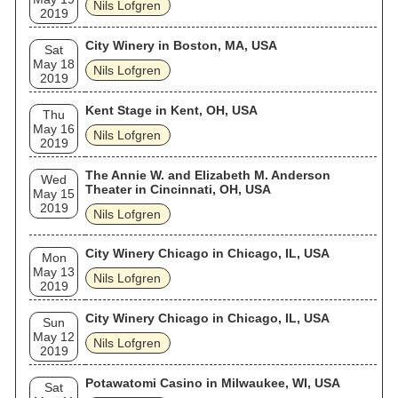
Nils Lofgren
2019
City Winery in Boston, MA, USA
Sat
May 18
Nils Lofgren
2019
Kent Stage in Kent, OH, USA
Thu
May 16
Nils Lofgren
2019
The Annie W. and Elizabeth M. Anderson
Wed
Theater in Cincinnati, OH, USA
May 15
2019
Nils Lofgren
City Winery Chicago in Chicago, IL, USA
Mon
May 13
Nils Lofgren
2019
City Winery Chicago in Chicago, IL, USA
Sun
May 12
Nils Lofgren
2019
Potawatomi Casino in Milwaukee, WI, USA
Sat