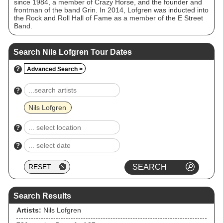
since 1984, a member of Crazy Horse, and the founder and
frontman of the band Grin. In 2014, Lofgren was inducted into
the Rock and Roll Hall of Fame as a member of the E Street
Band.
Search Nils Lofgren Tour Dates
?
Advanced Search >
?
Nils Lofgren
?
?
Search Results
Artists:
Nils Lofgren