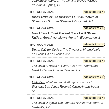
John Mellencamp
at The Cynthia Woods Mitchell
Pavilion in Spring, TX
view tickets >
THU, AUG 6 2026
Blues Traveler, Gin Blossoms & Spin Doctors
at
Stone Pony Summer Stage in Asbury Park, NJ
view tickets >
THU, AUG 6 2026
Men At Work, Toad The Wet Sprocket & Shonen
Knife
at Grossinger Motors Arena in Bloomington, IL
view tickets >
THU, AUG 6 2026
Death Cab for Cutie
at The Theater at Virgin Hotels -
Las Vegas in Las Vegas, NV
view tickets >
THU, AUG 6 2026
The Black Crowes
at Hard Rock Live - Hard Rock
Hotel & Casino Tulsa in Catoosa, OK
view tickets >
THU, AUG 6 2026
Little Feat
at International Westgate Theater At
Westgate Las Vegas Resort & Casino in Las Vegas,
NV
view tickets >
THU, AUG 6 2026
The Black Keys
at The Pinnacle At Nashville Yards in
Nashville, TN