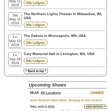
May 11
Nils Lofgren
2019
The Northern Lights Theater in Milwaukee, WI,
Sat
USA
May 11
2019
Nils Lofgren
The Dakota in Minneapolis, MN, USA
Fri
May 10
Nils Lofgren
2019
Cary Memorial Hall in Lexington, MA, USA
Fri
Sep 28
Nils Lofgren
2018
^ Back to top ^
Upcoming Shows
NEAR
CHANGE
None found for listed artists. Showing all near location.
view tickets >
THU, AUG 6 2026