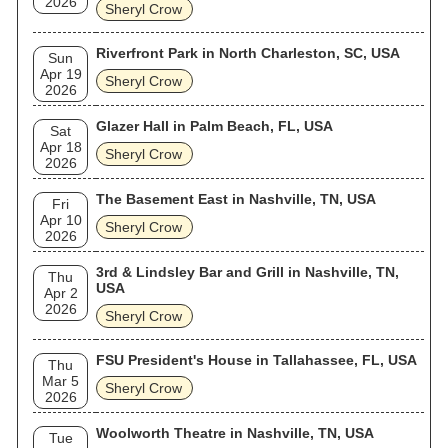
2026
Sheryl Crow
Riverfront Park in North Charleston, SC, USA
Sun
Apr 19
Sheryl Crow
2026
Glazer Hall in Palm Beach, FL, USA
Sat
Apr 18
Sheryl Crow
2026
The Basement East in Nashville, TN, USA
Fri
Apr 10
Sheryl Crow
2026
3rd & Lindsley Bar and Grill in Nashville, TN,
Thu
USA
Apr 2
2026
Sheryl Crow
FSU President's House in Tallahassee, FL, USA
Thu
Mar 5
Sheryl Crow
2026
Woolworth Theatre in Nashville, TN, USA
Tue