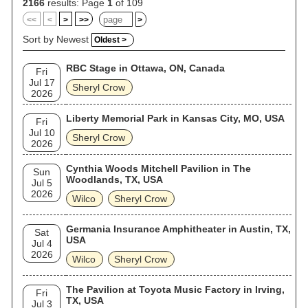
2166
results: Page
1
of 109
<<
<
>
>>
>
Sort by Newest
Oldest >
RBC Stage in Ottawa, ON, Canada
Fri
Jul 17
Sheryl Crow
2026
Liberty Memorial Park in Kansas City, MO, USA
Fri
Jul 10
Sheryl Crow
2026
Cynthia Woods Mitchell Pavilion in The
Sun
Woodlands, TX, USA
Jul 5
2026
Wilco
Sheryl Crow
Germania Insurance Amphitheater in Austin, TX,
Sat
USA
Jul 4
2026
Wilco
Sheryl Crow
The Pavilion at Toyota Music Factory in Irving,
Fri
TX, USA
Jul 3