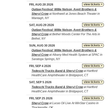
view tickets >
FRI, AUG 28 2026
Outlaw Festival: Willie Nelson, Avett Brothers &
Sheryl Crow
at Northwell at Jones Beach Theater in
Wantagh, NY
view tickets >
SAT, AUG 29 2026
Outlaw Festival: Willie Nelson, Avett Brothers &
Sheryl Crow
at Bethel Woods Center For The Arts in
Bethel, NY
view tickets >
SUN, AUG 30 2026
Outlaw Festival: Willie Nelson, Avett Brothers &
Sheryl Crow
at Albany Med Health System at SPAC in
Saratoga Springs, NY
view tickets >
FRI, SEP 4 2026
Tedeschi Trucks Band & Sheryl Crow
at Hartford
HealthCare Amphitheater in Bridgeport, CT
view tickets >
SAT, SEP 5 2026
Tedeschi Trucks Band & Sheryl Crow
at Hartford
HealthCare Amphitheater in Bridgeport, CT
view tickets >
FRI, SEP 25 2026
Sheryl Crow
at Lucas Oil Live At WinStar Casino in
Thackerville, OK