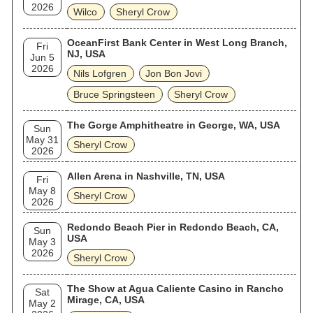
2026
Wilco
Sheryl Crow
OceanFirst Bank Center in West Long Branch,
Fri
NJ, USA
Jun 5
2026
Nils Lofgren
Jon Bon Jovi
Bruce Springsteen
Sheryl Crow
The Gorge Amphitheatre in George, WA, USA
Sun
May 31
Sheryl Crow
2026
Allen Arena in Nashville, TN, USA
Fri
May 8
Sheryl Crow
2026
Redondo Beach Pier in Redondo Beach, CA,
Sun
USA
May 3
2026
Sheryl Crow
The Show at Agua Caliente Casino in Rancho
Sat
Mirage, CA, USA
May 2