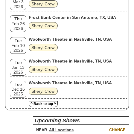
Mar 3
Sheryl Crow
2026
Frost Bank Center in San Antonio, TX, USA
Thu
Feb 26
Sheryl Crow
2026
Woolworth Theatre in Nashville, TN, USA
Tue
Feb 10
Sheryl Crow
2026
Woolworth Theatre in Nashville, TN, USA
Tue
Jan 13
Sheryl Crow
2026
Woolworth Theatre in Nashville, TN, USA
Tue
Dec 16
Sheryl Crow
2025
^ Back to top ^
Upcoming Shows
NEAR
CHANGE