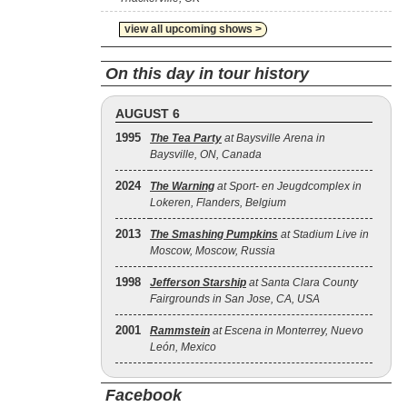
view all upcoming shows >
On this day in tour history
AUGUST 6
1995
The Tea Party
at Baysville Arena in
Baysville, ON, Canada
2024
The Warning
at Sport- en Jeugdcomplex in
Lokeren, Flanders, Belgium
2013
The Smashing Pumpkins
at Stadium Live in
Moscow, Moscow, Russia
1998
Jefferson Starship
at Santa Clara County
Fairgrounds in San Jose, CA, USA
2001
Rammstein
at Escena in Monterrey, Nuevo
León, Mexico
Facebook