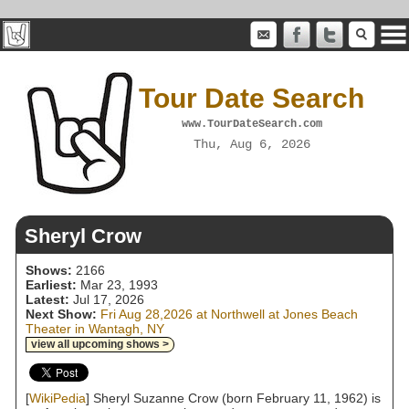
Tour Date Search
www.TourDateSearch.com
Thu, Aug 6, 2026
Sheryl Crow
Shows:
2166
Earliest:
Mar 23, 1993
Latest:
Jul 17, 2026
Next Show:
Fri Aug 28,2026 at Northwell at Jones Beach
Theater in Wantagh, NY
view all upcoming shows >
[
WikiPedia
] Sheryl Suzanne Crow (born February 11, 1962) is