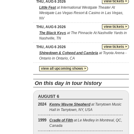
view tickets >
THU, AUG 6 2026
Little Feat
at International Westgate Theater At
Westgate Las Vegas Resort & Casino in Las Vegas,
NV
view tickets >
THU, AUG 6 2026
The Black Keys
at The Pinnacle At Nashville Yards in
Nashville, TN
view tickets >
THU, AUG 6 2026
Shinedown & Coheed and Cambria
at Toyota Arena -
Ontario in Ontario, CA
view all upcoming shows >
On this day in tour history
AUGUST 6
2024
Kenny Wayne Shepherd
at Tarrytown Music
Hall in Tarrytown, NY, USA
1999
Cradle of Filth
at Le Medley in Montreal, QC,
Canada