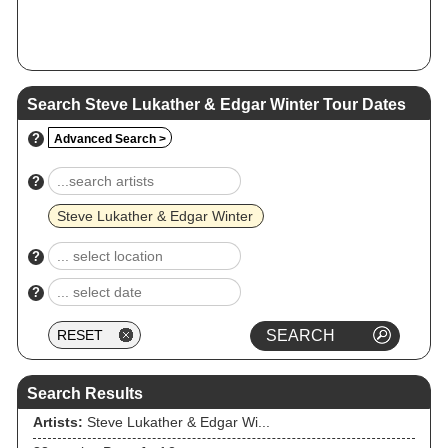
Search Steve Lukather & Edgar Winter Tour Dates
?
Advanced Search >
?
Steve Lukather & Edgar Winter
?
?
Search Results
Artists:
Steve Lukather & Edgar Wi...