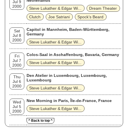
Netherlands
Jul 9
2000
Steve Lukather & Edgar Wi...
Dream Theater
Clutch
Joe Satriani
Spock’s Beard
Capitol in Mannheim, Baden-Württemberg,
Sat
Germany
Jul 8
2000
Steve Lukather & Edgar Wi...
Colos-Saal in Aschaffenburg, Bavaria, Germany
Fri
Jul 7
Steve Lukather & Edgar Wi...
2000
Den Atelier in Luxembourg, Luxembourg,
Thu
Luxembourg
Jul 6
2000
Steve Lukather & Edgar Wi...
New Morning in Paris, Île-de-France, France
Wed
Jul 5
Steve Lukather & Edgar Wi...
2000
^ Back to top ^