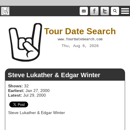
Tour Date Search
www.TourDateSearch.com
Thu, Aug 6, 2026
Steve Lukather & Edgar Winter
Shows:
32
Earliest:
Jan 27, 2000
Latest:
Jul 29, 2000
Steve Lukather & Edgar Winter