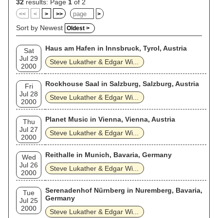
32
results: Page
1
of 2
<<
<
>
>>
>
Sort by Newest
Oldest >
Haus am Hafen in Innsbruck, Tyrol, Austria
Sat
Jul 29
Steve Lukather & Edgar Wi...
2000
Rockhouse Saal in Salzburg, Salzburg, Austria
Fri
Jul 28
Steve Lukather & Edgar Wi...
2000
Planet Music in Vienna, Vienna, Austria
Thu
Jul 27
Steve Lukather & Edgar Wi...
2000
Reithalle in Munich, Bavaria, Germany
Wed
Jul 26
Steve Lukather & Edgar Wi...
2000
Serenadenhof Nürnberg in Nuremberg, Bavaria,
Tue
Germany
Jul 25
2000
Steve Lukather & Edgar Wi...