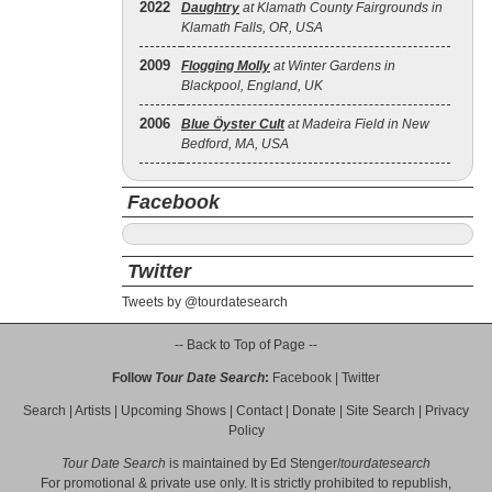
2022
Daughtry
at Klamath County Fairgrounds in
Klamath Falls, OR, USA
2009
Flogging Molly
at Winter Gardens in
Blackpool, England, UK
2006
Blue Öyster Cult
at Madeira Field in New
Bedford, MA, USA
Facebook
Twitter
Tweets by @tourdatesearch
-- Back to Top of Page --
Follow
Tour Date Search
:
Facebook
|
Twitter
Search
|
Artists
|
Upcoming Shows
|
Contact
|
Donate
|
Site Search
|
Privacy
Policy
Tour Date Search
is maintained by
Ed Stenger
/
tourdatesearch
For promotional & private use only. It is strictly prohibited to republish,