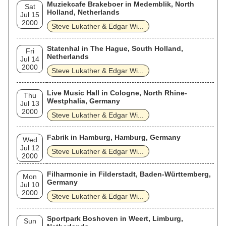
Muziekcafe Brakeboer in Medemblik, North
Sat
Holland, Netherlands
Jul 15
2000
Steve Lukather & Edgar Wi...
Statenhal in The Hague, South Holland,
Fri
Netherlands
Jul 14
2000
Steve Lukather & Edgar Wi...
Live Music Hall in Cologne, North Rhine-
Thu
Westphalia, Germany
Jul 13
2000
Steve Lukather & Edgar Wi...
Fabrik in Hamburg, Hamburg, Germany
Wed
Jul 12
Steve Lukather & Edgar Wi...
2000
Filharmonie in Filderstadt, Baden-Württemberg,
Mon
Germany
Jul 10
2000
Steve Lukather & Edgar Wi...
Sportpark Boshoven in Weert, Limburg,
Sun