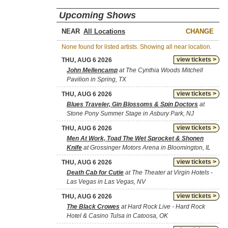
Upcoming Shows
NEAR
CHANGE
None found for listed artists. Showing all near location.
view tickets >
THU, AUG 6 2026
John Mellencamp
at The Cynthia Woods Mitchell
Pavilion in Spring, TX
view tickets >
THU, AUG 6 2026
Blues Traveler, Gin Blossoms & Spin Doctors
at
Stone Pony Summer Stage in Asbury Park, NJ
view tickets >
THU, AUG 6 2026
Men At Work, Toad The Wet Sprocket & Shonen
Knife
at Grossinger Motors Arena in Bloomington, IL
view tickets >
THU, AUG 6 2026
Death Cab for Cutie
at The Theater at Virgin Hotels -
Las Vegas in Las Vegas, NV
view tickets >
THU, AUG 6 2026
The Black Crowes
at Hard Rock Live - Hard Rock
Hotel & Casino Tulsa in Catoosa, OK