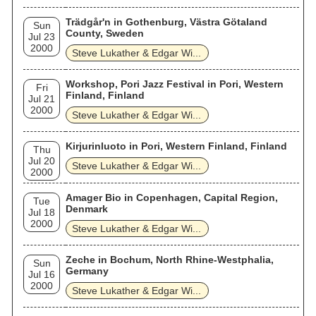
Trädgår'n in Gothenburg, Västra Götaland
Sun
County, Sweden
Jul 23
2000
Steve Lukather & Edgar Wi...
Workshop, Pori Jazz Festival in Pori, Western
Fri
Finland, Finland
Jul 21
2000
Steve Lukather & Edgar Wi...
Kirjurinluoto in Pori, Western Finland, Finland
Thu
Jul 20
Steve Lukather & Edgar Wi...
2000
Amager Bio in Copenhagen, Capital Region,
Tue
Denmark
Jul 18
2000
Steve Lukather & Edgar Wi...
Zeche in Bochum, North Rhine-Westphalia,
Sun
Germany
Jul 16
2000
Steve Lukather & Edgar Wi...