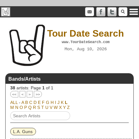
Tour Date Search
www.TourDateSearch.com
Mon, Aug 10, 2026
Bands/Artists
38
artists: Page
1
of 1
<<
<
>
>>
ALL
-
A
B
C
D
E
F
G
H
I
J
K
L
M
N
O
P
Q
R
S
T
U
V
W
X
Y
Z
L.A. Guns