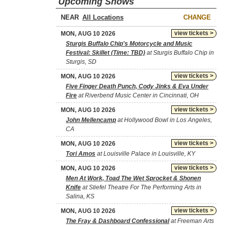
Upcoming Shows
NEAR
CHANGE
view tickets >
MON, AUG 10 2026
Sturgis Buffalo Chip's Motorcycle and Music
Festival: Skillet (Time: TBD)
at Sturgis Buffalo Chip in
Sturgis, SD
view tickets >
MON, AUG 10 2026
Five Finger Death Punch, Cody Jinks & Eva Under
Fire
at Riverbend Music Center in Cincinnati, OH
view tickets >
MON, AUG 10 2026
John Mellencamp
at Hollywood Bowl in Los Angeles,
CA
view tickets >
MON, AUG 10 2026
Tori Amos
at Louisville Palace in Louisville, KY
view tickets >
MON, AUG 10 2026
Men At Work, Toad The Wet Sprocket & Shonen
Knife
at Stiefel Theatre For The Performing Arts in
Salina, KS
view tickets >
MON, AUG 10 2026
The Fray & Dashboard Confessional
at Freeman Arts