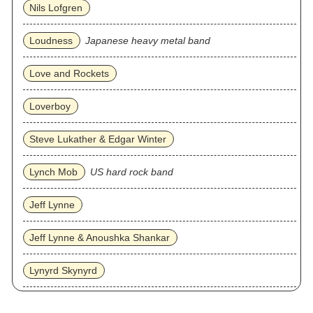
Nils Lofgren
Loudness
Japanese heavy metal band
Love and Rockets
Loverboy
Steve Lukather & Edgar Winter
Lynch Mob
US hard rock band
Jeff Lynne
Jeff Lynne & Anoushka Shankar
Lynyrd Skynyrd