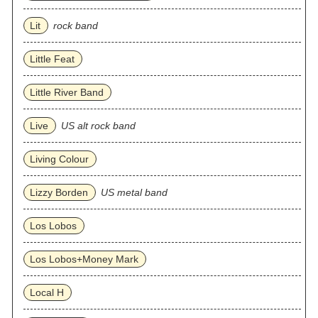
Lit
rock band
Little Feat
Little River Band
Live
US alt rock band
Living Colour
Lizzy Borden
US metal band
Los Lobos
Los Lobos+Money Mark
Local H