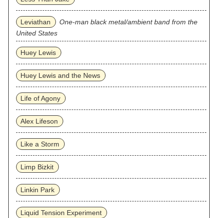
Leviathan
One-man black metal/ambient band from the
United States
Huey Lewis
Huey Lewis and the News
Life of Agony
Alex Lifeson
Like a Storm
Limp Bizkit
Linkin Park
Liquid Tension Experiment