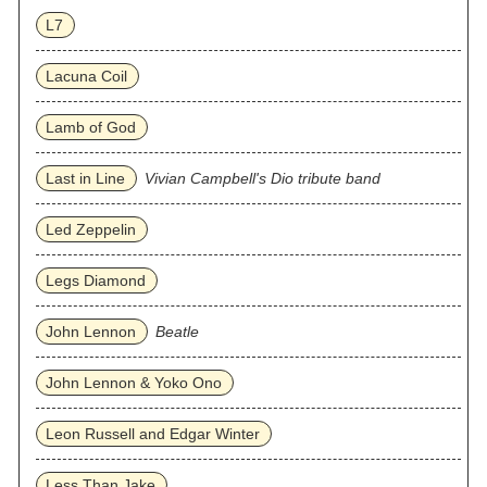
L7
Lacuna Coil
Lamb of God
Last in Line
Vivian Campbell's Dio tribute band
Led Zeppelin
Legs Diamond
John Lennon
Beatle
John Lennon & Yoko Ono
Leon Russell and Edgar Winter
Less Than Jake