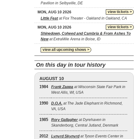
Pavilion in Selbyville, DE
view tickets >
MON, AUG 10 2026
Little Feat
at Fox Theater - Oakland in Oakland, CA
view tickets >
MON, AUG 10 2026
Shinedown, Coheed and Cambria & From Ashes To
New
at ExtraMile Arena in Boise, ID
view all upcoming shows >
On this day in tour history
AUGUST 10
1984
Frank Zappa
at Wisconsin State Fair Park in
West Allis, WI, USA
1990
D.O.A.
at The Jade Elephant in Richmond,
VA, USA
1985
Rory Gallagher
at Dyrehaven in
Skanderborg, Central Jutland, Denmark
2012
Lynyrd Skynyrd
at Tyson Events Center in