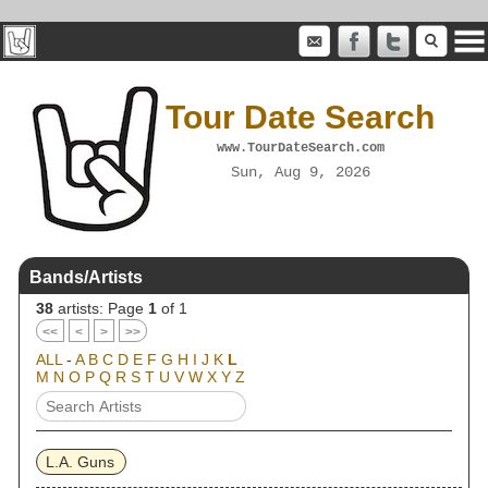
Tour Date Search
www.TourDateSearch.com
Sun, Aug 9, 2026
Bands/Artists
38
artists: Page
1
of 1
<<
<
>
>>
ALL
-
A
B
C
D
E
F
G
H
I
J
K
L
M
N
O
P
Q
R
S
T
U
V
W
X
Y
Z
L.A. Guns