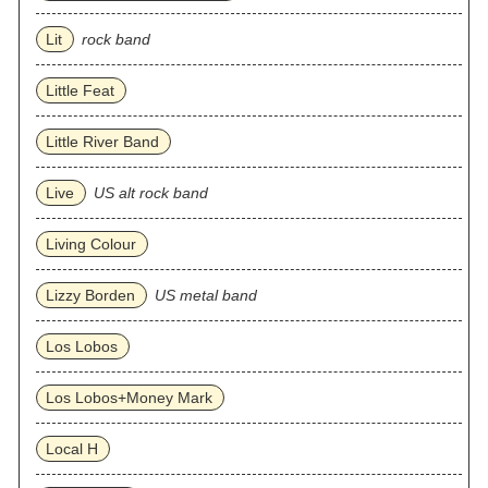
Lit
rock band
Little Feat
Little River Band
Live
US alt rock band
Living Colour
Lizzy Borden
US metal band
Los Lobos
Los Lobos+Money Mark
Local H