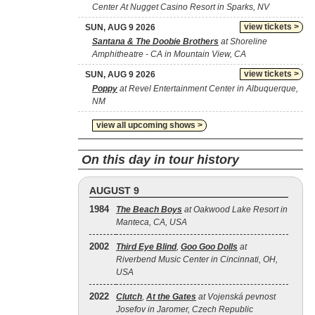
Center At Nugget Casino Resort in Sparks, NV
view tickets >
SUN, AUG 9 2026
Santana & The Doobie Brothers
at Shoreline
Amphitheatre - CA in Mountain View, CA
view tickets >
SUN, AUG 9 2026
Poppy
at Revel Entertainment Center in Albuquerque,
NM
view all upcoming shows >
On this day in tour history
AUGUST 9
1984
The Beach Boys
at Oakwood Lake Resort in
Manteca, CA, USA
2002
Third Eye Blind
,
Goo Goo Dolls
at
Riverbend Music Center in Cincinnati, OH,
USA
2022
Clutch
,
At the Gates
at Vojenská pevnost
Josefov in Jaromer, Czech Republic