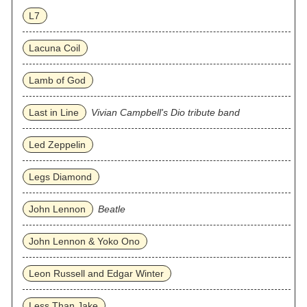
L7
Lacuna Coil
Lamb of God
Last in Line
Vivian Campbell's Dio tribute band
Led Zeppelin
Legs Diamond
John Lennon
Beatle
John Lennon & Yoko Ono
Leon Russell and Edgar Winter
Less Than Jake