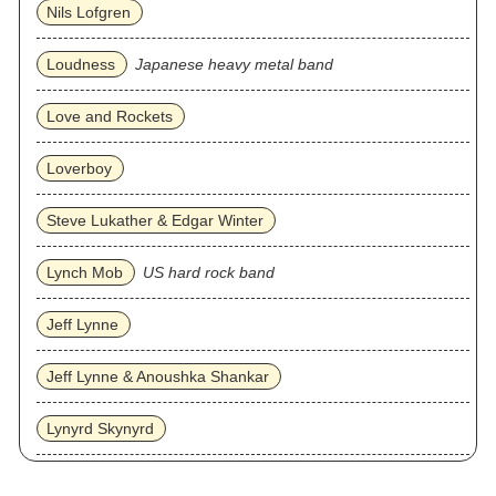
Nils Lofgren
Loudness
Japanese heavy metal band
Love and Rockets
Loverboy
Steve Lukather & Edgar Winter
Lynch Mob
US hard rock band
Jeff Lynne
Jeff Lynne & Anoushka Shankar
Lynyrd Skynyrd