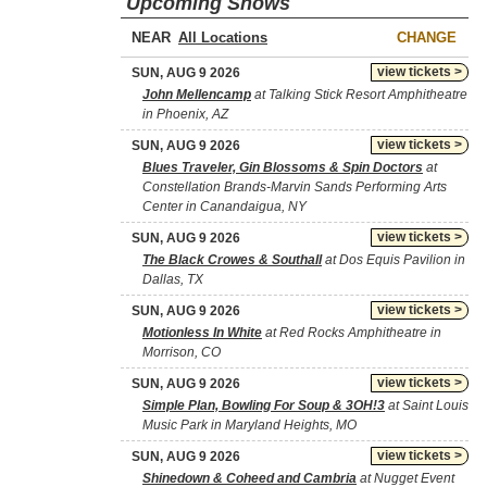
Upcoming Shows
NEAR
CHANGE
view tickets >
SUN, AUG 9 2026
John Mellencamp
at Talking Stick Resort Amphitheatre
in Phoenix, AZ
view tickets >
SUN, AUG 9 2026
Blues Traveler, Gin Blossoms & Spin Doctors
at
Constellation Brands-Marvin Sands Performing Arts
Center in Canandaigua, NY
view tickets >
SUN, AUG 9 2026
The Black Crowes & Southall
at Dos Equis Pavilion in
Dallas, TX
view tickets >
SUN, AUG 9 2026
Motionless In White
at Red Rocks Amphitheatre in
Morrison, CO
view tickets >
SUN, AUG 9 2026
Simple Plan, Bowling For Soup & 3OH!3
at Saint Louis
Music Park in Maryland Heights, MO
view tickets >
SUN, AUG 9 2026
Shinedown & Coheed and Cambria
at Nugget Event