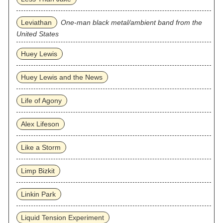
Leviathan
One-man black metal/ambient band from the
United States
Huey Lewis
Huey Lewis and the News
Life of Agony
Alex Lifeson
Like a Storm
Limp Bizkit
Linkin Park
Liquid Tension Experiment