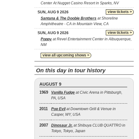
Center At Nugget Casino Resort in Sparks, NV
view tickets >
SUN, AUG 9 2026
Santana & The Doobie Brothers
at Shoreline
Amphitheatre - CA in Mountain View, CA
view tickets >
SUN, AUG 9 2026
Poppy
at Revel Entertainment Center in Albuquerque,
NM
view all upcoming shows >
On this day in tour history
AUGUST 9
1969
Vanilla Fudge
at Civic Arena in Pittsburgh,
PA, USA
2011
Pop Evil
at Downtown Grill & Venue in
Casper, WY, USA
2007
Dinosaur Jr.
at Shibuya CLUB QUATTRO in
Tokyo, Tokyo, Japan