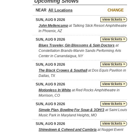
Upcoming Shows
NEAR
CHANGE
view tickets >
SUN, AUG 9 2026
John Mellencamp
at Talking Stick Resort Amphitheatre
in Phoenix, AZ
view tickets >
SUN, AUG 9 2026
Blues Traveler, Gin Blossoms & Spin Doctors
at
Constellation Brands-Marvin Sands Performing Arts
Center in Canandaigua, NY
view tickets >
SUN, AUG 9 2026
The Black Crowes & Southall
at Dos Equis Pavilion in
Dallas, TX
view tickets >
SUN, AUG 9 2026
Motionless In White
at Red Rocks Amphitheatre in
Morrison, CO
view tickets >
SUN, AUG 9 2026
Simple Plan, Bowling For Soup & 3OH!3
at Saint Louis
Music Park in Maryland Heights, MO
view tickets >
SUN, AUG 9 2026
Shinedown & Coheed and Cambria
at Nugget Event