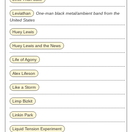
Leviathan
One-man black metal/ambient band from the
United States
Huey Lewis
Huey Lewis and the News
Life of Agony
Alex Lifeson
Like a Storm
Limp Bizkit
Linkin Park
Liquid Tension Experiment