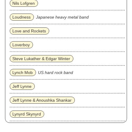
Nils Lofgren
Loudness
Japanese heavy metal band
Love and Rockets
Loverboy
Steve Lukather & Edgar Winter
Lynch Mob
US hard rock band
Jeff Lynne
Jeff Lynne & Anoushka Shankar
Lynyrd Skynyrd