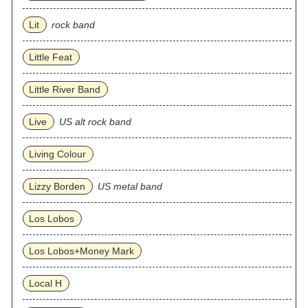
Lit
rock band
Little Feat
Little River Band
Live
US alt rock band
Living Colour
Lizzy Borden
US metal band
Los Lobos
Los Lobos+Money Mark
Local H