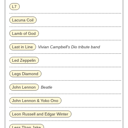
L7
Lacuna Coil
Lamb of God
Last in Line
Vivian Campbell's Dio tribute band
Led Zeppelin
Legs Diamond
John Lennon
Beatle
John Lennon & Yoko Ono
Leon Russell and Edgar Winter
Less Than Jake