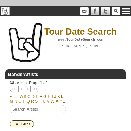
Tour Date Search
www.TourDateSearch.com
Sun, Aug 9, 2026
Bands/Artists
38
artists: Page
1
of 1
<<
<
>
>>
ALL
-
A
B
C
D
E
F
G
H
I
J
K
L
M
N
O
P
Q
R
S
T
U
V
W
X
Y
Z
L.A. Guns