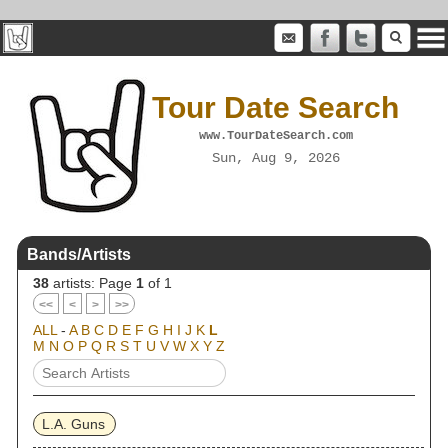
Tour Date Search
www.TourDateSearch.com
Sun, Aug 9, 2026
Bands/Artists
38
artists: Page
1
of 1
<<
<
>
>>
ALL
-
A
B
C
D
E
F
G
H
I
J
K
L
M
N
O
P
Q
R
S
T
U
V
W
X
Y
Z
L.A. Guns