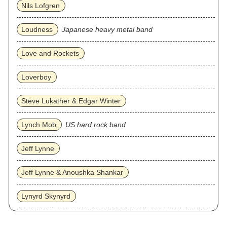
Nils Lofgren
Loudness
Japanese heavy metal band
Love and Rockets
Loverboy
Steve Lukather & Edgar Winter
Lynch Mob
US hard rock band
Jeff Lynne
Jeff Lynne & Anoushka Shankar
Lynyrd Skynyrd