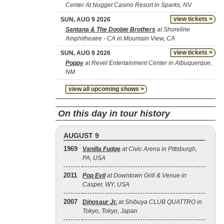
Center At Nugget Casino Resort in Sparks, NV
view tickets >
SUN, AUG 9 2026
Santana & The Doobie Brothers
at Shoreline
Amphitheatre - CA in Mountain View, CA
view tickets >
SUN, AUG 9 2026
Poppy
at Revel Entertainment Center in Albuquerque,
NM
view all upcoming shows >
On this day in tour history
AUGUST 9
1969
Vanilla Fudge
at Civic Arena in Pittsburgh,
PA, USA
2011
Pop Evil
at Downtown Grill & Venue in
Casper, WY, USA
2007
Dinosaur Jr.
at Shibuya CLUB QUATTRO in
Tokyo, Tokyo, Japan