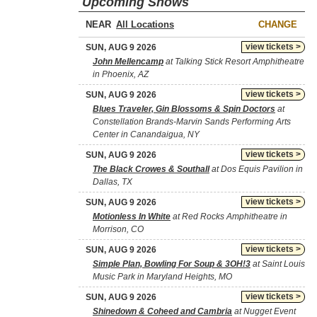
Upcoming Shows
NEAR
CHANGE
view tickets >
SUN, AUG 9 2026
John Mellencamp
at Talking Stick Resort Amphitheatre
in Phoenix, AZ
view tickets >
SUN, AUG 9 2026
Blues Traveler, Gin Blossoms & Spin Doctors
at
Constellation Brands-Marvin Sands Performing Arts
Center in Canandaigua, NY
view tickets >
SUN, AUG 9 2026
The Black Crowes & Southall
at Dos Equis Pavilion in
Dallas, TX
view tickets >
SUN, AUG 9 2026
Motionless In White
at Red Rocks Amphitheatre in
Morrison, CO
view tickets >
SUN, AUG 9 2026
Simple Plan, Bowling For Soup & 3OH!3
at Saint Louis
Music Park in Maryland Heights, MO
view tickets >
SUN, AUG 9 2026
Shinedown & Coheed and Cambria
at Nugget Event