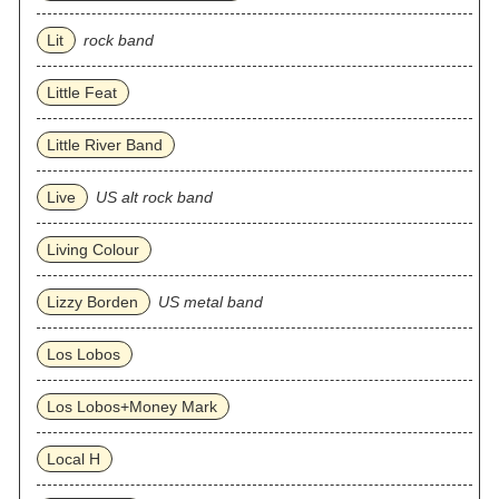
Lit
rock band
Little Feat
Little River Band
Live
US alt rock band
Living Colour
Lizzy Borden
US metal band
Los Lobos
Los Lobos+Money Mark
Local H