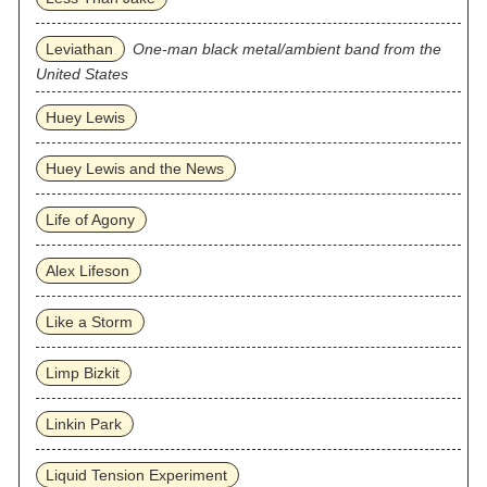
Leviathan
One-man black metal/ambient band from the
United States
Huey Lewis
Huey Lewis and the News
Life of Agony
Alex Lifeson
Like a Storm
Limp Bizkit
Linkin Park
Liquid Tension Experiment