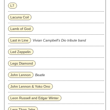
L7
Lacuna Coil
Lamb of God
Last in Line
Vivian Campbell's Dio tribute band
Led Zeppelin
Legs Diamond
John Lennon
Beatle
John Lennon & Yoko Ono
Leon Russell and Edgar Winter
Less Than Jake