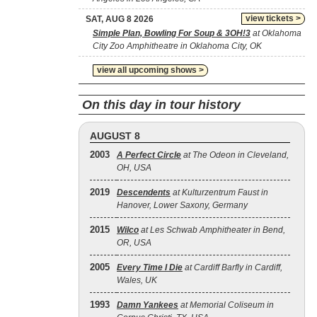
view tickets >
SAT, AUG 8 2026
Simple Plan, Bowling For Soup & 3OH!3
at Oklahoma
City Zoo Amphitheatre in Oklahoma City, OK
view all upcoming shows >
On this day in tour history
AUGUST 8
2003
A Perfect Circle
at The Odeon in Cleveland,
OH, USA
2019
Descendents
at Kulturzentrum Faust in
Hanover, Lower Saxony, Germany
2015
Wilco
at Les Schwab Amphitheater in Bend,
OR, USA
2005
Every Time I Die
at Cardiff Barfly in Cardiff,
Wales, UK
1993
Damn Yankees
at Memorial Coliseum in