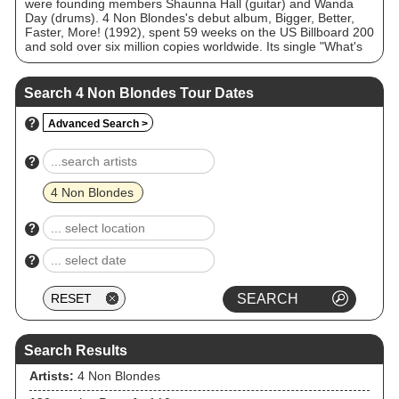
were founding members Shaunna Hall (guitar) and Wanda
Day (drums). 4 Non Blondes's debut album, Bigger, Better,
Faster, More! (1992), spent 59 weeks on the US Billboard 200
and sold over six million copies worldwide. Its single "What's
Up?" reached number 14 on the US Billboard Hot 100 and
topped twelve international charts, becoming the band's
signature song. Perry left the band in 1994, and the
Search 4 Non Blondes Tour Dates
remaining members disbanded shortly afterward. They
reformed for a one-off gig in 2014, and announced a long-
?
Advanced Search >
term reunion with new shows and music in 2025.
?
4 Non Blondes
?
?
Search Results
Artists:
4 Non Blondes