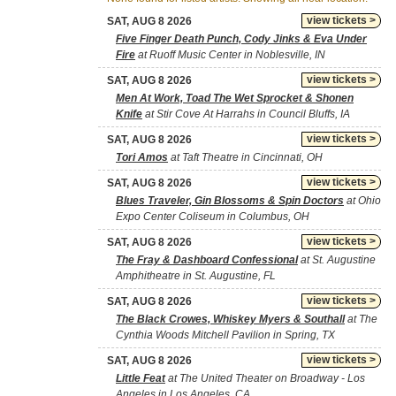
view tickets >
SAT, AUG 8 2026
Five Finger Death Punch, Cody Jinks & Eva Under
Fire
at Ruoff Music Center in Noblesville, IN
view tickets >
SAT, AUG 8 2026
Men At Work, Toad The Wet Sprocket & Shonen
Knife
at Stir Cove At Harrahs in Council Bluffs, IA
view tickets >
SAT, AUG 8 2026
Tori Amos
at Taft Theatre in Cincinnati, OH
view tickets >
SAT, AUG 8 2026
Blues Traveler, Gin Blossoms & Spin Doctors
at Ohio
Expo Center Coliseum in Columbus, OH
view tickets >
SAT, AUG 8 2026
The Fray & Dashboard Confessional
at St. Augustine
Amphitheatre in St. Augustine, FL
view tickets >
SAT, AUG 8 2026
The Black Crowes, Whiskey Myers & Southall
at The
Cynthia Woods Mitchell Pavilion in Spring, TX
view tickets >
SAT, AUG 8 2026
Little Feat
at The United Theater on Broadway - Los
Angeles in Los Angeles, CA