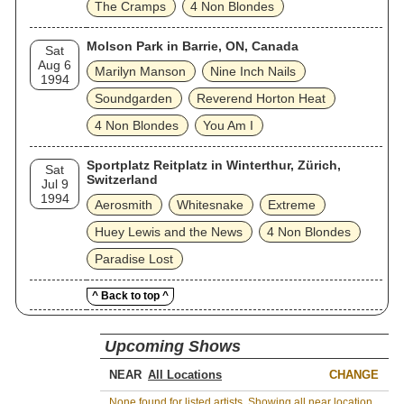
The Cramps
4 Non Blondes
Molson Park in Barrie, ON, Canada
Sat
Aug 6
Marilyn Manson
Nine Inch Nails
1994
Soundgarden
Reverend Horton Heat
4 Non Blondes
You Am I
Sportplatz Reitplatz in Winterthur, Zürich,
Sat
Switzerland
Jul 9
1994
Aerosmith
Whitesnake
Extreme
Huey Lewis and the News
4 Non Blondes
Paradise Lost
^ Back to top ^
Upcoming Shows
NEAR
CHANGE
None found for listed artists. Showing all near location.