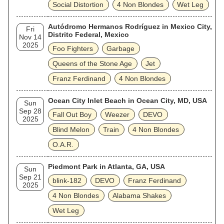
Social Distortion
4 Non Blondes
Wet Leg
Autódromo Hermanos Rodríguez in Mexico City,
Fri
Distrito Federal, Mexico
Nov 14
2025
Foo Fighters
Garbage
Queens of the Stone Age
Jet
Franz Ferdinand
4 Non Blondes
Ocean City Inlet Beach in Ocean City, MD, USA
Sun
Sep 28
Fall Out Boy
Weezer
DEVO
2025
Blind Melon
Train
4 Non Blondes
O.A.R.
Piedmont Park in Atlanta, GA, USA
Sun
Sep 21
blink‐182
DEVO
Franz Ferdinand
2025
4 Non Blondes
Alabama Shakes
Wet Leg