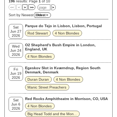
196
results: Page
1
of 10
<<
<
>
>>
>
Sort by Newest
Oldest >
Parque do Tejo in Lisbon, Lisbon, Portugal
Sat
Jun 27
Rod Stewart
4 Non Blondes
2026
O2 Shepherd's Bush Empire in London,
Wed
England, UK
Jun 24
2026
4 Non Blondes
Egeskov Slot in Kværndrup, Region South
Fri
Denmark, Denmark
Jun 19
2026
Duran Duran
4 Non Blondes
Manic Street Preachers
Red Rocks Amphitheatre in Morrison, CO, USA
Sat
Jun 6
4 Non Blondes
2026
Big Head Todd and the Mon...