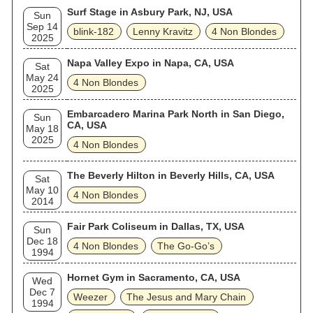
Surf Stage in Asbury Park, NJ, USA
Sun
Sep 14
blink‐182
Lenny Kravitz
4 Non Blondes
2025
Napa Valley Expo in Napa, CA, USA
Sat
May 24
4 Non Blondes
2025
Embarcadero Marina Park North in San Diego,
Sun
CA, USA
May 18
2025
4 Non Blondes
The Beverly Hilton in Beverly Hills, CA, USA
Sat
May 10
4 Non Blondes
2014
Fair Park Coliseum in Dallas, TX, USA
Sun
Dec 18
4 Non Blondes
The Go‐Go’s
1994
Hornet Gym in Sacramento, CA, USA
Wed
Dec 7
Weezer
The Jesus and Mary Chain
1994