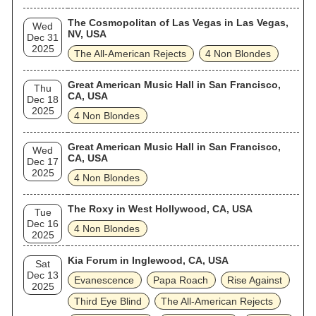
The Cosmopolitan of Las Vegas in Las Vegas,
Wed
NV, USA
Dec 31
2025
The All‐American Rejects
4 Non Blondes
Great American Music Hall in San Francisco,
Thu
CA, USA
Dec 18
2025
4 Non Blondes
Great American Music Hall in San Francisco,
Wed
CA, USA
Dec 17
2025
4 Non Blondes
The Roxy in West Hollywood, CA, USA
Tue
Dec 16
4 Non Blondes
2025
Kia Forum in Inglewood, CA, USA
Sat
Dec 13
Evanescence
Papa Roach
Rise Against
2025
Third Eye Blind
The All‐American Rejects