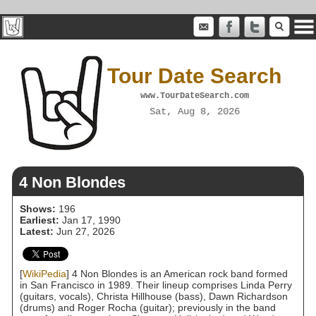
Tour Date Search
www.TourDateSearch.com
Sat, Aug 8, 2026
4 Non Blondes
Shows:
196
Earliest:
Jan 17, 1990
Latest:
Jun 27, 2026
[
WikiPedia
] 4 Non Blondes is an American rock band formed
in San Francisco in 1989. Their lineup comprises Linda Perry
(guitars, vocals), Christa Hillhouse (bass), Dawn Richardson
(drums) and Roger Rocha (guitar); previously in the band