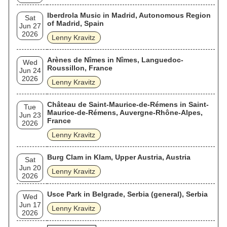
Iberdrola Music in Madrid, Autonomous Region
Sat
of Madrid, Spain
Jun 27
2026
Lenny Kravitz
Arènes de Nîmes in Nîmes, Languedoc-
Wed
Roussillon, France
Jun 24
2026
Lenny Kravitz
Château de Saint-Maurice-de-Rémens in Saint-
Tue
Maurice-de-Rémens, Auvergne-Rhône-Alpes,
Jun 23
France
2026
Lenny Kravitz
Burg Clam in Klam, Upper Austria, Austria
Sat
Jun 20
Lenny Kravitz
2026
Usce Park in Belgrade, Serbia (general), Serbia
Wed
Jun 17
Lenny Kravitz
2026