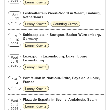
2026
Lenny Kravitz
Festivalterrein Weert-Noord in Weert, Limburg,
Sun
Netherlands
Jul 12
2026
Lenny Kravitz
Counting Crows
Schlossplatz in Stuttgart, Baden-Württemberg,
Fri
Germany
Jul 10
2026
Lenny Kravitz
Luxexpo in Luxembourg, Luxembourg,
Wed
Luxembourg
Jul 8
2026
Lenny Kravitz
Port Mulon in Nort-sur-Erdre, Pays de la Loire,
Sat
France
Jul 4
2026
Lenny Kravitz
Plaza de España in Seville, Andalusia, Spain
Wed
Jul 1
Lenny Kravitz
2026