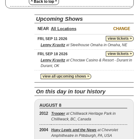
^ Back to top ^
Upcoming Shows
NEAR
CHANGE
view tickets >
FRI, SEP 11 2026
Lenny Kravitz
at Steelhouse Omaha in Omaha, NE
view tickets >
FRI, SEP 18 2026
Lenny Kravitz
at Choctaw Casino & Resort - Durant in
Durant, OK
view all upcoming shows >
On this day in tour history
AUGUST 8
2012
Trooper
at Chilliwack Heritage Park in
Chilliwack, BC, Canada
2004
Huey Lewis and the News
at Chevrolet
Amphitheatre in Pittsburgh, PA, USA