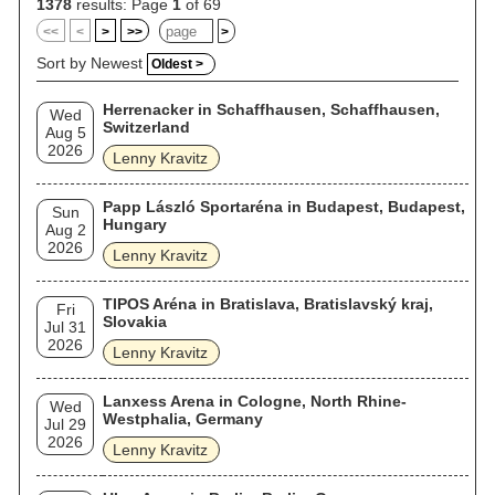
1378
results: Page
1
of 69
<<
<
>
>>
>
Sort by Newest
Oldest >
Herrenacker in Schaffhausen, Schaffhausen,
Wed
Switzerland
Aug 5
2026
Lenny Kravitz
Papp László Sportaréna in Budapest, Budapest,
Sun
Hungary
Aug 2
2026
Lenny Kravitz
TIPOS Aréna in Bratislava, Bratislavský kraj,
Fri
Slovakia
Jul 31
2026
Lenny Kravitz
Lanxess Arena in Cologne, North Rhine-
Wed
Westphalia, Germany
Jul 29
2026
Lenny Kravitz