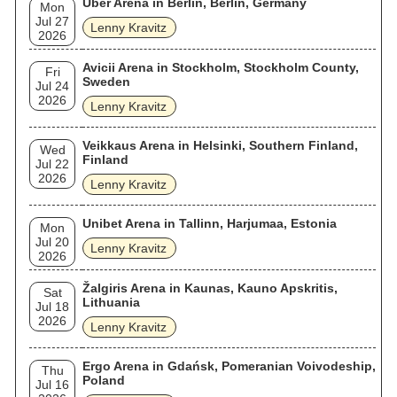
Uber Arena in Berlin, Berlin, Germany
Mon
Jul 27
Lenny Kravitz
2026
Avicii Arena in Stockholm, Stockholm County,
Fri
Sweden
Jul 24
2026
Lenny Kravitz
Veikkaus Arena in Helsinki, Southern Finland,
Wed
Finland
Jul 22
2026
Lenny Kravitz
Unibet Arena in Tallinn, Harjumaa, Estonia
Mon
Jul 20
Lenny Kravitz
2026
Žalgiris Arena in Kaunas, Kauno Apskritis,
Sat
Lithuania
Jul 18
2026
Lenny Kravitz
Ergo Arena in Gdańsk, Pomeranian Voivodeship,
Thu
Poland
Jul 16