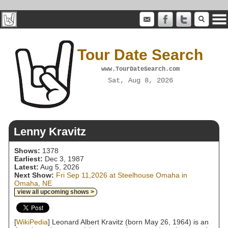
Tour Date Search
www.TourDateSearch.com
Sat, Aug 8, 2026
Lenny Kravitz
Shows:
1378
Earliest:
Dec 3, 1987
Latest:
Aug 5, 2026
Next Show:
Fri Sep 11,2026 at Steelhouse Omaha in
Omaha, NE
view all upcoming shows >
[
WikiPedia
] Leonard Albert Kravitz (born May 26, 1964) is an