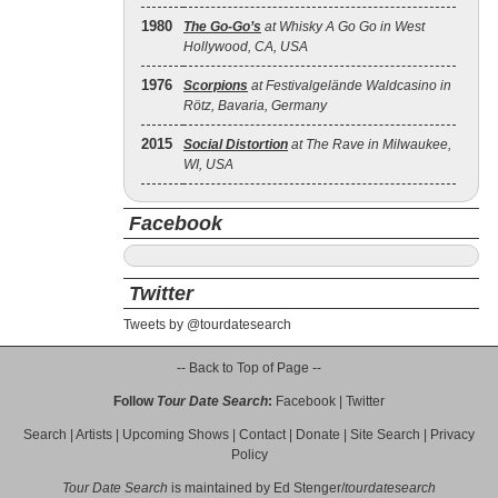
1980
The Go‐Go’s
at Whisky A Go Go in West
Hollywood, CA, USA
1976
Scorpions
at Festivalgelände Waldcasino in
Rötz, Bavaria, Germany
2015
Social Distortion
at The Rave in Milwaukee,
WI, USA
Facebook
Twitter
Tweets by @tourdatesearch
-- Back to Top of Page --
Follow
Tour Date Search
:
Facebook
|
Twitter
Search
|
Artists
|
Upcoming Shows
|
Contact
|
Donate
|
Site Search
|
Privacy
Policy
Tour Date Search
is maintained by
Ed Stenger
/
tourdatesearch