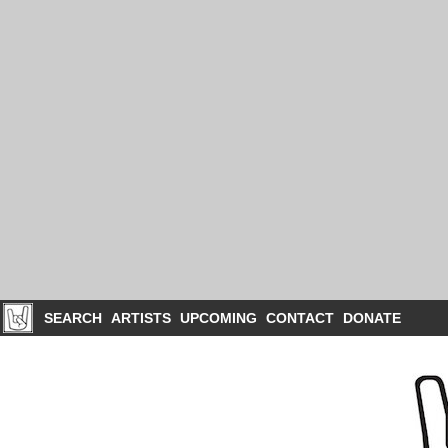
SEARCH
ARTISTS
UPCOMING
CONTACT
DONATE