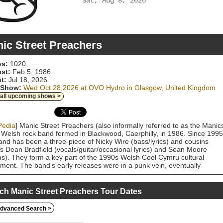
Sat, Aug 8, 2026
ic Street Preachers
s:
1020
est:
Feb 5, 1986
t:
Jul 18, 2026
 Show:
Wed Oct 28,2026 at OVO Hydro in Glasgow, United Kingdom
 all upcoming shows >
Pedia
] Manic Street Preachers (also informally referred to as the Manic
 Welsh rock band formed in Blackwood, Caerphilly, in 1986. Since 1995
and has been a three-piece of Nicky Wire (bass/lyrics) and cousins
 Dean Bradfield (vocals/guitar/occasional lyrics) and Sean Moore
s). They form a key part of the 1990s Welsh Cool Cymru cultural
ent. The band's early releases were in a punk vein, eventually
ening to a wider alternative rock sound. Their early combination of
gynous glam imagery and lyrics about "culture, alienation, boredom a
ir" gained them a loyal following. As a four-piece with Richey Edwards
ch Manic Street Preachers Tour Dates
ar/lyrics), the band's first charting single was "Motown Junk" in 1991,
wed by their first two albums, Generation Terrorists in 1992 and Gold
dvanced Search >
st the Soul in 1993. 1994's The Holy Bible was the last album with
ds, who disappeared in February 1995 and was legally presumed