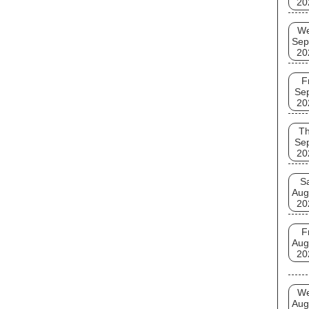
20
W
Sep
20
F
Se
20
T
Se
20
S
Aug
20
F
Aug
20
W
Aug