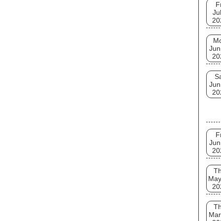
F
Ju
20
M
Jun
20
S
Jun
20
F
Jun
20
T
May
20
T
Mar