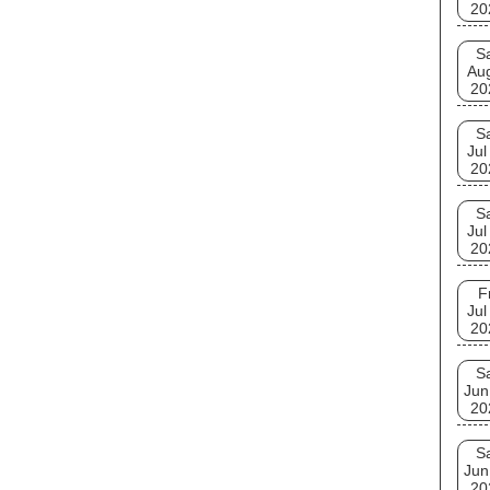
20
S
Au
20
S
Jul
20
S
Jul
20
F
Jul
20
S
Jun
20
S
Jun
20