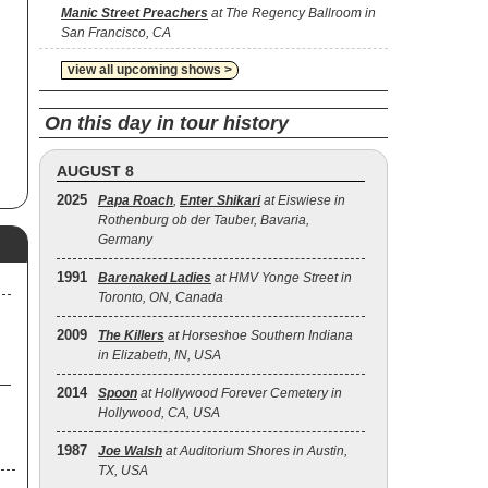
'
Manic Street Preachers
at The Regency Ballroom in
San Francisco, CA
h
 My
view all upcoming shows >
or
On this day in tour history
ms
 My
AUGUST 8
2025
Papa Roach
,
Enter Shikari
at Eiswiese in
Rothenburg ob der Tauber, Bavaria,
,
),
Germany
),
1991
Barenaked Ladies
at HMV Yonge Street in
Toronto, ON, Canada
n"
2009
The Killers
at Horseshoe Southern Indiana
in Elizabeth, IN, USA
2014
Spoon
at Hollywood Forever Cemetery in
Hollywood, CA, USA
1987
Joe Walsh
at Auditorium Shores in Austin,
TX, USA