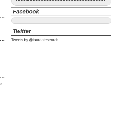
Facebook
Twitter
Tweets by @tourdatesearch
k