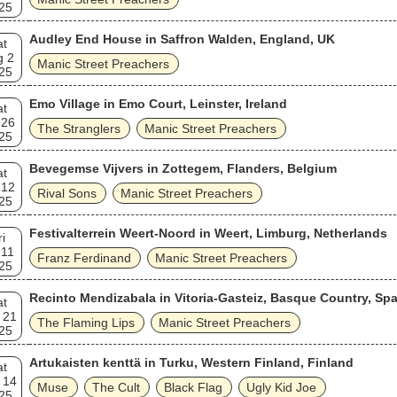
25
Audley End House in Saffron Walden, England, UK
at
g 2
Manic Street Preachers
25
Emo Village in Emo Court, Leinster, Ireland
at
 26
The Stranglers
Manic Street Preachers
25
Bevegemse Vijvers in Zottegem, Flanders, Belgium
at
 12
Rival Sons
Manic Street Preachers
25
Festivalterrein Weert-Noord in Weert, Limburg, Netherlands
ri
 11
Franz Ferdinand
Manic Street Preachers
25
Recinto Mendizabala in Vitoria-Gasteiz, Basque Country, Spa
at
 21
The Flaming Lips
Manic Street Preachers
25
Artukaisten kenttä in Turku, Western Finland, Finland
at
 14
Muse
The Cult
Black Flag
Ugly Kid Joe
25