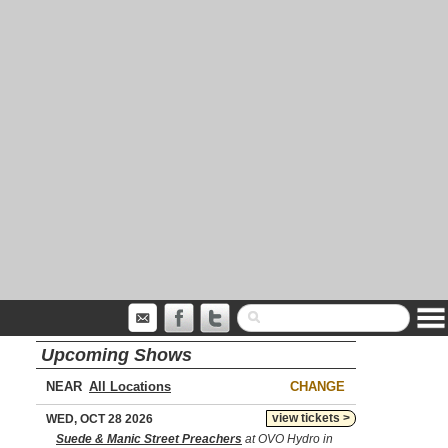
Upcoming Shows
NEAR
CHANGE
view tickets >
WED, OCT 28 2026
Suede & Manic Street Preachers
at OVO Hydro in