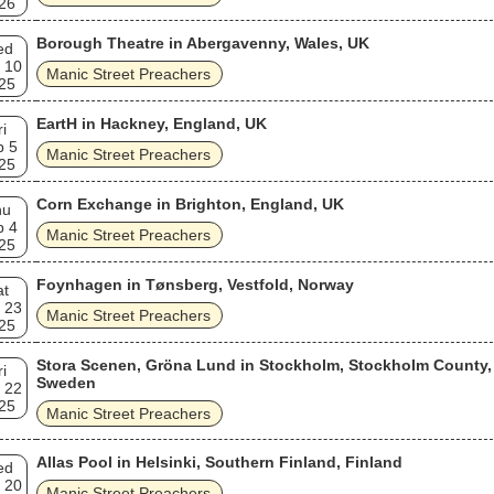
26
Borough Theatre in Abergavenny, Wales, UK
ed
 10
Manic Street Preachers
25
EartH in Hackney, England, UK
ri
p 5
Manic Street Preachers
25
Corn Exchange in Brighton, England, UK
hu
p 4
Manic Street Preachers
25
Foynhagen in Tønsberg, Vestfold, Norway
at
 23
Manic Street Preachers
25
Stora Scenen, Gröna Lund in Stockholm, Stockholm County,
ri
Sweden
 22
25
Manic Street Preachers
Allas Pool in Helsinki, Southern Finland, Finland
ed
 20
Manic Street Preachers