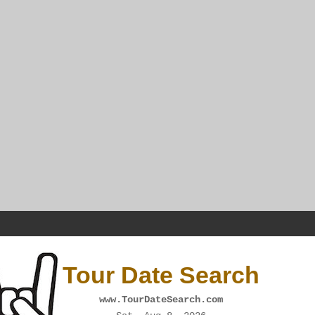
Tour Date Search
www.TourDateSearch.com