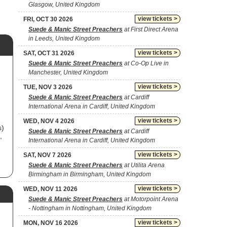
Glasgow, United Kingdom
view tickets >
FRI, OCT 30 2026
Suede & Manic Street Preachers
at First Direct Arena
in Leeds, United Kingdom
view tickets >
SAT, OCT 31 2026
Suede & Manic Street Preachers
at Co-Op Live in
Manchester, United Kingdom
view tickets >
TUE, NOV 3 2026
Suede & Manic Street Preachers
at Cardiff
International Arena in Cardiff, United Kingdom
view tickets >
WED, NOV 4 2026
s)
Suede & Manic Street Preachers
at Cardiff
,
International Arena in Cardiff, United Kingdom
view tickets >
SAT, NOV 7 2026
Suede & Manic Street Preachers
at Utilita Arena
Birmingham in Birmingham, United Kingdom
nd
view tickets >
WED, NOV 11 2026
Suede & Manic Street Preachers
at Motorpoint Arena
- Nottingham in Nottingham, United Kingdom
view tickets >
MON, NOV 16 2026