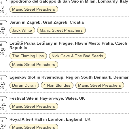
Ippodromo del Galoppo di San Siro in Milan, Lombardy, Italy
ri
l 3
Manic Street Preachers
26
Jarun in Zagreb, Grad Zagreb, Croatia
on
 22
Jack White
Manic Street Preachers
26
Letiště Praha Letňany in Prague, Hlavní Mesto Praha, Czech
at
Republic
 20
26
The Flaming Lips
Nick Cave & The Bad Seeds
Manic Street Preachers
Egeskov Slot in Kværndrup, Region South Denmark, Denmar
ri
 19
Duran Duran
4 Non Blondes
Manic Street Preachers
26
Festival Site in Hay-on-wye, Wales, UK
hu
 21
Manic Street Preachers
26
Royal Albert Hall in London, England, UK
hu
 26
Manic Street Preachers