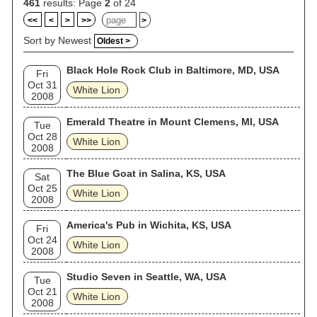
461
results: Page
2
of 24
<<
<
>
>>
>
Sort by Newest
Oldest >
Black Hole Rock Club in Baltimore, MD, USA
Fri
Oct 31
White Lion
2008
Emerald Theatre in Mount Clemens, MI, USA
Tue
Oct 28
White Lion
2008
The Blue Goat in Salina, KS, USA
Sat
Oct 25
White Lion
2008
America's Pub in Wichita, KS, USA
Fri
Oct 24
White Lion
2008
Studio Seven in Seattle, WA, USA
Tue
Oct 21
White Lion
2008