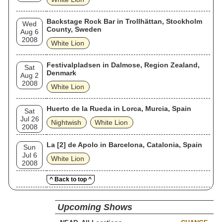
Backstage Rock Bar in Trollhättan, Stockholm
Wed
County, Sweden
Aug 6
2008
White Lion
Festivalpladsen in Dalmose, Region Zealand,
Sat
Denmark
Aug 2
2008
White Lion
Huerto de la Rueda in Lorca, Murcia, Spain
Sat
Jul 26
Nightwish
White Lion
2008
La [2] de Apolo in Barcelona, Catalonia, Spain
Sun
Jul 6
White Lion
2008
^ Back to top ^
Upcoming Shows