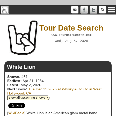
Tour Date Search
www.TourDateSearch.com
Wed, Aug 5, 2026
White Lion
Shows:
461
Earliest:
Apr 21, 1984
Latest:
May 2, 2026
Next Show:
Tue Dec 29,2026 at Whisky A Go Go in West
Hollywood, CA
view all upcoming shows >
[
WikiPedia
] White Lion is an American glam metal band