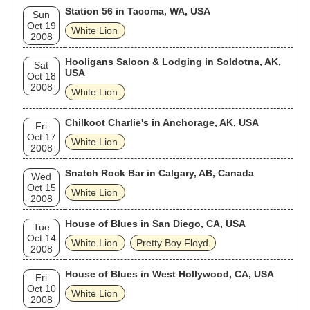
Station 56 in Tacoma, WA, USA
Sun
Oct 19
White Lion
2008
Hooligans Saloon & Lodging in Soldotna, AK,
Sat
USA
Oct 18
2008
White Lion
Chilkoot Charlie's in Anchorage, AK, USA
Fri
Oct 17
White Lion
2008
Snatch Rock Bar in Calgary, AB, Canada
Wed
Oct 15
White Lion
2008
House of Blues in San Diego, CA, USA
Tue
Oct 14
White Lion
Pretty Boy Floyd
2008
House of Blues in West Hollywood, CA, USA
Fri
Oct 10
White Lion
2008