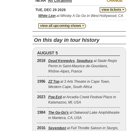
NEAR
CHANGE
view tickets >
TUE, DEC 29 2026
White Lion
at Whisky A Go Go in West Hollywood, CA
view all upcoming shows >
On this day in tour history
AUGUST 5
2018
Dead Kennedys
,
Sepultura
at Stade Regis
Perrin in Saint-Maurice-de-Gourdans,
Rhône-Alpes, France
1996
ZZ Top
at 3 Arts Theatre in Cape Town,
Western Cape, South Africa
2023
Pop Evil
at Arcadia Creek Festival Place in
Kalamazoo, MI, USA
1984
The Go‐Go’s
at Oakwood Lake Amphitheatre
in Manteca, CA, USA
2016
Sevendust
at Full Throttle Saloon in Sturgis,