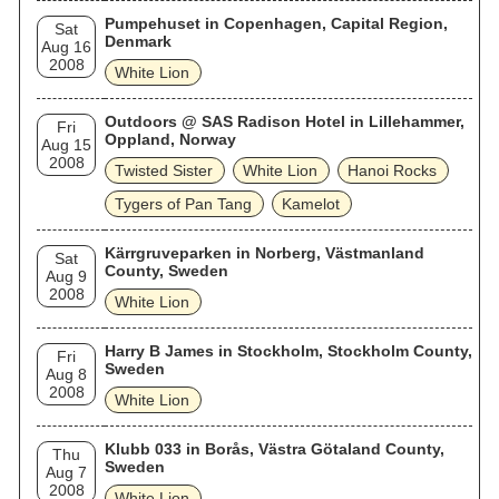
Pumpehuset in Copenhagen, Capital Region,
Sat
Denmark
Aug 16
2008
White Lion
Outdoors @ SAS Radison Hotel in Lillehammer,
Fri
Oppland, Norway
Aug 15
2008
Twisted Sister
White Lion
Hanoi Rocks
Tygers of Pan Tang
Kamelot
Kärrgruveparken in Norberg, Västmanland
Sat
County, Sweden
Aug 9
2008
White Lion
Harry B James in Stockholm, Stockholm County,
Fri
Sweden
Aug 8
2008
White Lion
Klubb 033 in Borås, Västra Götaland County,
Thu
Sweden
Aug 7
2008
White Lion