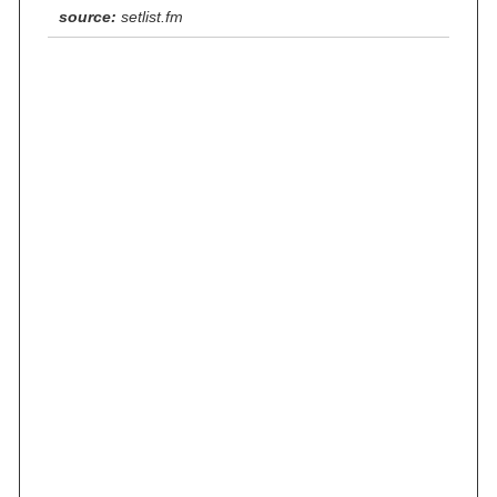
source:
setlist.fm