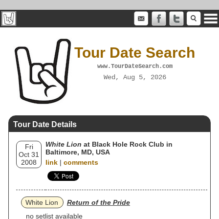
Tour Date Search
www.TourDateSearch.com
Wed, Aug 5, 2026
Tour Date Details
White Lion
at Black Hole Rock Club in
Fri
Baltimore, MD, USA
Oct 31
2008
link
|
comments
White Lion
Return of the Pride
no setlist available