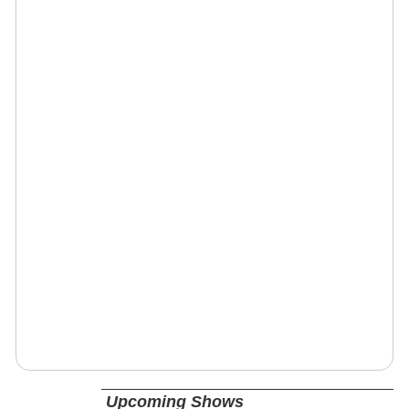
Upcoming Shows