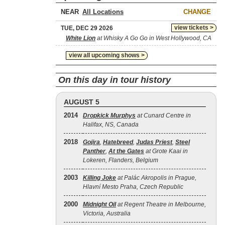
NEAR
CHANGE
view tickets >
TUE, DEC 29 2026
White Lion
at Whisky A Go Go in West Hollywood, CA
view all upcoming shows >
On this day in tour history
AUGUST 5
2014
Dropkick Murphys
at Cunard Centre in
Halifax, NS, Canada
2018
Gojira
,
Hatebreed
,
Judas Priest
,
Steel
Panther
,
At the Gates
at Grote Kaai in
Lokeren, Flanders, Belgium
2003
Killing Joke
at Palác Akropolis in Prague,
Hlavní Mesto Praha, Czech Republic
2000
Midnight Oil
at Regent Theatre in Melbourne,
Victoria, Australia