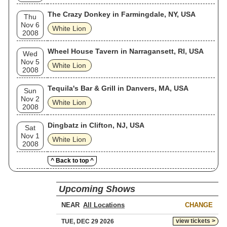
The Crazy Donkey in Farmingdale, NY, USA
Thu
Nov 6
White Lion
2008
Wheel House Tavern in Narragansett, RI, USA
Wed
Nov 5
White Lion
2008
Tequila's Bar & Grill in Danvers, MA, USA
Sun
Nov 2
White Lion
2008
Dingbatz in Clifton, NJ, USA
Sat
Nov 1
White Lion
2008
^ Back to top ^
Upcoming Shows
NEAR
CHANGE
view tickets >
TUE, DEC 29 2026