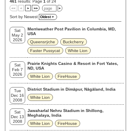
461
results: Page
1
of 24
<<
<
>
>>
>
Sort by Newest
Oldest >
Merriweather Post Pavilion in Columbia, MD,
Sat
USA
May 2
2026
Queensrÿche
Buckcherry
Faster Pussycat
White Lion
Prairie Knights Casino & Resort in Fort Yates,
Sat
ND, USA
Feb 7
2026
White Lion
FireHouse
District Stadium in Dimāpur, Nāgāland, India
Tue
Dec 16
White Lion
2008
Jawaharlal Nehru Stadium in Shillong,
Sat
Meghalaya, India
Dec 13
2008
White Lion
FireHouse