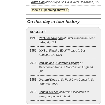
White Lion
at Whisky A Go Go in West Hollywood, CA
view all upcoming shows >
On this day in tour history
AUGUST 6
1998
REO Speedwagon
at Surf Ballroom in Clear
Lake, IA, USA
1983
INXS
at Wilshire Ebell Theatre in Los
Angeles, CA, USA
2018
Iron Maiden
,
Killswitch Engage
at
Manchester Arena in Manchester, England,
UK
1982
Grateful Dead
at St. Paul Civic Center in St.
Paul, MN, USA
2016
Sonata Arctica
at Kemin Sisäsatama in
Kemi, Lapponia, Finland