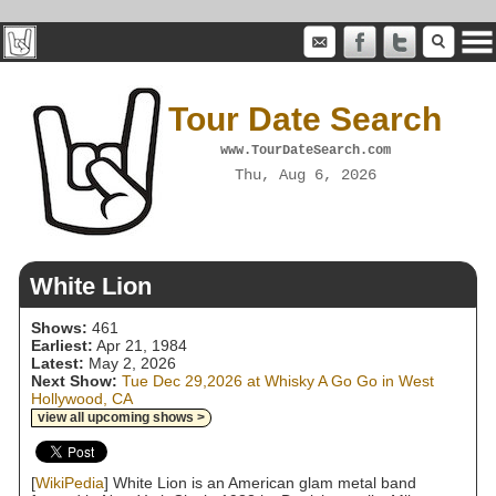
Tour Date Search
www.TourDateSearch.com
Thu, Aug 6, 2026
White Lion
Shows:
461
Earliest:
Apr 21, 1984
Latest:
May 2, 2026
Next Show:
Tue Dec 29,2026 at Whisky A Go Go in West
Hollywood, CA
view all upcoming shows >
[
WikiPedia
] White Lion is an American glam metal band