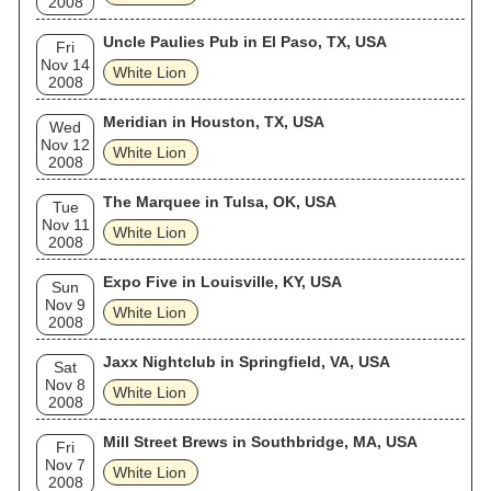
2008
Uncle Paulies Pub in El Paso, TX, USA
Fri
Nov 14
White Lion
2008
Meridian in Houston, TX, USA
Wed
Nov 12
White Lion
2008
The Marquee in Tulsa, OK, USA
Tue
Nov 11
White Lion
2008
Expo Five in Louisville, KY, USA
Sun
Nov 9
White Lion
2008
Jaxx Nightclub in Springfield, VA, USA
Sat
Nov 8
White Lion
2008
Mill Street Brews in Southbridge, MA, USA
Fri
Nov 7
White Lion
2008