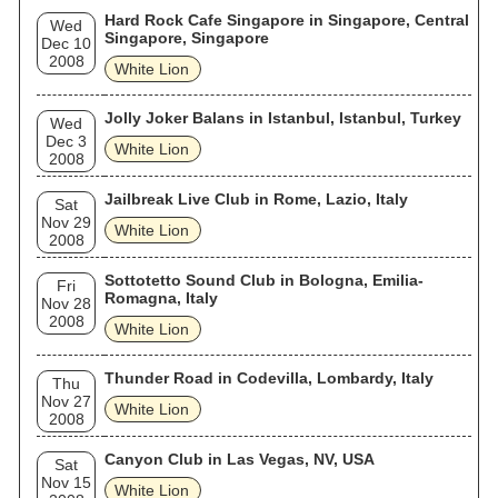
Hard Rock Cafe Singapore in Singapore, Central
Wed
Singapore, Singapore
Dec 10
2008
White Lion
Jolly Joker Balans in Istanbul, Istanbul, Turkey
Wed
Dec 3
White Lion
2008
Jailbreak Live Club in Rome, Lazio, Italy
Sat
Nov 29
White Lion
2008
Sottotetto Sound Club in Bologna, Emilia-
Fri
Romagna, Italy
Nov 28
2008
White Lion
Thunder Road in Codevilla, Lombardy, Italy
Thu
Nov 27
White Lion
2008
Canyon Club in Las Vegas, NV, USA
Sat
Nov 15
White Lion