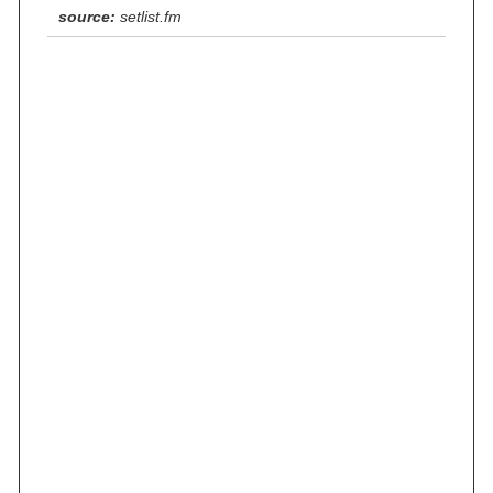
source:
setlist.fm