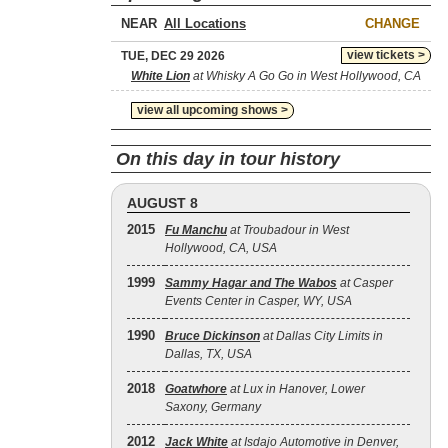
NEAR
CHANGE
view tickets >
TUE, DEC 29 2026
White Lion
at Whisky A Go Go in West Hollywood, CA
view all upcoming shows >
On this day in tour history
AUGUST 8
2015
Fu Manchu
at Troubadour in West
Hollywood, CA, USA
1999
Sammy Hagar and The Wabos
at Casper
Events Center in Casper, WY, USA
1990
Bruce Dickinson
at Dallas City Limits in
Dallas, TX, USA
2018
Goatwhore
at Lux in Hanover, Lower
Saxony, Germany
2012
Jack White
at Isdajo Automotive in Denver,