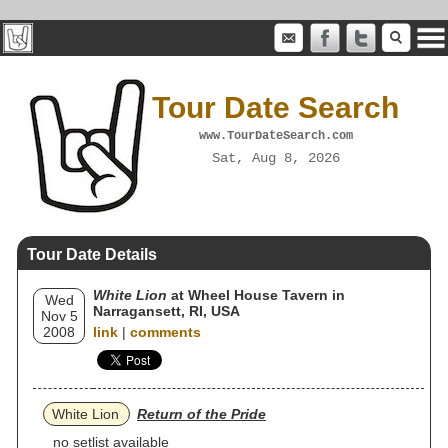
Tour Date Search
www.TourDateSearch.com
Sat, Aug 8, 2026
Tour Date Details
White Lion
at Wheel House Tavern in
Wed
Narragansett, RI, USA
Nov 5
2008
link
|
comments
White Lion
Return of the Pride
no setlist available