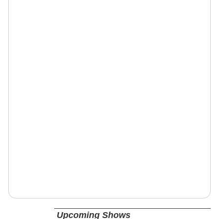
Upcoming Shows