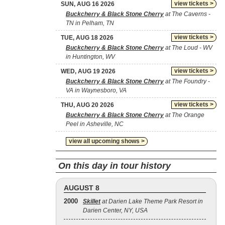
view tickets >
SUN, AUG 16 2026
Buckcherry & Black Stone Cherry
at The Caverns -
TN in Pelham, TN
view tickets >
TUE, AUG 18 2026
Buckcherry & Black Stone Cherry
at The Loud - WV
in Huntington, WV
view tickets >
WED, AUG 19 2026
Buckcherry & Black Stone Cherry
at The Foundry -
VA in Waynesboro, VA
view tickets >
THU, AUG 20 2026
Buckcherry & Black Stone Cherry
at The Orange
Peel in Asheville, NC
view all upcoming shows >
On this day in tour history
AUGUST 8
2000
Skillet
at Darien Lake Theme Park Resort in
Darien Center, NY, USA