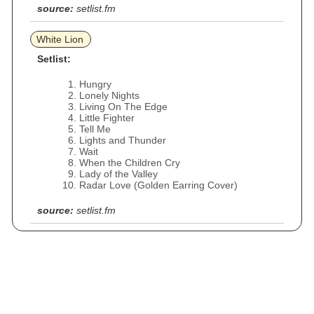
source:
setlist.fm
White Lion
Setlist:
Hungry
Lonely Nights
Living On The Edge
Little Fighter
Tell Me
Lights and Thunder
Wait
When the Children Cry
Lady of the Valley
Radar Love (Golden Earring Cover)
source:
setlist.fm