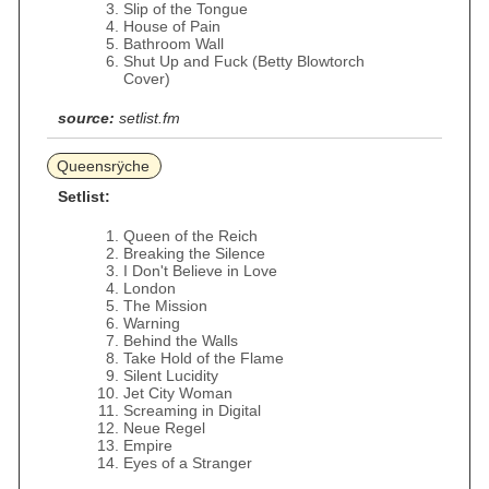
Slip of the Tongue
House of Pain
Bathroom Wall
Shut Up and Fuck (Betty Blowtorch
Cover)
source:
setlist.fm
Queensrÿche
Setlist:
Queen of the Reich
Breaking the Silence
I Don't Believe in Love
London
The Mission
Warning
Behind the Walls
Take Hold of the Flame
Silent Lucidity
Jet City Woman
Screaming in Digital
Neue Regel
Empire
Eyes of a Stranger