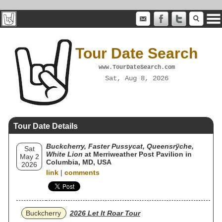
Tour Date Search
www.TourDateSearch.com
Sat, Aug 8, 2026
Tour Date Details
Buckcherry, Faster Pussycat, Queensrÿche,
Sat
White Lion
at Merriweather Post Pavilion in
May 2
Columbia, MD, USA
2026
link
|
comments
Buckcherry
2026 Let It Roar Tour