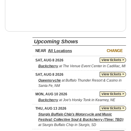
Upcoming Shows
NEAR
CHANGE
view tickets >
SAT, AUG 8 2026
Buckcherry
at The Venue Event Center in Cadillac, MI
view tickets >
SAT, AUG 8 2026
Queensryche
at Buffalo Thunder Resort & Casino in
Santa Fe, NM
view tickets >
MON, AUG 10 2026
Buckcherry
at Joe's Honky Tonk in Kearney, NE
view tickets >
THU, AUG 13 2026
Sturgis Buffalo Chip's Motorcycle and Music
Festival: Collective Soul & Buckcherry (Time: TBD)
at Sturgis Buffalo Chip in Sturgis, SD