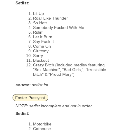
Setlist:
Lit Up
Roar Like Thunder
So Hott
Somebody Fucked With Me
Ridin'
Let It Burn
Say Fuck It
Come On
Gluttony
Sorry
Blackout
Crazy Bitch (Included medley featuring
"Sex Machine", "Bad Girls,", "Irresistible
Bitch" & "Proud Mary")
source:
setlist.fm
Faster Pussycat
NOTE: setlist incomplete and not in order
Setlist:
Motorbike
Cathouse