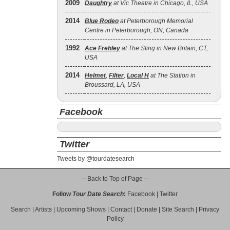
2009
Daughtry
at Vic Theatre in Chicago, IL, USA
2014
Blue Rodeo
at Peterborough Memorial
Centre in Peterborough, ON, Canada
1992
Ace Frehley
at The Sting in New Britain, CT,
USA
2014
Helmet
,
Filter
,
Local H
at The Station in
Broussard, LA, USA
Facebook
Twitter
Tweets by @tourdatesearch
-- Back to Top of Page --
Follow
Tour Date Search
:
Facebook
|
Twitter
Search
|
Artists
|
Upcoming Shows
|
Contact
|
Donate
|
Site Search
|
Privacy
Policy