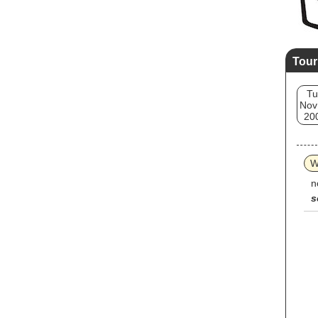
Tour
Tu
Nov
20
W
n
s