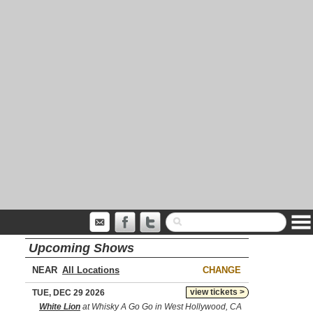
Upcoming Shows
NEAR
CHANGE
view tickets >
TUE, DEC 29 2026
White Lion
at Whisky A Go Go in West Hollywood, CA