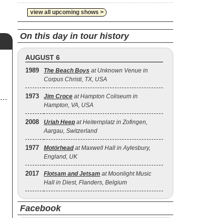
view all upcoming shows >
On this day in tour history
AUGUST 6
1989
The Beach Boys
at Unknown Venue in
Corpus Christi, TX, USA
1973
Jim Croce
at Hampton Coliseum in
Hampton, VA, USA
2008
Uriah Heep
at Heiternplatz in Zofingen,
Aargau, Switzerland
1977
Motörhead
at Maxwell Hall in Aylesbury,
England, UK
2017
Flotsam and Jetsam
at Moonlight Music
Hall in Diest, Flanders, Belgium
Facebook