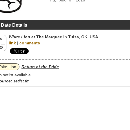
Thu, Aug 6, 2026
 Date Details
White Lion
at The Marquee in Tulsa, OK, USA
e
 11
link
|
comments
08
hite Lion
Return of the Pride
o setlist available
ource:
setlist.fm