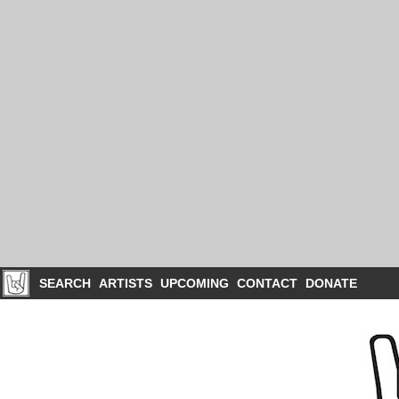
SEARCH
ARTISTS
UPCOMING
CONTACT
DONATE