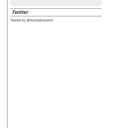
Twitter
Tweets by @tourdatesearch