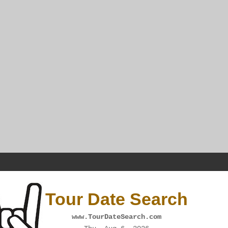
Tour Date Search
www.TourDateSearch.com