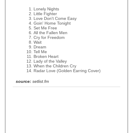
Lonely Nights
Little Fighter
Love Don't Come Easy
Goin' Home Tonight
Set Me Free
All the Fallen Men
Cry for Freedom
Wait
Dream
Tell Me
Broken Heart
Lady of the Valley
When the Children Cry
Radar Love (Golden Earring Cover)
source:
setlist.fm