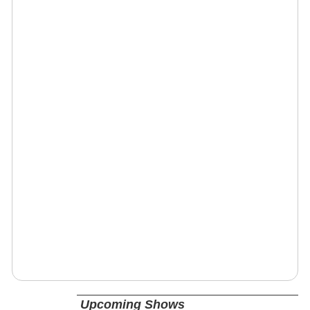
Upcoming Shows