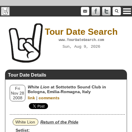
Tour Date Search
www.TourDateSearch.com
Sun, Aug 9, 2026
Tour Date Details
White Lion
at Sottotetto Sound Club in
Fri
Bologna, Emilia-Romagna, Italy
Nov 28
2008
link
|
comments
White Lion
Return of the Pride
Setlist: