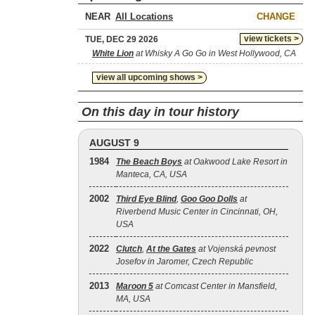
NEAR
CHANGE
view tickets >
TUE, DEC 29 2026
White Lion
at Whisky A Go Go in West Hollywood, CA
view all upcoming shows >
On this day in tour history
AUGUST 9
1984
The Beach Boys
at Oakwood Lake Resort in
Manteca, CA, USA
2002
Third Eye Blind
,
Goo Goo Dolls
at
Riverbend Music Center in Cincinnati, OH,
USA
2022
Clutch
,
At the Gates
at Vojenská pevnost
Josefov in Jaromer, Czech Republic
2013
Maroon 5
at Comcast Center in Mansfield,
MA, USA