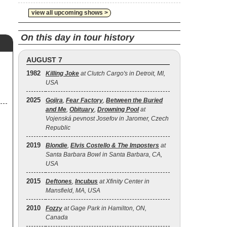
view all upcoming shows >
On this day in tour history
AUGUST 7
1982
Killing Joke
at Clutch Cargo's in Detroit, MI,
USA
2025
Gojira
,
Fear Factory
,
Between the Buried
and Me
,
Obituary
,
Drowning Pool
at
Vojenská pevnost Josefov in Jaromer, Czech
Republic
2019
Blondie
,
Elvis Costello & The Imposters
at
Santa Barbara Bowl in Santa Barbara, CA,
USA
2015
Deftones
,
Incubus
at Xfinity Center in
Mansfield, MA, USA
2010
Fozzy
at Gage Park in Hamilton, ON,
Canada