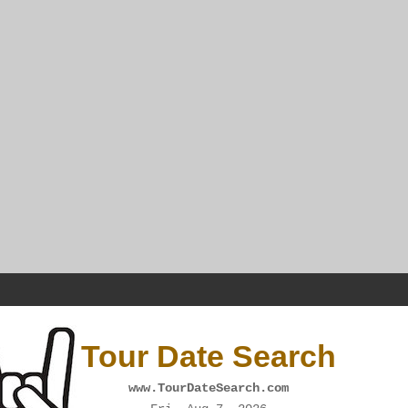
Tour Date Search
www.TourDateSearch.com