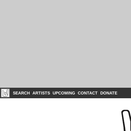
SEARCH
ARTISTS
UPCOMING
CONTACT
DONATE