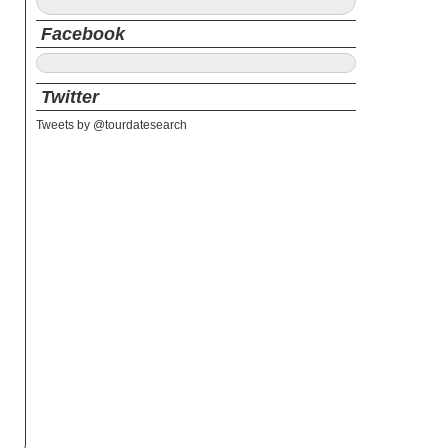
Facebook
Twitter
Tweets by @tourdatesearch