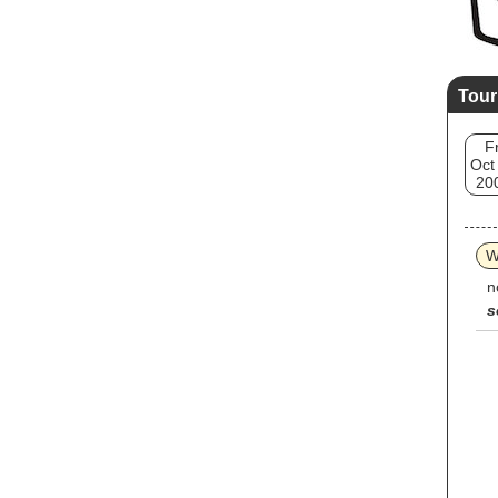
Tour
Fr
Oct
20
W
n
s