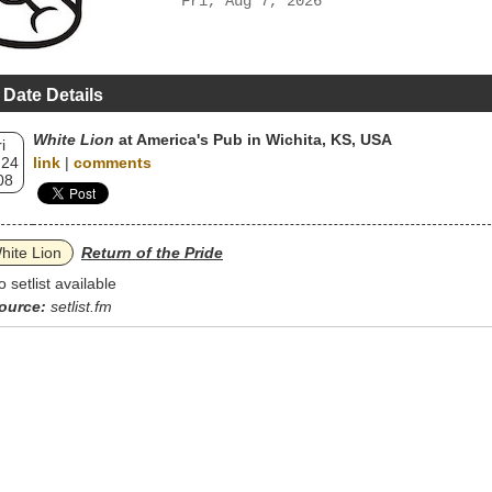
Fri, Aug 7, 2026
 Date Details
White Lion
at America's Pub in Wichita, KS, USA
i
 24
link
|
comments
08
hite Lion
Return of the Pride
o setlist available
ource:
setlist.fm