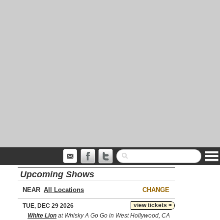
Upcoming Shows
NEAR
CHANGE
view tickets >
TUE, DEC 29 2026
White Lion
at Whisky A Go Go in West Hollywood, CA