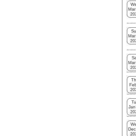
W
Mar
20
S
Mar
20
Sa
Mar
20
T
Fe
20
T
Jan
20
W
Dec
20