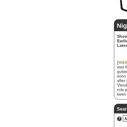
Nig
Show
Earli
Lates
[
Wiki
was f
guita
soon 
after
Vänsk
role 
been 
achie
Wishm
sold 
Sear
Unite
recei
?
A
band 
a re-