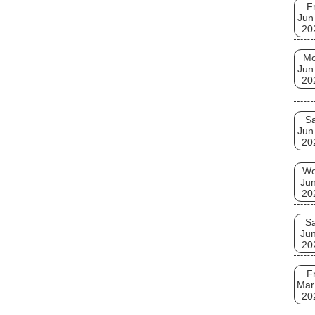
Fr
Jun
20
M
Jun
20
Sa
Jun
20
W
Jun
20
Sa
Jun
20
Fr
Mar
20