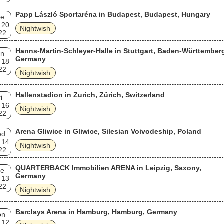
Papp László Sportaréna in Budapest, Budapest, Hungary
ue
 20
Nightwish
22
Hanns-Martin-Schleyer-Halle in Stuttgart, Baden-Württember
un
Germany
 18
22
Nightwish
Hallenstadion in Zurich, Zürich, Switzerland
i
 16
Nightwish
22
Arena Gliwice in Gliwice, Silesian Voivodeship, Poland
ed
 14
Nightwish
22
QUARTERBACK Immobilien ARENA in Leipzig, Saxony,
ue
Germany
 13
22
Nightwish
Barclays Arena in Hamburg, Hamburg, Germany
on
 12