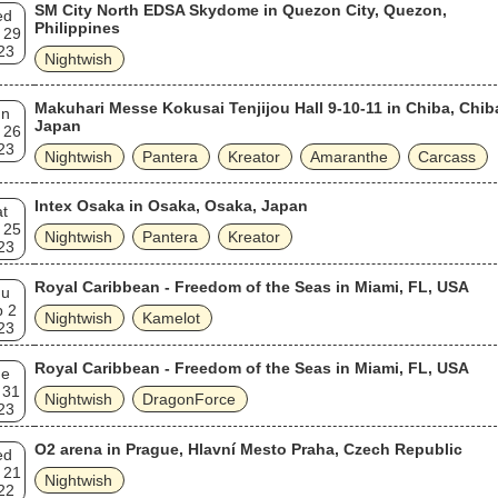
SM City North EDSA Skydome in Quezon City, Quezon,
ed
Philippines
 29
23
Nightwish
Makuhari Messe Kokusai Tenjijou Hall 9-10-11 in Chiba, Chib
un
Japan
 26
23
Nightwish
Pantera
Kreator
Amaranthe
Carcass
Intex Osaka in Osaka, Osaka, Japan
t
 25
Nightwish
Pantera
Kreator
23
Royal Caribbean - Freedom of the Seas in Miami, FL, USA
hu
b 2
Nightwish
Kamelot
23
Royal Caribbean - Freedom of the Seas in Miami, FL, USA
ue
 31
Nightwish
DragonForce
23
O2 arena in Prague, Hlavní Mesto Praha, Czech Republic
ed
 21
Nightwish
22