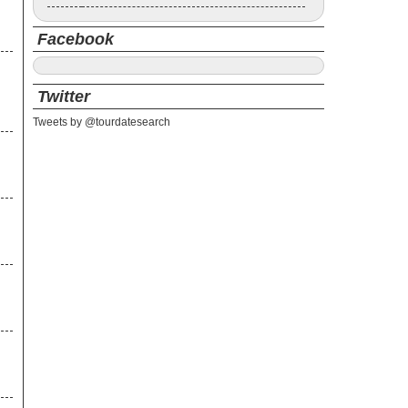
Facebook
Twitter
Tweets by @tourdatesearch