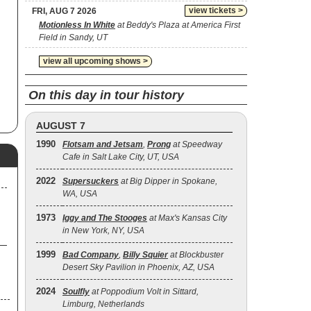
n
view tickets >
FRI, AUG 7 2026
hat
Motionless In White
at Beddy's Plaza at America First
as
Field in Sandy, UT
one
view all upcoming shows >
ann
On this day in tour history
AUGUST 7
la
1990
Flotsam and Jetsam
,
Prong
at Speedway
Cafe in Salt Lake City, UT, USA
d
2022
Supersuckers
at Big Dipper in Spokane,
WA, USA
en
1973
Iggy and The Stooges
at Max's Kansas City
in New York, NY, USA
1999
Bad Company
,
Billy Squier
at Blockbuster
Desert Sky Pavilion in Phoenix, AZ, USA
2024
Soulfly
at Poppodium Volt in Sittard,
Limburg, Netherlands