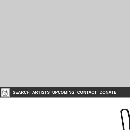
SEARCH
ARTISTS
UPCOMING
CONTACT
DONATE