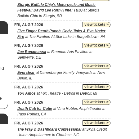
Sturgis Buffalo Chip's Motorcycle and Music
Festival: David Lee Roth (Time: TBD)
at Sturgis
Buffalo Chip in Sturgis, SD
view tickets >
FRI, AUG 7 2026
Five Finger Death Punch, Cody Jinks & Eva Under
Fire
at The Pavilion At Star Lake in Burgettstown, PA
view tickets >
FRI, AUG 7 2026
Joe Bonamassa
at Freeman Arts Pavilion in
Selbyville, DE
view tickets >
FRI, AUG 7 2026
nd
Everclear
at Danenberger Family Vineyards in New
,
Berlin, IL
view tickets >
FRI, AUG 7 2026
Tori Amos
at Fox Theatre - Detroit in Detroit, MI
e
view tickets >
FRI, AUG 7 2026
Death Cab for Cutie
at Vina Robles Amphitheater in
Paso Robles, CA
view tickets >
FRI, AUG 7 2026
The Fray & Dashboard Confessional
at Skyla Credit
s
Union Amphitheatre in Charlotte, NC