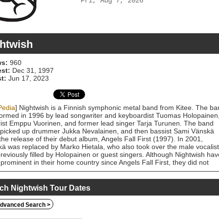
Fri, Aug 7, 2026
htwish
s:
960
est:
Dec 31, 1997
t:
Jun 17, 2023
Pedia
] Nightwish is a Finnish symphonic metal band from Kitee. The ba
ormed in 1996 by lead songwriter and keyboardist Tuomas Holopainen
rist Emppu Vuorinen, and former lead singer Tarja Turunen. The band
picked up drummer Jukka Nevalainen, and then bassist Sami Vänskä
 the release of their debut album, Angels Fall First (1997). In 2001,
ä was replaced by Marko Hietala, who also took over the male vocalist
previously filled by Holopainen or guest singers. Although Nightwish hav
prominent in their home country since Angels Fall First, they did not
ve wider success until the release of the albums Oceanborn (1998),
aster (2000) and Century Child (2002). Their 2004 album, Once, has
more than one million copies and was the band's breakthrough in the
ch Nightwish Tour Dates
d States. Their biggest US hit single, "Wish I Had an Angel" (2004),
ved MTV airplay and was included on three US film soundtracks. The
dvanced Search >
produced three more singles and two music videos for Once, as well a
recording of "Sleeping Sun" for the compilation album, Highest Hopes: