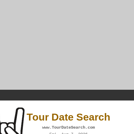
Tour Date Search
www.TourDateSearch.com