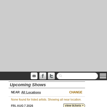
Upcoming Shows
NEAR
CHANGE
None found for listed artists. Showing all near location.
view tickets >
FRI, AUG 7 2026