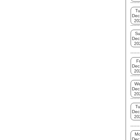
T
Dec
20
S
Dec
20
Fr
Dec
20
W
Dec
20
T
Dec
20
M
Dec