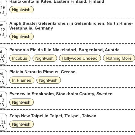
Rantakenttä in Kitee, Eastern Finland, Finland
i
 16
Nightwish
23
Amphitheater Gelsenkirchen in Gelsenkirchen, North Rhine-
on
Westphalia, Germany
 12
23
Nightwish
Pannonia Fields II in Nickelsdorf, Burgenland, Austria
t
 10
Incubus
Nightwish
Hollywood Undead
Nothing More
23
Plateia Nerou in Piraeus, Greece
ed
 7
In Flames
Nightwish
23
Evenew in Stockholm, Stockholm County, Sweden
t
 3
Nightwish
23
Zepp New Taipei in Taipei, T'ai-pei, Taiwan
i
 31
Nightwish
23