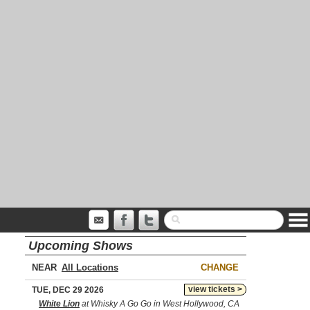
Upcoming Shows
NEAR
CHANGE
view tickets >
TUE, DEC 29 2026
White Lion
at Whisky A Go Go in West Hollywood, CA