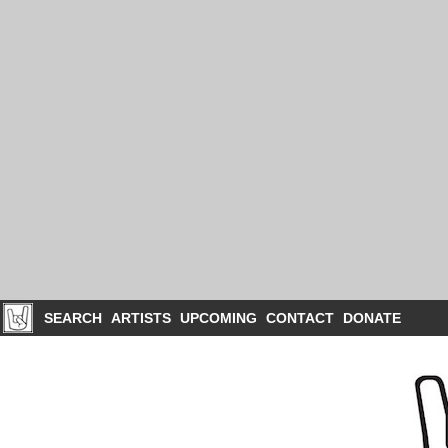
SEARCH
ARTISTS
UPCOMING
CONTACT
DONATE