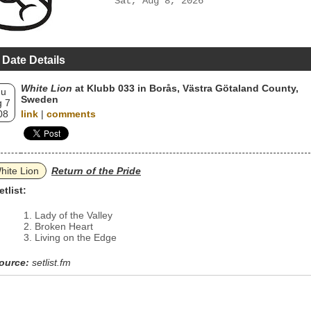
Sat, Aug 8, 2026
 Date Details
White Lion
at Klubb 033 in Borås, Västra Götaland County,
hu
Sweden
 7
08
link
|
comments
hite Lion
Return of the Pride
etlist:
Lady of the Valley
Broken Heart
Living on the Edge
ource:
setlist.fm