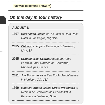
view all upcoming shows >
On this day in tour history
AUGUST 8
1997
Barenaked Ladies
at The Joint at Hard Rock
Hotel in Las Vegas, NV, USA
2025
Chicago
at Artpark Mainstage in Lewiston,
NY, USA
2015
DragonForce
,
Crowbar
at Stade Regis
Perrin in Saint-Maurice-de-Gourdans,
Rhône-Alpes, France
2021
Joe Bonamassa
at Red Rocks Amphitheatre
in Morrison, CO, USA
1999
Massive Attack
,
Manic Street Preachers
at
Recinto de Festivales de Benicàssim in
Benicassim, Valencia, Spain