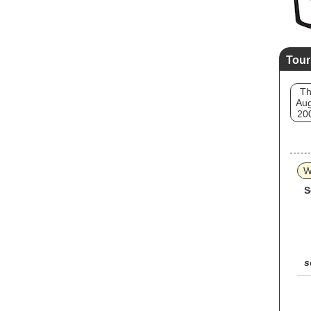
Tour
T
Aug
20
W
S
s