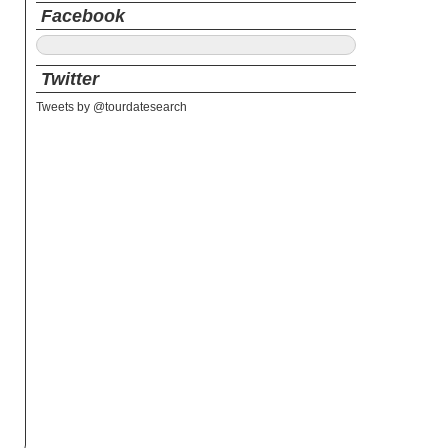
Facebook
Twitter
Tweets by @tourdatesearch