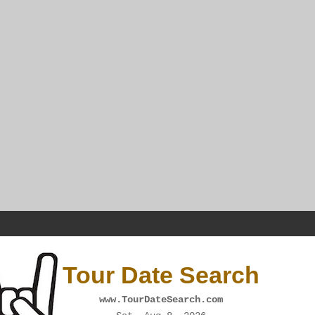
Tour Date Search
www.TourDateSearch.com