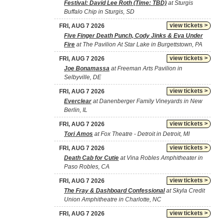
Festival: David Lee Roth (Time: TBD)
at Sturgis
Buffalo Chip in Sturgis, SD
view tickets >
FRI, AUG 7 2026
Five Finger Death Punch, Cody Jinks & Eva Under
Fire
at The Pavilion At Star Lake in Burgettstown, PA
view tickets >
FRI, AUG 7 2026
Joe Bonamassa
at Freeman Arts Pavilion in
Selbyville, DE
view tickets >
FRI, AUG 7 2026
Everclear
at Danenberger Family Vineyards in New
Berlin, IL
view tickets >
FRI, AUG 7 2026
Tori Amos
at Fox Theatre - Detroit in Detroit, MI
view tickets >
FRI, AUG 7 2026
Death Cab for Cutie
at Vina Robles Amphitheater in
Paso Robles, CA
view tickets >
FRI, AUG 7 2026
The Fray & Dashboard Confessional
at Skyla Credit
Union Amphitheatre in Charlotte, NC
view tickets >
FRI, AUG 7 2026