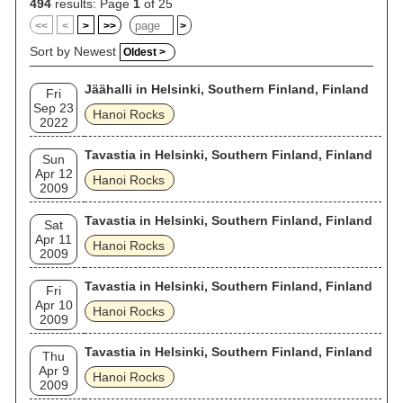
(1984), performing the album in its entirety.
494
results: Page
1
of 25
<<
<
>
>>
>
Sort by Newest
Oldest >
Jäähalli in Helsinki, Southern Finland, Finland
Fri
Sep 23
Hanoi Rocks
2022
Tavastia in Helsinki, Southern Finland, Finland
Sun
Apr 12
Hanoi Rocks
2009
Tavastia in Helsinki, Southern Finland, Finland
Sat
Apr 11
Hanoi Rocks
2009
Tavastia in Helsinki, Southern Finland, Finland
Fri
Apr 10
Hanoi Rocks
2009
Tavastia in Helsinki, Southern Finland, Finland
Thu
Apr 9
Hanoi Rocks
2009