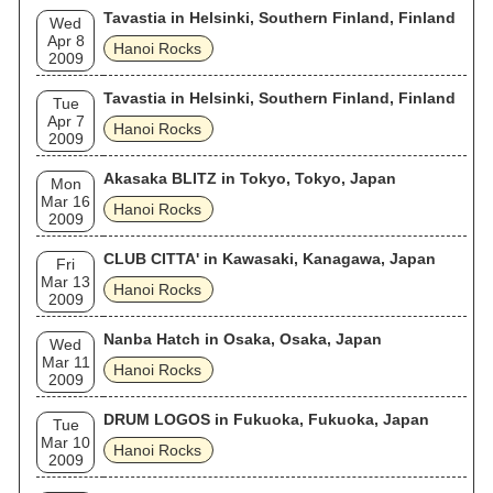
Tavastia in Helsinki, Southern Finland, Finland
Wed
Apr 8
Hanoi Rocks
2009
Tavastia in Helsinki, Southern Finland, Finland
Tue
Apr 7
Hanoi Rocks
2009
Akasaka BLITZ in Tokyo, Tokyo, Japan
Mon
Mar 16
Hanoi Rocks
2009
CLUB CITTA' in Kawasaki, Kanagawa, Japan
Fri
Mar 13
Hanoi Rocks
2009
Nanba Hatch in Osaka, Osaka, Japan
Wed
Mar 11
Hanoi Rocks
2009
DRUM LOGOS in Fukuoka, Fukuoka, Japan
Tue
Mar 10
Hanoi Rocks
2009