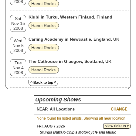
2008
Hanoi Rocks
Klubi in Turku, Western Finland, Finland
Sat
Nov 15
Hanoi Rocks
2008
Carling Academy in Newcastle, England, UK
Wed
Nov 5
Hanoi Rocks
2008
The Cathouse in Glasgow, Scotland, UK
Tue
Nov 4
Hanoi Rocks
2008
^ Back to top ^
Upcoming Shows
NEAR
CHANGE
None found for listed artists. Showing all near location.
view tickets >
FRI, AUG 7 2026
Sturgis Buffalo Chip's Motorcycle and Music