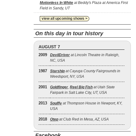
Motionless In White
at Beddy's Plaza at America First
Field in Sandy, UT
view all upcoming shows >
On this day in tour history
AUGUST 7
2009
DevilDriver
at Lincoln Theatre in Raleigh,
NC, USA
1987
Starship
at Cayuga County Fairgrounds in
Weedsport, NY, USA
2001
Goldfinger
,
Reel Big Fish
at Utah State
Fairpark in Salt Lake City, UT, USA
2013
Soulfly
at Thompson House in Newport, KY,
USA
2018
Otep
at Club Red in Mesa, AZ, USA
Facebook