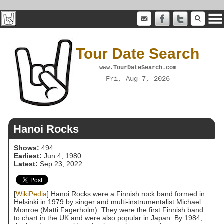
Tour Date Search
www.TourDateSearch.com
Fri, Aug 7, 2026
Hanoi Rocks
Shows:
494
Earliest:
Jun 4, 1980
Latest:
Sep 23, 2022
[
WikiPedia
] Hanoi Rocks were a Finnish rock band formed in
Helsinki in 1979 by singer and multi-instrumentalist Michael
Monroe (Matti Fagerholm). They were the first Finnish band
to chart in the UK and were also popular in Japan. By 1984,