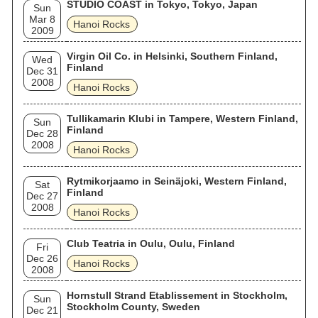
STUDIO COAST in Tokyo, Tokyo, Japan
Sun
Mar 8
Hanoi Rocks
2009
Virgin Oil Co. in Helsinki, Southern Finland,
Wed
Finland
Dec 31
2008
Hanoi Rocks
Tullikamarin Klubi in Tampere, Western Finland,
Sun
Finland
Dec 28
2008
Hanoi Rocks
Rytmikorjaamo in Seinäjoki, Western Finland,
Sat
Finland
Dec 27
2008
Hanoi Rocks
Club Teatria in Oulu, Oulu, Finland
Fri
Dec 26
Hanoi Rocks
2008
Hornstull Strand Etablissement in Stockholm,
Sun
Stockholm County, Sweden
Dec 21