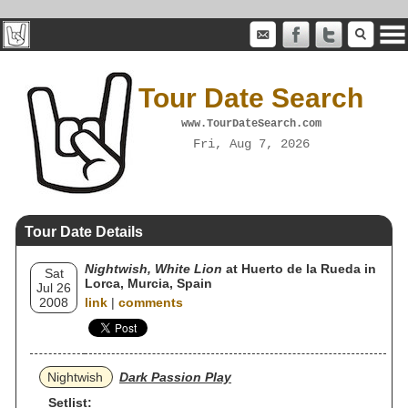
Tour Date Search
www.TourDateSearch.com
Fri, Aug 7, 2026
Tour Date Details
Nightwish, White Lion
at Huerto de la Rueda in
Sat
Lorca, Murcia, Spain
Jul 26
2008
link
|
comments
Nightwish
Dark Passion Play
Setlist: