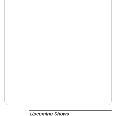
Upcoming Shows