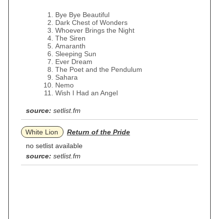
Bye Bye Beautiful
Dark Chest of Wonders
Whoever Brings the Night
The Siren
Amaranth
Sleeping Sun
Ever Dream
The Poet and the Pendulum
Sahara
Nemo
Wish I Had an Angel
source:
setlist.fm
White Lion
Return of the Pride
no setlist available
source:
setlist.fm