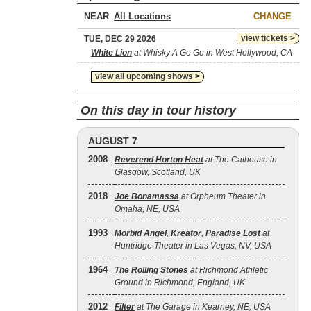
NEAR
CHANGE
view tickets >
TUE, DEC 29 2026
White Lion
at Whisky A Go Go in West Hollywood, CA
view all upcoming shows >
On this day in tour history
AUGUST 7
2008
Reverend Horton Heat
at The Cathouse in
Glasgow, Scotland, UK
2018
Joe Bonamassa
at Orpheum Theater in
Omaha, NE, USA
1993
Morbid Angel
,
Kreator
,
Paradise Lost
at
Huntridge Theater in Las Vegas, NV, USA
1964
The Rolling Stones
at Richmond Athletic
Ground in Richmond, England, UK
2012
Filter
at The Garage in Kearney, NE, USA