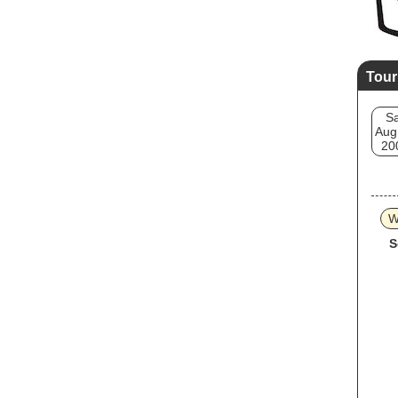
Tour
Sa
Aug
20
W
S