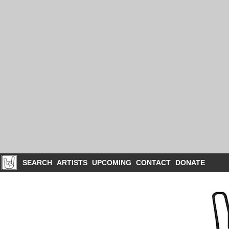
SEARCH
ARTISTS
UPCOMING
CONTACT
DONATE