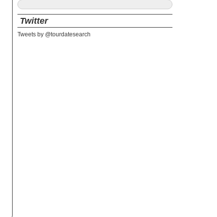
Twitter
Tweets by @tourdatesearch