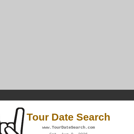
Tour Date Search
www.TourDateSearch.com