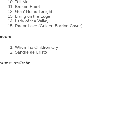
Tell Me
Broken Heart
Goin' Home Tonight
Living on the Edge
Lady of the Valley
Radar Love (Golden Earring Cover)
ncore
When the Children Cry
Sangre de Cristo
ource:
setlist.fm