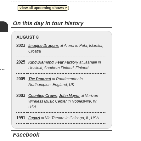
view all upcoming shows >
On this day in tour history
AUGUST 8
2023
Imagine Dragons
at Arena in Pula, Istarska,
Croatia
2025
King Diamond
,
Fear Factory
at Jäähalli in
Helsinki, Southern Finland, Finland
2009
The Damned
at Roadmender in
Northampton, England, UK
2003
Counting Crows
,
John Mayer
at Verizon
Wireless Music Center in Noblesville, IN,
USA
1991
Fugazi
at Vic Theatre in Chicago, IL, USA
Facebook