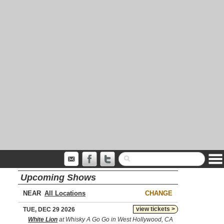
Upcoming Shows
NEAR
CHANGE
view tickets >
TUE, DEC 29 2026
White Lion
at Whisky A Go Go in West Hollywood, CA