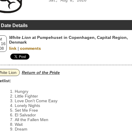
Sat, Aug 8, 2026
 Date Details
White Lion
at Pumpehuset in Copenhagen, Capital Region,
t
Denmark
 16
08
link
|
comments
hite Lion
Return of the Pride
etlist:
Hungry
Little Fighter
Love Don't Come Easy
Lonely Nights
Set Me Free
El Salvador
All the Fallen Men
Wait
Dream