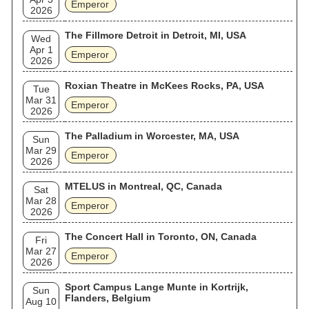
Emperor
2026
The Fillmore Detroit in Detroit, MI, USA
Wed
Apr 1
Emperor
2026
Roxian Theatre in McKees Rocks, PA, USA
Tue
Mar 31
Emperor
2026
The Palladium in Worcester, MA, USA
Sun
Mar 29
Emperor
2026
MTELUS in Montreal, QC, Canada
Sat
Mar 28
Emperor
2026
The Concert Hall in Toronto, ON, Canada
Fri
Mar 27
Emperor
2026
Sport Campus Lange Munte in Kortrijk,
Sun
Flanders, Belgium
Aug 10