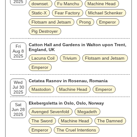
2025
downset.
Fu Manchu
Machine Head
Static‐X
Fear Factory
Michael Schenker
Flotsam and Jetsam
Prong
Emperor
Pig Destroyer
Catton Hall and Gardens in Walton upon Trent,
Fri
England, UK
Aug 8
2025
Lacuna Coil
Trivium
Flotsam and Jetsam
Emperor
Cetatea Rasnov in Rosenau, Romania
Wed
Jul 30
Mastodon
Machine Head
Emperor
2025
Ekebergsletta in Oslo, Oslo, Norway
Sat
Jun 28
Avenged Sevenfold
Megadeth
2025
The Sword
Machine Head
The Damned
Emperor
The Cruel Intentions