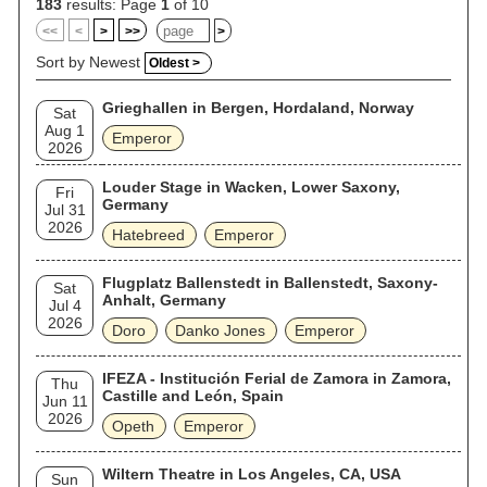
183
results: Page
1
of 10
<<
<
>
>>
>
Sort by Newest
Oldest >
Grieghallen in Bergen, Hordaland, Norway
Sat
Aug 1
Emperor
2026
Louder Stage in Wacken, Lower Saxony,
Fri
Germany
Jul 31
2026
Hatebreed
Emperor
Flugplatz Ballenstedt in Ballenstedt, Saxony-
Sat
Anhalt, Germany
Jul 4
2026
Doro
Danko Jones
Emperor
IFEZA - Institución Ferial de Zamora in Zamora,
Thu
Castille and León, Spain
Jun 11
2026
Opeth
Emperor
Wiltern Theatre in Los Angeles, CA, USA
Sun