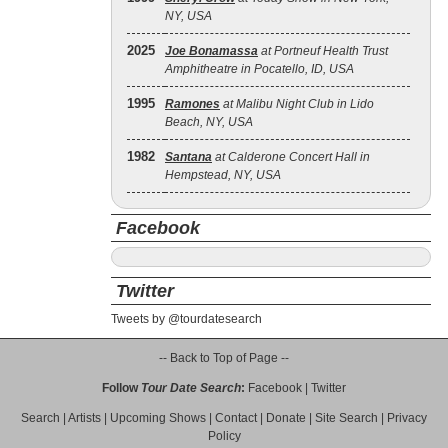
NY, USA
2025
Joe Bonamassa
at Portneuf Health Trust
Amphitheatre in Pocatello, ID, USA
1995
Ramones
at Malibu Night Club in Lido
Beach, NY, USA
1982
Santana
at Calderone Concert Hall in
Hempstead, NY, USA
Facebook
Twitter
Tweets by @tourdatesearch
-- Back to Top of Page --
Follow
Tour Date Search
:
Facebook
|
Twitter
Search
|
Artists
|
Upcoming Shows
|
Contact
|
Donate
|
Site Search
|
Privacy
Policy