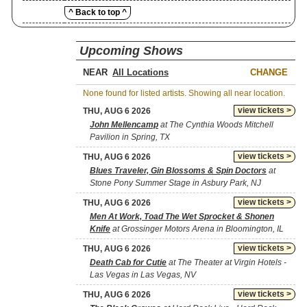
^ Back to top ^
Upcoming Shows
NEAR
CHANGE
None found for listed artists. Showing all near location.
view tickets >
THU, AUG 6 2026
John Mellencamp
at The Cynthia Woods Mitchell
Pavilion in Spring, TX
view tickets >
THU, AUG 6 2026
Blues Traveler, Gin Blossoms & Spin Doctors
at
Stone Pony Summer Stage in Asbury Park, NJ
view tickets >
THU, AUG 6 2026
Men At Work, Toad The Wet Sprocket & Shonen
Knife
at Grossinger Motors Arena in Bloomington, IL
view tickets >
THU, AUG 6 2026
Death Cab for Cutie
at The Theater at Virgin Hotels -
Las Vegas in Las Vegas, NV
view tickets >
THU, AUG 6 2026