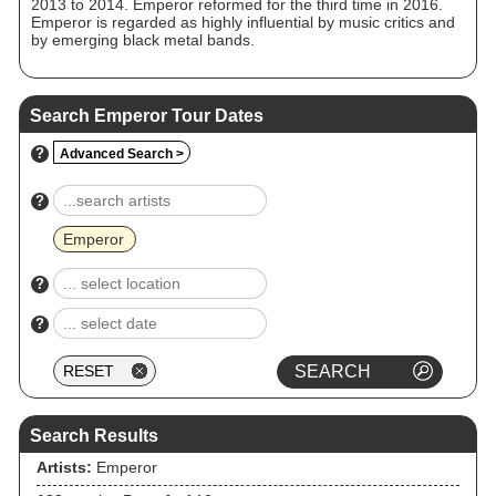
2013 to 2014. Emperor reformed for the third time in 2016.
Emperor is regarded as highly influential by music critics and
by emerging black metal bands.
Search Emperor Tour Dates
?
Advanced Search >
?
Emperor
?
?
Search Results
Artists:
Emperor