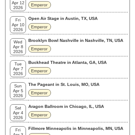
Apr 12
Emperor
2026
Open Air Stage in Austin, TX, USA
Fri
Apr 10
Emperor
2026
Brooklyn Bowl Nashville in Nashville, TN, USA
Wed
Apr 8
Emperor
2026
Buckhead Theatre in Atlanta, GA, USA
Tue
Apr 7
Emperor
2026
The Pageant in St. Louis, MO, USA
Sun
Apr 5
Emperor
2026
Aragon Ballroom in Chicago, IL, USA
Sat
Apr 4
Emperor
2026
Fillmore Minneapolis in Minneapolis, MN, USA
Fri
Apr 3