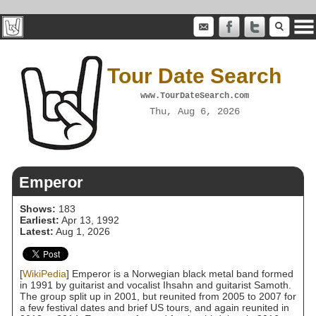
Tour Date Search
www.TourDateSearch.com
Thu, Aug 6, 2026
Emperor
Shows:
183
Earliest:
Apr 13, 1992
Latest:
Aug 1, 2026
[
WikiPedia
] Emperor is a Norwegian black metal band formed
in 1991 by guitarist and vocalist Ihsahn and guitarist Samoth.
The group split up in 2001, but reunited from 2005 to 2007 for
a few festival dates and brief US tours, and again reunited in