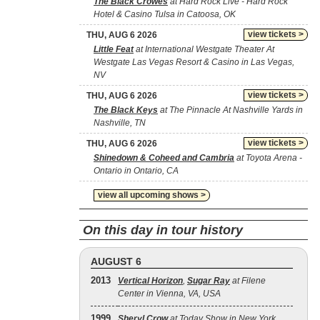
The Black Crowes
at Hard Rock Live - Hard Rock
Hotel & Casino Tulsa in Catoosa, OK
view tickets >
THU, AUG 6 2026
Little Feat
at International Westgate Theater At
Westgate Las Vegas Resort & Casino in Las Vegas,
NV
view tickets >
THU, AUG 6 2026
The Black Keys
at The Pinnacle At Nashville Yards in
Nashville, TN
view tickets >
THU, AUG 6 2026
Shinedown & Coheed and Cambria
at Toyota Arena -
Ontario in Ontario, CA
view all upcoming shows >
On this day in tour history
AUGUST 6
2013
Vertical Horizon
,
Sugar Ray
at Filene
Center in Vienna, VA, USA
1999
Sheryl Crow
at Today Show in New York,