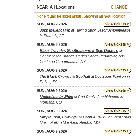
NEAR
CHANGE
None found for listed artists. Showing all near location.
view tickets >
SUN, AUG 9 2026
John Mellencamp
at Talking Stick Resort Amphitheatre
in Phoenix, AZ
view tickets >
SUN, AUG 9 2026
Blues Traveler, Gin Blossoms & Spin Doctors
at
Constellation Brands-Marvin Sands Performing Arts
Center in Canandaigua, NY
view tickets >
SUN, AUG 9 2026
The Black Crowes & Southall
at Dos Equis Pavilion in
Dallas, TX
view tickets >
SUN, AUG 9 2026
Motionless In White
at Red Rocks Amphitheatre in
Morrison, CO
view tickets >
SUN, AUG 9 2026
Simple Plan, Bowling For Soup & 3OH!3
at Saint Louis
Music Park in Maryland Heights, MO
view tickets >
SUN, AUG 9 2026