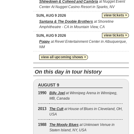
Shinedown & Coheed and Cambria
at Nugget Event
Center At Nugget Casino Resort in Sparks, NV
view tickets >
SUN, AUG 9 2026
Santana & The Doobie Brothers
at Shoreline
Amphitheatre - CA in Mountain View, CA
view tickets >
SUN, AUG 9 2026
Poppy
at Revel Entertainment Center in Albuquerque,
NM
view all upcoming shows >
On this day in tour history
AUGUST 9
1990
Billy Joel
at Winnipeg Arena in Winnipeg,
MB, Canada
2013
The Cult
at House of Blues in Cleveland, OH,
USA
1988
The Moody Blues
at Unknown Venue in
Staten Island, NY, USA