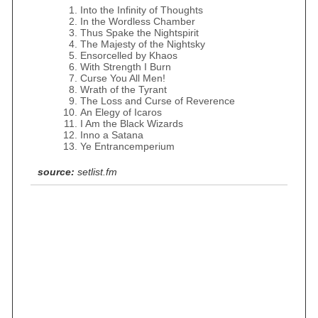
Into the Infinity of Thoughts
In the Wordless Chamber
Thus Spake the Nightspirit
The Majesty of the Nightsky
Ensorcelled by Khaos
With Strength I Burn
Curse You All Men!
Wrath of the Tyrant
The Loss and Curse of Reverence
An Elegy of Icaros
I Am the Black Wizards
Inno a Satana
Ye Entrancemperium
source:
setlist.fm