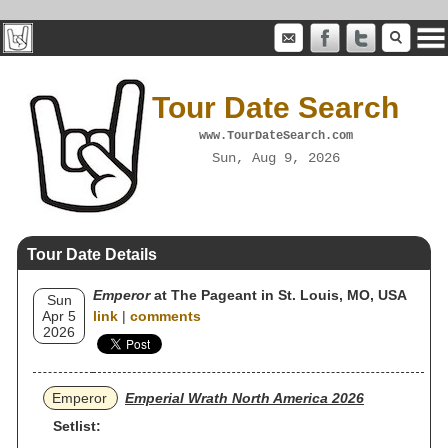
Tour Date Search
www.TourDateSearch.com
Sun, Aug 9, 2026
Tour Date Details
Emperor
at The Pageant in St. Louis, MO, USA
Sun
Apr 5
link
|
comments
2026
Emperor
Emperial Wrath North America 2026
Setlist: