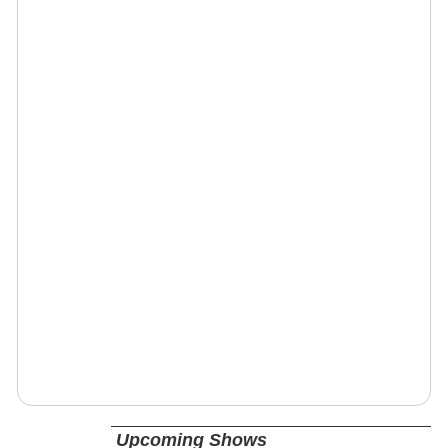
Upcoming Shows