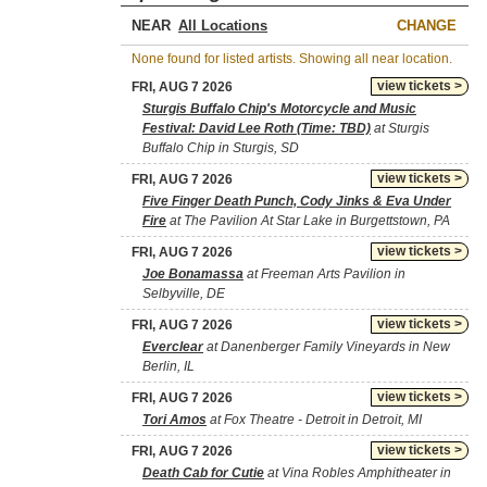
NEAR
CHANGE
None found for listed artists. Showing all near location.
view tickets >
FRI, AUG 7 2026
Sturgis Buffalo Chip's Motorcycle and Music
Festival: David Lee Roth (Time: TBD)
at Sturgis
Buffalo Chip in Sturgis, SD
view tickets >
FRI, AUG 7 2026
Five Finger Death Punch, Cody Jinks & Eva Under
Fire
at The Pavilion At Star Lake in Burgettstown, PA
view tickets >
FRI, AUG 7 2026
Joe Bonamassa
at Freeman Arts Pavilion in
Selbyville, DE
view tickets >
FRI, AUG 7 2026
Everclear
at Danenberger Family Vineyards in New
Berlin, IL
view tickets >
FRI, AUG 7 2026
Tori Amos
at Fox Theatre - Detroit in Detroit, MI
view tickets >
FRI, AUG 7 2026
Death Cab for Cutie
at Vina Robles Amphitheater in