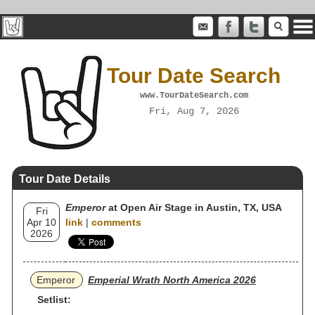
Tour Date Search
www.TourDateSearch.com
Fri, Aug 7, 2026
Tour Date Details
Emperor
at Open Air Stage in Austin, TX, USA
Fri
Apr 10
link
|
comments
2026
Emperor
Emperial Wrath North America 2026
Setlist: