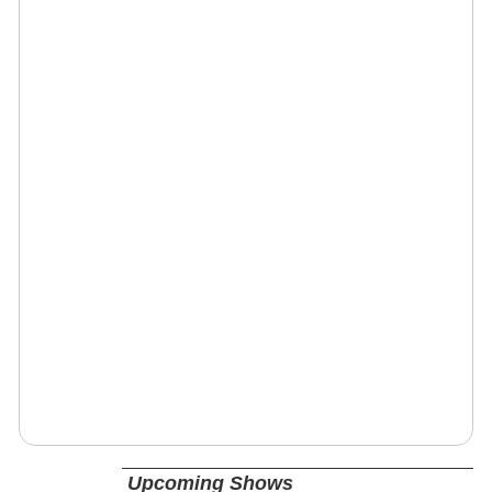
Upcoming Shows