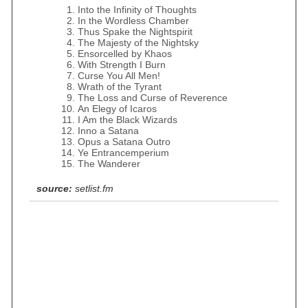
Into the Infinity of Thoughts
In the Wordless Chamber
Thus Spake the Nightspirit
The Majesty of the Nightsky
Ensorcelled by Khaos
With Strength I Burn
Curse You All Men!
Wrath of the Tyrant
The Loss and Curse of Reverence
An Elegy of Icaros
I Am the Black Wizards
Inno a Satana
Opus a Satana Outro
Ye Entrancemperium
The Wanderer
source:
setlist.fm