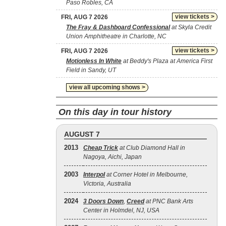
Paso Robles, CA
view tickets >
FRI, AUG 7 2026
The Fray & Dashboard Confessional
at Skyla Credit
Union Amphitheatre in Charlotte, NC
view tickets >
FRI, AUG 7 2026
Motionless In White
at Beddy's Plaza at America First
Field in Sandy, UT
view all upcoming shows >
On this day in tour history
AUGUST 7
2013
Cheap Trick
at Club Diamond Hall in
Nagoya, Aichi, Japan
2003
Interpol
at Corner Hotel in Melbourne,
Victoria, Australia
2024
3 Doors Down
,
Creed
at PNC Bank Arts
Center in Holmdel, NJ, USA