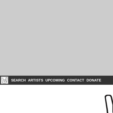
SEARCH
ARTISTS
UPCOMING
CONTACT
DONATE