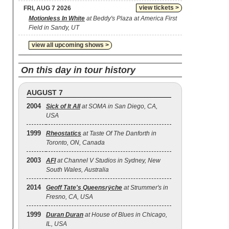
view tickets >
FRI, AUG 7 2026
Motionless In White
at Beddy's Plaza at America First
Field in Sandy, UT
view all upcoming shows >
On this day in tour history
AUGUST 7
2004
Sick of It All
at SOMA in San Diego, CA,
USA
1999
Rheostatics
at Taste Of The Danforth in
Toronto, ON, Canada
2003
AFI
at Channel V Studios in Sydney, New
South Wales, Australia
2014
Geoff Tate's Queensrÿche
at Strummer's in
Fresno, CA, USA
1999
Duran Duran
at House of Blues in Chicago,
IL, USA