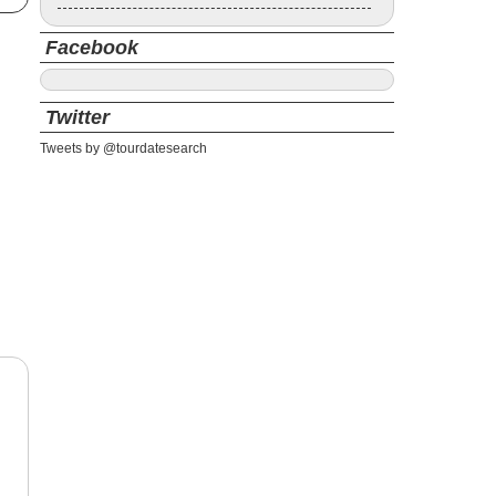
Facebook
Twitter
Tweets by @tourdatesearch