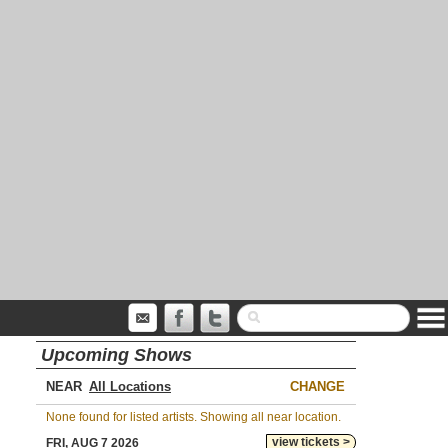
Upcoming Shows
NEAR
CHANGE
None found for listed artists. Showing all near location.
view tickets >
FRI, AUG 7 2026