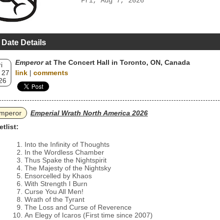
Fri, Aug 7, 2026
 Date Details
Emperor
at The Concert Hall in Toronto, ON, Canada
i
 27
link
|
comments
26
mperor
Emperial Wrath North America 2026
etlist:
Into the Infinity of Thoughts
In the Wordless Chamber
Thus Spake the Nightspirit
The Majesty of the Nightsky
Ensorcelled by Khaos
With Strength I Burn
Curse You All Men!
Wrath of the Tyrant
The Loss and Curse of Reverence
An Elegy of Icaros (First time since 2007)