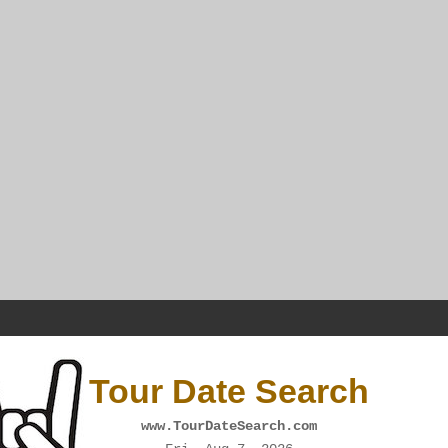
Tour Date Search
www.TourDateSearch.com