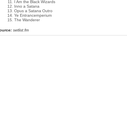
I Am the Black Wizards
Inno a Satana
Opus a Satana Outro
Ye Entrancemperium
The Wanderer
ource:
setlist.fm