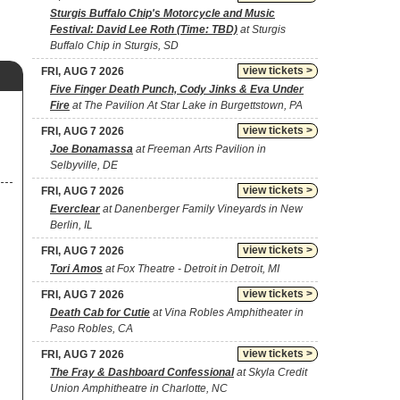
Sturgis Buffalo Chip's Motorcycle and Music
Festival: David Lee Roth (Time: TBD)
at Sturgis
Buffalo Chip in Sturgis, SD
view tickets >
FRI, AUG 7 2026
Five Finger Death Punch, Cody Jinks & Eva Under
Fire
at The Pavilion At Star Lake in Burgettstown, PA
view tickets >
FRI, AUG 7 2026
Joe Bonamassa
at Freeman Arts Pavilion in
Selbyville, DE
view tickets >
FRI, AUG 7 2026
Everclear
at Danenberger Family Vineyards in New
Berlin, IL
view tickets >
FRI, AUG 7 2026
Tori Amos
at Fox Theatre - Detroit in Detroit, MI
view tickets >
FRI, AUG 7 2026
Death Cab for Cutie
at Vina Robles Amphitheater in
Paso Robles, CA
view tickets >
FRI, AUG 7 2026
The Fray & Dashboard Confessional
at Skyla Credit
Union Amphitheatre in Charlotte, NC