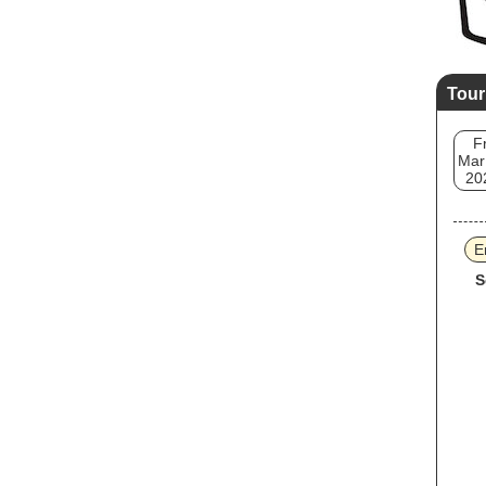
Tour
Fr
Mar
20
E
S