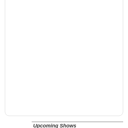
Upcoming Shows