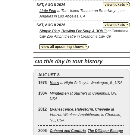
view tickets >
SAT, AUG 8 2026
Little Feat
at The United Theater on Broadway - Los
Angeles in Los Angeles, CA
view tickets >
SAT, AUG 8 2026
Simple Plan, Bowling For Soup & 3OH!3
at Oklahoma
City Zoo Amphitheatre in Oklahoma City, OK
view all upcoming shows >
On this day in tour history
AUGUST 8
1976
Heart
at Night Gallery in Waukegan, IL, USA
1984
Minutemen
at Stache's in Columbus, OH,
USA
2012
Evanescence
,
Halestorm
,
Chevelle
at
Verizon Wireless Amphitheatre in Charlotte,
NC, USA
2006
Coheed and Cambria
,
The Dillinger Escape