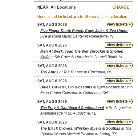
NEAR
CHANGE
None found for listed artists. Showing all near location.
view tickets >
SAT, AUG 8 2026
Five Finger Death Punch, Cody Jinks & Eva Under
Fire
at Ruoff Music Center in Noblesville, IN
view tickets >
SAT, AUG 8 2026
Men At Work, Toad The Wet Sprocket & Shonen
Knife
at Stir Cove At Harrahs in Council Bluffs, IA
view tickets >
SAT, AUG 8 2026
Tori Amos
at Taft Theatre in Cincinnati, OH
view tickets >
SAT, AUG 8 2026
Blues Traveler, Gin Blossoms & Spin Doctors
at Ohio
Expo Center Coliseum in Columbus, OH
view tickets >
SAT, AUG 8 2026
The Fray & Dashboard Confessional
at St. Augustine
Amphitheatre in St. Augustine, FL
view tickets >
SAT, AUG 8 2026
The Black Crowes, Whiskey Myers & Southall
at The
Cynthia Woods Mitchell Pavilion in Spring, TX