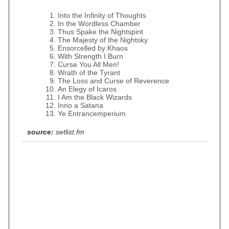
Into the Infinity of Thoughts
In the Wordless Chamber
Thus Spake the Nightspirit
The Majesty of the Nightsky
Ensorcelled by Khaos
With Strength I Burn
Curse You All Men!
Wrath of the Tyrant
The Loss and Curse of Reverence
An Elegy of Icaros
I Am the Black Wizards
Inno a Satana
Ye Entrancemperium
source:
setlist.fm