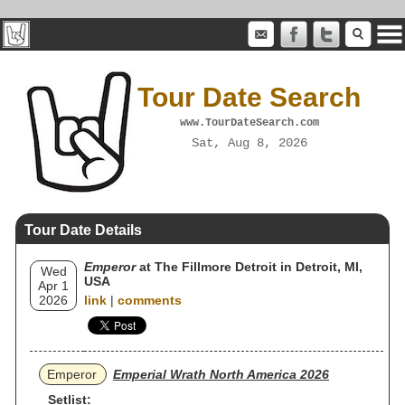
Tour Date Search
www.TourDateSearch.com
Sat, Aug 8, 2026
Tour Date Details
Emperor
at The Fillmore Detroit in Detroit, MI,
Wed
USA
Apr 1
2026
link
|
comments
Emperor
Emperial Wrath North America 2026
Setlist: