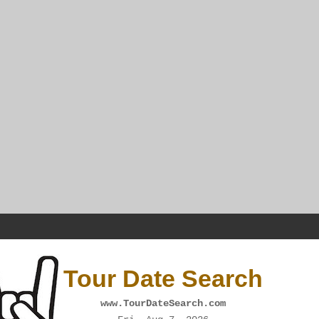
Tour Date Search
www.TourDateSearch.com