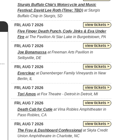
Sturgis Buffalo Chip's Motorcycle and Music
Festival: David Lee Roth (Time: TBD)
at Sturgis
Buffalo Chip in Sturgis, SD
view tickets >
FRI, AUG 7 2026
Five Finger Death Punch, Cody Jinks & Eva Under
Fire
at The Pavilion At Star Lake in Burgettstown, PA
view tickets >
FRI, AUG 7 2026
Joe Bonamassa
at Freeman Arts Pavilion in
Selbyville, DE
view tickets >
FRI, AUG 7 2026
Everclear
at Danenberger Family Vineyards in New
Berlin, IL
view tickets >
FRI, AUG 7 2026
Tori Amos
at Fox Theatre - Detroit in Detroit, MI
view tickets >
FRI, AUG 7 2026
Death Cab for Cutie
at Vina Robles Amphitheater in
Paso Robles, CA
view tickets >
FRI, AUG 7 2026
The Fray & Dashboard Confessional
at Skyla Credit
Union Amphitheatre in Charlotte, NC