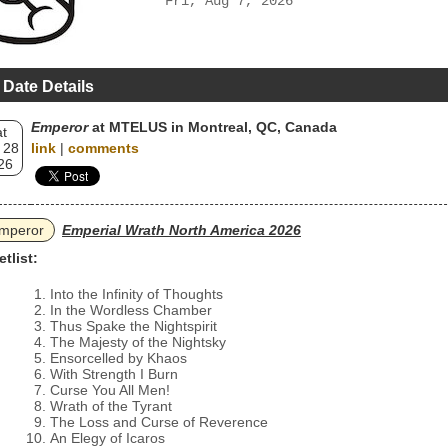
Fri, Aug 7, 2026
 Date Details
Emperor
at MTELUS in Montreal, QC, Canada
t
 28
link
|
comments
26
mperor
Emperial Wrath North America 2026
etlist:
Into the Infinity of Thoughts
In the Wordless Chamber
Thus Spake the Nightspirit
The Majesty of the Nightsky
Ensorcelled by Khaos
With Strength I Burn
Curse You All Men!
Wrath of the Tyrant
The Loss and Curse of Reverence
An Elegy of Icaros