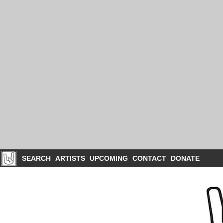
SEARCH
ARTISTS
UPCOMING
CONTACT
DONATE