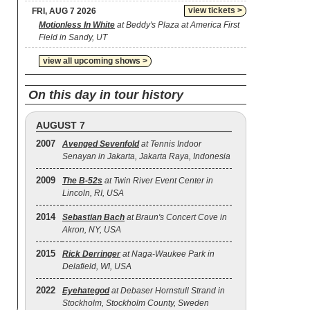
view tickets >
FRI, AUG 7 2026
Motionless In White
at Beddy's Plaza at America First
Field in Sandy, UT
view all upcoming shows >
On this day in tour history
AUGUST 7
2007
Avenged Sevenfold
at Tennis Indoor
Senayan in Jakarta, Jakarta Raya, Indonesia
2009
The B‐52s
at Twin River Event Center in
Lincoln, RI, USA
2014
Sebastian Bach
at Braun's Concert Cove in
Akron, NY, USA
2015
Rick Derringer
at Naga-Waukee Park in
Delafield, WI, USA
2022
Eyehategod
at Debaser Hornstull Strand in
Stockholm, Stockholm County, Sweden