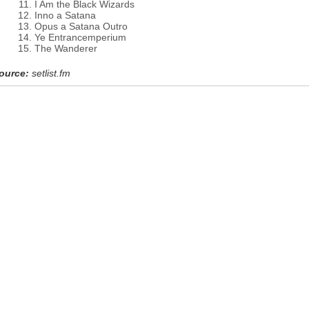
I Am the Black Wizards
Inno a Satana
Opus a Satana Outro
Ye Entrancemperium
The Wanderer
ource:
setlist.fm