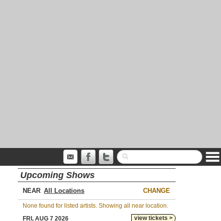
Upcoming Shows
NEAR
CHANGE
None found for listed artists. Showing all near location.
view tickets >
FRI, AUG 7 2026