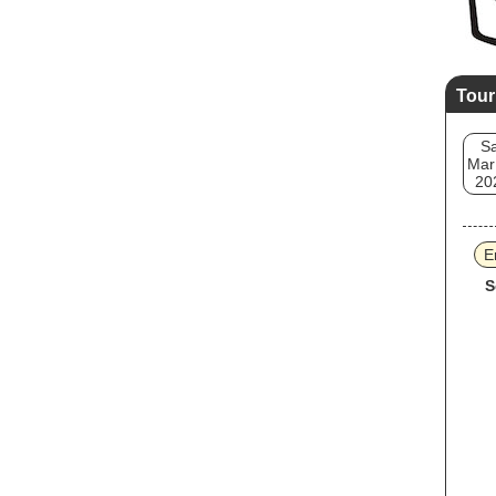
Tour
Sa
Mar
20
E
S