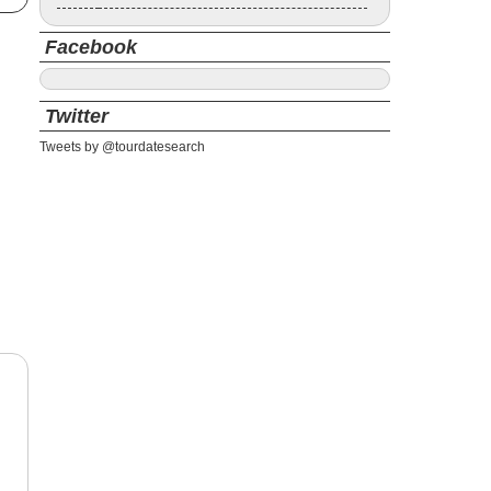
Facebook
Twitter
Tweets by @tourdatesearch